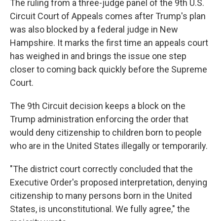
The ruling from a three-judge panel of the 9th U.S.
Circuit Court of Appeals comes after Trump's plan
was also blocked by a federal judge in New
Hampshire. It marks the first time an appeals court
has weighed in and brings the issue one step
closer to coming back quickly before the Supreme
Court.
The 9th Circuit decision keeps a block on the
Trump administration enforcing the order that
would deny citizenship to children born to people
who are in the United States illegally or temporarily.
"The district court correctly concluded that the
Executive Order's proposed interpretation, denying
citizenship to many persons born in the United
States, is unconstitutional. We fully agree," the