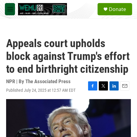
Skip to main content
S
Donate
e
M
a
e
r
n
c
u
h
Appeals court upholds
u
e
block against Trump's effort
r
y
to end birthright citizenship
NPR | By
The Associated Press
Published July 24, 2025 at 12:57 AM EDT
F
T
L
E
a
w
i
m
c
i
n
a
e
t
k
i
b
t
e
l
o
e
d
o
r
I
k
n