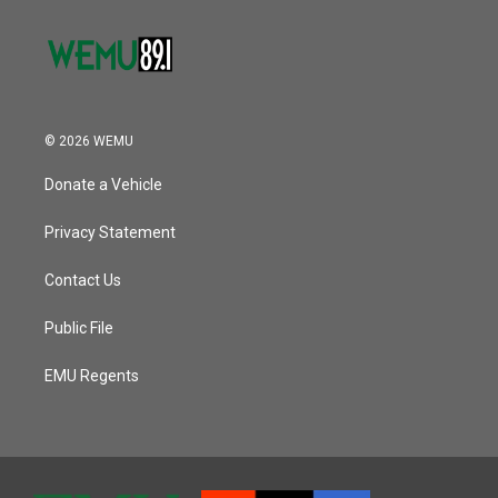
© 2026 WEMU
Donate a Vehicle
Privacy Statement
Contact Us
Public File
EMU Regents