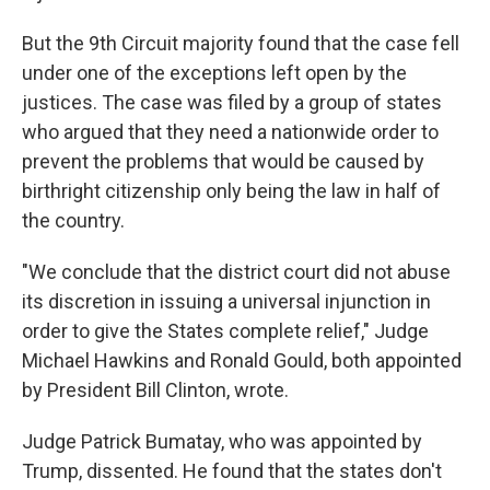
But the 9th Circuit majority found that the case fell
under one of the exceptions left open by the
justices. The case was filed by a group of states
who argued that they need a nationwide order to
prevent the problems that would be caused by
birthright citizenship only being the law in half of
the country.
"We conclude that the district court did not abuse
its discretion in issuing a universal injunction in
order to give the States complete relief," Judge
Michael Hawkins and Ronald Gould, both appointed
by President Bill Clinton, wrote.
Judge Patrick Bumatay, who was appointed by
Trump, dissented. He found that the states don't