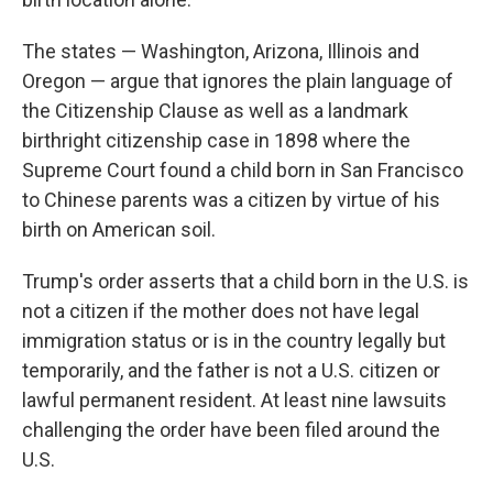
The states — Washington, Arizona, Illinois and
Oregon — argue that ignores the plain language of
the Citizenship Clause as well as a landmark
birthright citizenship case in 1898 where the
Supreme Court found a child born in San Francisco
to Chinese parents was a citizen by virtue of his
birth on American soil.
Trump's order asserts that a child born in the U.S. is
not a citizen if the mother does not have legal
immigration status or is in the country legally but
temporarily, and the father is not a U.S. citizen or
lawful permanent resident. At least nine lawsuits
challenging the order have been filed around the
U.S.