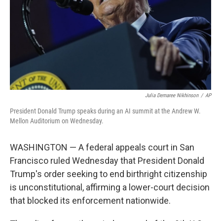
Julia Demaree Nikhinson
/
AP
President Donald Trump speaks during an AI summit at the Andrew W.
Mellon Auditorium on Wednesday.
WASHINGTON — A federal appeals court in San
Francisco ruled Wednesday that President Donald
Trump's order seeking to end birthright citizenship
is unconstitutional, affirming a lower-court decision
that blocked its enforcement nationwide.