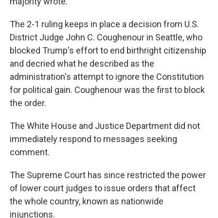
majority wrote.
The 2-1 ruling keeps in place a decision from U.S.
District Judge John C. Coughenour in Seattle, who
blocked Trump's effort to end birthright citizenship
and decried what he described as the
administration's attempt to ignore the Constitution
for political gain. Coughenour was the first to block
the order.
The White House and Justice Department did not
immediately respond to messages seeking
comment.
The Supreme Court has since restricted the power
of lower court judges to issue orders that affect
the whole country, known as nationwide
injunctions.