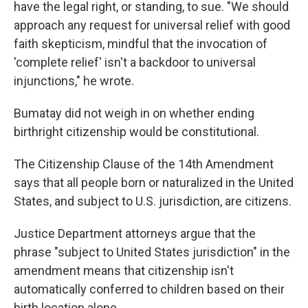
have the legal right, or standing, to sue. "We should
approach any request for universal relief with good
faith skepticism, mindful that the invocation of
'complete relief' isn't a backdoor to universal
injunctions," he wrote.
Bumatay did not weigh in on whether ending
birthright citizenship would be constitutional.
The Citizenship Clause of the 14th Amendment
says that all people born or naturalized in the United
States, and subject to U.S. jurisdiction, are citizens.
Justice Department attorneys argue that the
phrase "subject to United States jurisdiction" in the
amendment means that citizenship isn't
automatically conferred to children based on their
birth location alone.