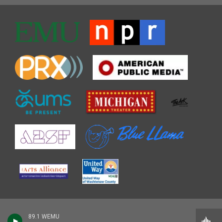
89.1 WEMU