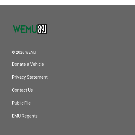
© 2026 WEMU
Donate a Vehicle
Privacy Statement
Contact Us
Public File
EMU Regents