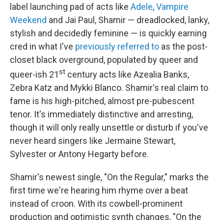
label launching pad of acts like
Adele
,
Vampire
Weekend
and Jai Paul, Shamir — dreadlocked, lanky,
stylish and decidedly feminine — is quickly earning
cred in what I've
previously referred to
as the post-
closet black overground, populated by queer and
st
queer-ish 21
century acts like Azealia Banks,
Zebra Katz and Mykki Blanco. Shamir's real claim to
fame is his high-pitched, almost pre-pubescent
tenor. It's immediately distinctive and arresting,
though it will only really unsettle or disturb if you've
never heard singers like Jermaine Stewart,
Sylvester or Antony Hegarty before.
Shamir's newest single, "On the Regular," marks the
first time we're hearing him rhyme over a beat
instead of croon. With its cowbell-prominent
production and optimistic synth changes, "On the