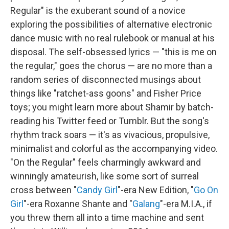
Regular" is the exuberant sound of a novice
exploring the possibilities of alternative electronic
dance music with no real rulebook or manual at his
disposal. The self-obsessed lyrics — "this is me on
the regular," goes the chorus — are no more than a
random series of disconnected musings about
things like "ratchet-ass goons" and Fisher Price
toys; you might learn more about Shamir by batch-
reading his Twitter feed or Tumblr. But the song's
rhythm track soars — it's as vivacious, propulsive,
minimalist and colorful as the accompanying video.
"On the Regular" feels charmingly awkward and
winningly amateurish, like some sort of surreal
cross between "
Candy Girl
"-era New Edition, "
Go On
Girl
"-era Roxanne Shante and "
Galang
"-era M.I.A., if
you threw them all into a time machine and sent