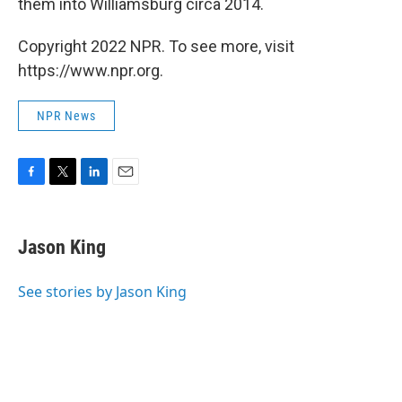
them into Williamsburg circa 2014.
Copyright 2022 NPR. To see more, visit
https://www.npr.org.
NPR News
F
T
L
E
a
w
i
m
c
i
n
a
e
t
k
i
Jason King
b
t
e
l
o
e
d
o
r
I
See stories by Jason King
k
n