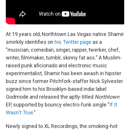
At 19 years old, Northtown Las Vegas native Shamir
smirkily identifies on
his Twitter page
as a
"musician, comedian, singer, rapper, twerker, chef,
writer, filmmaker, tumblr, skinny fat ass." A Muslim-
raised punk aficionado and electronic music
experimentalist, Shamir has been awash in hipster
buzz since former Pitchfork-staffer Nick Sylvester
signed him to his Brooklyn-based indie label
Godmode and released the aptly-titled
Northtown
EP, supported by bouncy electro-funk single "
If It
Wasn't True
."
Newly signed to XL Recordings, the smoking-hot