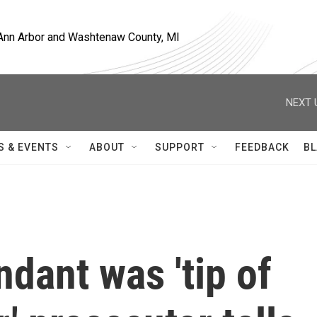
, Ann Arbor and Washtenaw County, MI
NEXT 
S & EVENTS
ABOUT
SUPPORT
FEEDBACK
BL
ndant was 'tip of