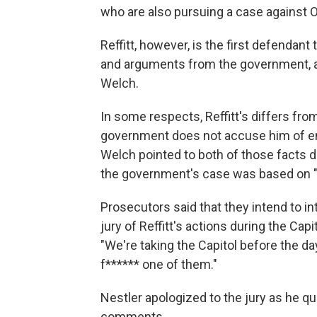
who are also pursuing a case against
Reffitt, however, is the first defendant 
and arguments from the government, as 
Welch.
In some respects, Reffitt's differs fro
government does not accuse him of ente
Welch pointed to both of those facts d
the government's case was based on "
Prosecutors said that they intend to i
jury of Reffitt's actions during the Capit
"We're taking the Capitol before the day
f****** one of them."
Nestler apologized to the jury as he q
comments.