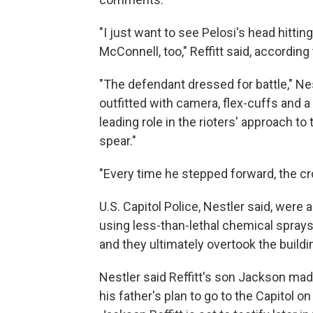
"I just want to see Pelosi's head hittin
McConnell, too," Reffitt said, according 
"The defendant dressed for battle," Nes
outfitted with camera, flex-cuffs and a
leading role in the rioters' approach to 
spear."
"Every time he stepped forward, the cr
U.S. Capitol Police, Nestler said, were 
using less-than-lethal chemical sprays
and they ultimately overtook the buildi
Nestler said Reffitt's son Jackson made
his father's plan to go to the Capitol 