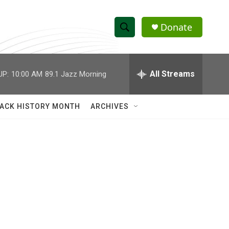
Donate
S
S
e
h
a
r
All Streams
UP:
10:00 AM
89.1 Jazz Morning
o
c
h
w
Q
ACK HISTORY MONTH
ARCHIVES
u
S
e
r
e
y
a
r
c
h