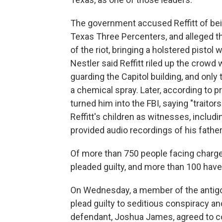
The government accused Reffitt of bei
Texas Three Percenters, and alleged t
of the riot, bringing a holstered pistol
Nestler said Reffitt riled up the crowd
guarding the Capitol building, and only
a chemical spray. Later, according to p
turned him into the FBI, saying "traitor
Reffitt's children as witnesses, includi
provided audio recordings of his fathe
Of more than 750 people facing charges 
pleaded guilty, and more than 100 hav
On Wednesday, a member of the antig
plead guilty to seditious conspiracy an
defendant, Joshua James, agreed to c