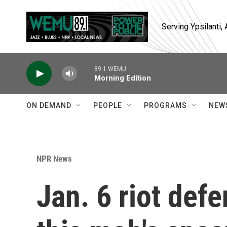
Skip to main content
Serving Ypsilanti
89.1 WEMU
Morning Edition
ON DEMAND
PEOPLE
PROGRAMS
NEW
NPR News
Jan. 6 riot defe