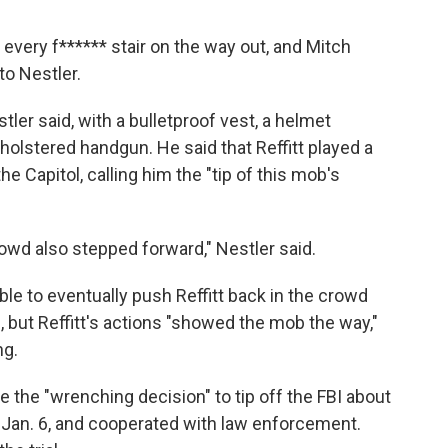
g every f****** stair on the way out, and Mitch
to Nestler.
tler said, with a bulletproof vest, a helmet
 holstered handgun. He said that Reffitt played a
the Capitol, calling him the "tip of this mob's
owd also stepped forward," Nestler said.
able to eventually push Reffitt back in the crowd
, but Reffitt's actions "showed the mob the way,"
ng.
 the "wrenching decision" to tip off the FBI about
on Jan. 6, and cooperated with law enforcement.