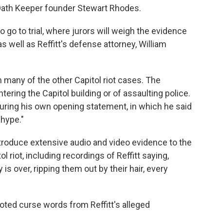
 Oath Keeper founder Stewart Rhodes.
to go to trial, where jurors will weigh the evidence
well as Reffitt's defense attorney, William
m many of the other Capitol riot cases. The
ring the Capitol building or of assaulting police.
uring his own opening statement, in which he said
hype."
ntroduce extensive audio and video evidence to the
ol riot, including recordings of Reffitt saying,
 is over, ripping them out by their hair, every
uoted curse words from Reffitt's alleged