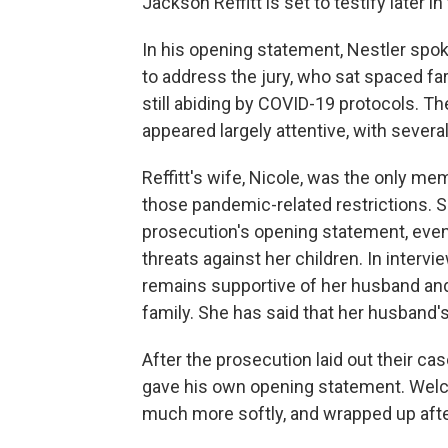
Jackson Reffitt is set to testify later in t
In his opening statement, Nestler spo
to address the jury, who sat spaced fa
still abiding by COVID-19 protocols. The
appeared largely attentive, with several
Reffitt's wife, Nicole, was the only me
those pandemic-related restrictions. S
prosecution's opening statement, even
threats against her children. In interv
remains supportive of her husband and
family. She has said that her husband's
After the prosecution laid out their c
gave his own opening statement. Welch
much more softly, and wrapped up afte