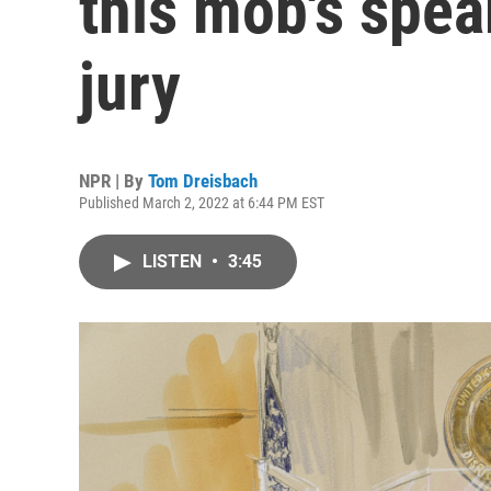
this mob's spear
jury
NPR | By
Tom Dreisbach
Published March 2, 2022 at 6:44 PM EST
LISTEN
•
3:45