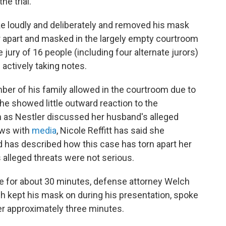
he trial.
ke loudly and deliberately and removed his mask
r apart and masked in the largely empty courtroom
 jury of 16 people (including four alternate jurors)
 actively taking notes.
mber of his family allowed in the courtroom due to
he showed little outward reaction to the
 as Nestler discussed her husband's alleged
iews with
media
, Nicole Reffitt has said she
 has described how this case has torn apart her
 alleged threats were not serious.
ase for about 30 minutes, defense attorney Welch
 kept his mask on during his presentation, spoke
r approximately three minutes.