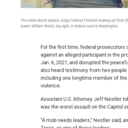
This artist sketch depicts Judge Dabney Friedrich looking out from th
lawyer William Welch, top right, in federal court in Washington.
For the first time, federal prosecutor
against an alleged participant in the p
Jan. 6, 2021, and disrupted the peacef
also heard testimony from two people w
including one longtime member of the 
violence.
Assistant U.S. Attorney Jeff Nestler tol
was the worst assault on the Capitol s
"A mob needs leaders," Nestler said, a
Texas, as one of those leaders.