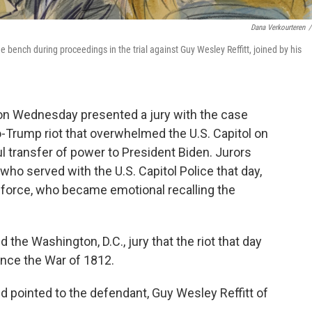
Dana Verkourteren
/
e bench during proceedings in the trial against Guy Wesley Reffitt, joined by his
s on Wednesday presented a jury with the case
ro-Trump riot that overwhelmed the U.S. Capitol on
ul transfer of power to President Biden. Jurors
ho served with the U.S. Capitol Police that day,
force, who became emotional recalling the
d the Washington, D.C., jury that the riot that day
ince the War of 1812.
nd pointed to the defendant, Guy Wesley Reffitt of