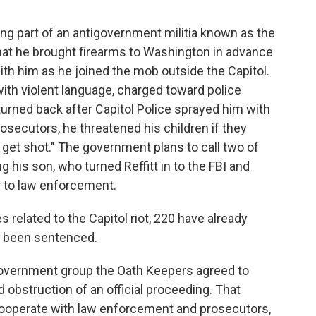
ng part of an antigovernment militia known as the
hat he brought firearms to Washington in advance
 with him as he joined the mob outside the Capitol.
 with violent language, charged toward police
 turned back after Capitol Police sprayed him with
rosecutors, he threatened his children if they
s get shot." The government plans to call two of
ng his son, who turned Reffitt in to the FBI and
r to law enforcement.
related to the Capitol riot, 220 have already
e been sentenced.
overnment group the Oath Keepers agreed to
d obstruction of an official proceeding. That
ooperate with law enforcement and prosecutors,