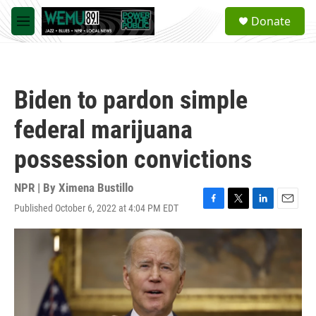
Skip to main content
S
Donate
e
M
a
e
r
n
c
u
h
Biden to pardon simple
u
e
federal marijuana
r
y
possession convictions
NPR | By
Ximena Bustillo
Published October 6, 2022 at 4:04 PM EDT
F
T
L
E
a
w
i
m
c
i
n
a
e
t
k
i
b
t
e
l
o
e
d
o
r
I
k
n