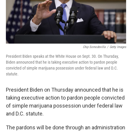
Chip Somodevilla
/
Getty Images
President Biden speaks at the White House on Sept. 30. On Thursday,
Biden announced that he is taking executive action to pardon people
convicted of simple marijuana possession under federal law and D.C.
statute.
President Biden on Thursday announced that he is
taking executive action to pardon people convicted
of simple marijuana possession under federal law
and D.C. statute.
The pardons will be done through an administration