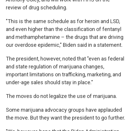
review of drug scheduling.
"This is the same schedule as for heroin and LSD,
and even higher than the classification of fentanyl
and methamphetamine – the drugs that are driving
our overdose epidemic," Biden said in a statement.
The president, however, noted that "even as federal
and state regulation of marijuana changes,
important limitations on trafficking, marketing, and
under-age sales should stay in place."
The moves do not legalize the use of marijuana.
Some marijuana advocacy groups have applauded
the move. But they want the president to go further.