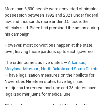
More than 6,500 people were convicted of simple
possession between 1992 and 2021 under federal
law, and thousands more under D.C. code, the
officials said. Biden had promised the action during
his campaign.
However, most convictions happen at the state
level, leaving those pardons up to each governor.
The order comes as five states —
Arkansas,
Maryland, Missouri, North Dakota and South Dakota
— have legalization measures on their ballots for
November. Nineteen states have legalized
marijuana for recreational use and 38 states have
legalized marijuana for medical use.