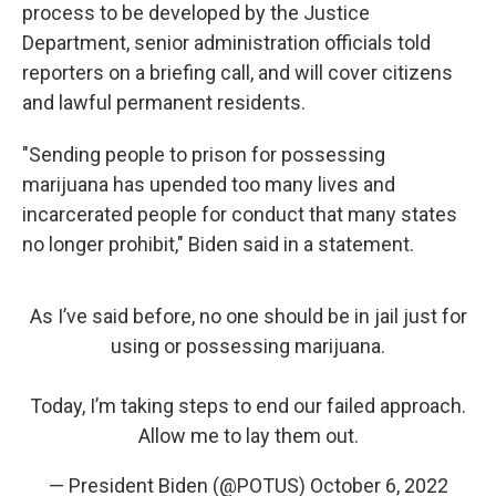
process to be developed by the Justice
Department, senior administration officials told
reporters on a briefing call, and will cover citizens
and lawful permanent residents.
"Sending people to prison for possessing
marijuana has upended too many lives and
incarcerated people for conduct that many states
no longer prohibit," Biden said in a statement.
As I’ve said before, no one should be in jail just for
using or possessing marijuana.
Today, I’m taking steps to end our failed approach.
Allow me to lay them out.
— President Biden (@POTUS)
October 6, 2022