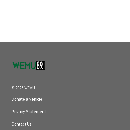
© 2026 WEMU
Donate a Vehicle
Privacy Statement
Contact Us