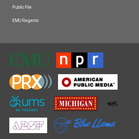
Public File
EMU Regents