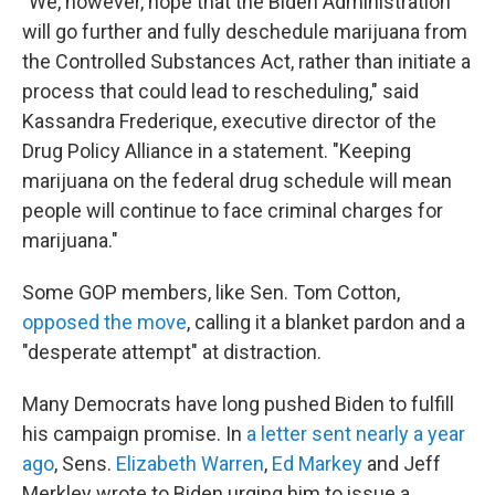
"We, however, hope that the Biden Administration
will go further and fully deschedule marijuana from
the Controlled Substances Act, rather than initiate a
process that could lead to rescheduling," said
Kassandra Frederique, executive director of the
Drug Policy Alliance in a statement. "Keeping
marijuana on the federal drug schedule will mean
people will continue to face criminal charges for
marijuana."
Some GOP members, like Sen. Tom Cotton,
opposed the move
, calling it a blanket pardon and a
"desperate attempt" at distraction.
Many Democrats have long pushed Biden to fulfill
his campaign promise. In
a letter sent nearly a year
ago
, Sens.
Elizabeth Warren
,
Ed Markey
and Jeff
Merkley wrote to Biden urging him to issue a