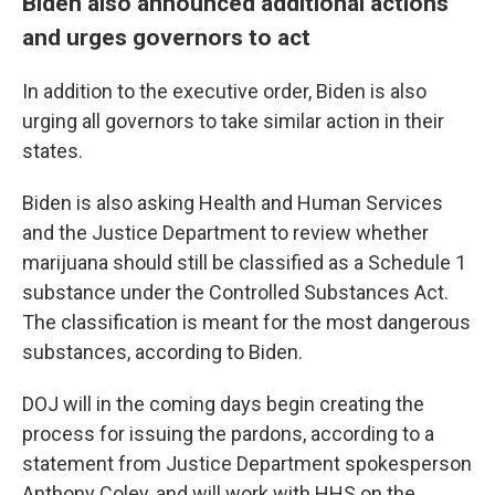
Biden also announced additional actions
and urges governors to act
In addition to the executive order, Biden is also
urging all governors to take similar action in their
states.
Biden is also asking Health and Human Services
and the Justice Department to review whether
marijuana should still be classified as a Schedule 1
substance under the Controlled Substances Act.
The classification is meant for the most dangerous
substances, according to Biden.
DOJ will in the coming days begin creating the
process for issuing the pardons, according to a
statement from Justice Department spokesperson
Anthony Coley, and will work with HHS on the