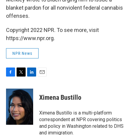
blanket pardon for all nonviolent federal cannabis
offenses.
Copyright 2022 NPR. To see more, visit
https://www.npr.org.
NPR News
F
T
L
E
a
w
i
m
c
i
n
a
e
t
k
i
Ximena Bustillo
b
t
e
l
o
e
d
o
r
I
Ximena Bustillo is a multi-platform
k
n
correspondent at NPR covering politics
and policy in Washington related to DHS
and immigration.