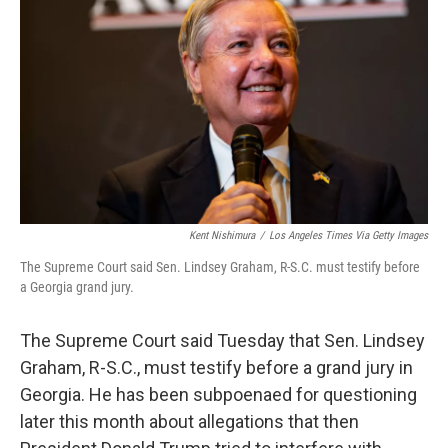
o
r
I
k
n
Kent Nishimura
/
Los Angeles Times Via Getty Images
The Supreme Court said Sen. Lindsey Graham, R-S.C. must testify before
a Georgia grand jury.
The Supreme Court said Tuesday that Sen. Lindsey
Graham, R-S.C., must testify before a grand jury in
Georgia. He has been subpoenaed for questioning
later this month about allegations that then