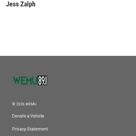
Jess Zalph
© 2026 WEMU
Donate a Vehicle
Privacy Statement