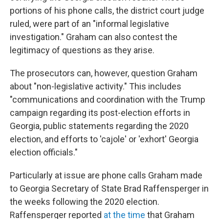
portions of his phone calls, the district court judge
ruled, were part of an "informal legislative
investigation." Graham can also contest the
legitimacy of questions as they arise.
The prosecutors can, however, question Graham
about "non-legislative activity." This includes
"communications and coordination with the Trump
campaign regarding its post-election efforts in
Georgia, public statements regarding the 2020
election, and efforts to 'cajole' or 'exhort' Georgia
election officials."
Particularly at issue are phone calls Graham made
to Georgia Secretary of State Brad Raffensperger in
the weeks following the 2020 election.
Raffensperger reported
at the time
that Graham