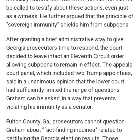
be called to testify about these actions, even just
as a witness. He further argued that the principle of
"sovereign immunity" shields him from subpoena.
After granting a brief administrative stay to give
Georgia prosecutors time to respond, the court
decided to leave intact an Eleventh Circuit order
allowing subpoena to remain in effect. The appeals
court panel, which included two Trump appointees,
said in a unanimous opinion that the lower court
had sufficiently limited the range of questions
Graham can be asked, in a way that prevents
violating his immunity as a senator.
Fulton County, Ga., prosecutors cannot question
Graham about "fact-finding inquiries" related to
certifying the Georgia election results. Those