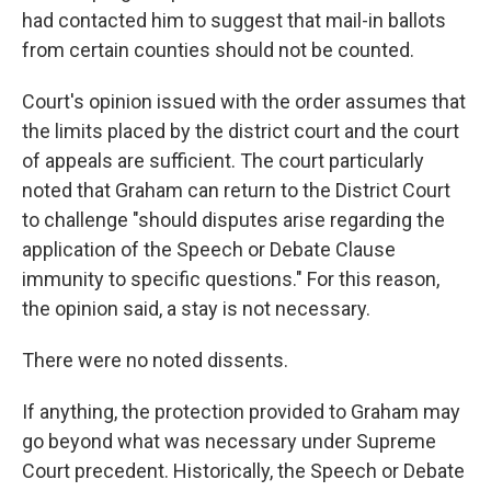
had contacted him to suggest that mail-in ballots
from certain counties should not be counted.
Court's opinion issued with the order assumes that
the limits placed by the district court and the court
of appeals are sufficient. The court particularly
noted that Graham can return to the District Court
to challenge "should disputes arise regarding the
application of the Speech or Debate Clause
immunity to specific questions." For this reason,
the opinion said, a stay is not necessary.
There were no noted dissents.
If anything, the protection provided to Graham may
go beyond what was necessary under Supreme
Court precedent. Historically, the Speech or Debate