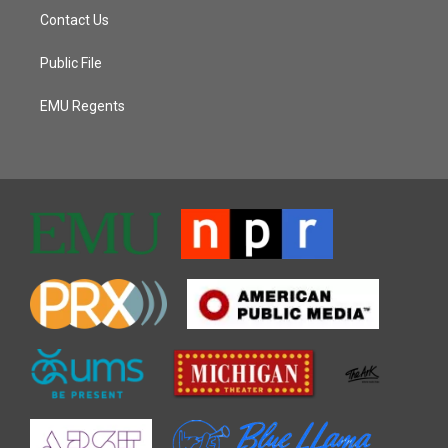
Contact Us
Public File
EMU Regents