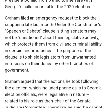
President Donald Trump tried to interfere with
Georgia's ballot count after the 2020 election.
Graham filed an emergency request to block the
subpoena late last month. Under the Constitution's
"Speech or Debate" clause, sitting senators may
not be "questioned" about their legislative activity,
which protects them from civil and criminal liability
in certain circumstances. The purpose of the
clause is to shield legislators from unwarranted
intrusions on their duties by other branches of
government.
Graham argued that the actions he took following
the election, which included phone calls to Georgia
election officials, were legislative in nature –
related to his role as then-chair of the Senate
Judiciary Committee. Therefore, he said, he cannot