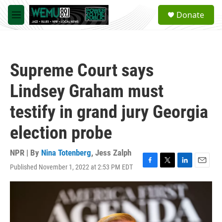
Skip to main content
S
Donate
e
M
a
e
r
n
c
u
h
Supreme Court says
u
e
Lindsey Graham must
r
y
testify in grand jury Georgia
election probe
NPR | By
Nina Totenberg
,
Jess Zalph
Published November 1, 2022 at 2:53 PM EDT
F
T
L
E
a
w
i
m
c
i
n
a
e
t
k
i
b
t
e
l
o
e
d