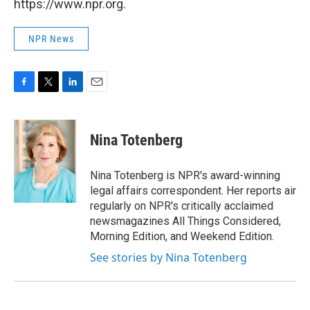
https://www.npr.org.
NPR News
F
T
L
E
a
w
i
m
c
i
n
a
e
t
k
i
Nina Totenberg
b
t
e
l
o
e
d
o
r
I
Nina Totenberg is NPR's award-winning
k
n
legal affairs correspondent. Her reports air
regularly on NPR's critically acclaimed
newsmagazines All Things Considered,
Morning Edition, and Weekend Edition.
See stories by Nina Totenberg