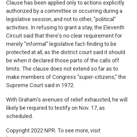
Clause has been applied only to actions explicitly
authorized by a committee or occurring during a
legislative session, and not to other, "political"
activities. In refusing to grant a stay, the Eleventh
Circuit said that there's no clear requirement for
merely "informal" legislative fact-finding to be
protected at all, as the district court said it should
be when it declared those parts of the calls off
limits. The clause does not extend so far as to
make members of Congress "super-citizens," the
Supreme Court said in 1972.
With Graham's avenues of relief exhausted, he will
likely be required to testify on Nov. 17, as
scheduled.
Copyright 2022 NPR. To see more, visit