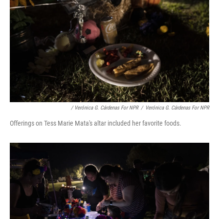
/ Verónica G. Cárdenas For NPR
/
Verónica G. Cárdenas For NPR
Offerings on Tess Marie Mata's altar included her favorite foods.