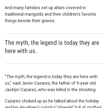
And many families set up altars covered in
traditional marigolds and their children's favorite
things beside their graves.
The myth, the legend is today they are
here with us.
"The myth, the legend is today they are here with
us," said Javier Cazares, the father of 9-year-old
Jacklyn Cazares, who was killed in the shooting.
Cazares choked up as he talked about the holiday
and his daughter's colorful "ofrenda" full of stuffed