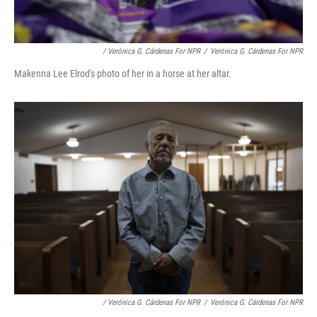
/ Verónica G. Cárdenas For NPR
/
Verónica G. Cárdenas For NPR
Makenna Lee Elrod's photo of her in a horse at her altar.
/ Verónica G. Cárdenas For NPR
/
Verónica G. Cárdenas For NPR