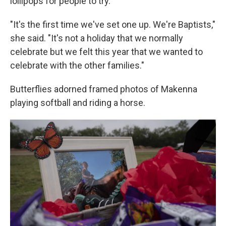
lollipops for people to try.
"It's the first time we've set one up. We're Baptists,"
she said. "It's not a holiday that we normally
celebrate but we felt this year that we wanted to
celebrate with the other families."
Butterflies adorned framed photos of Makenna
playing softball and riding a horse.