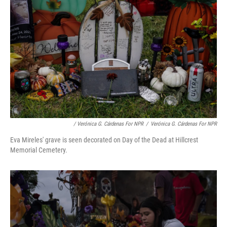
/ Verónica G. Cárdenas For NPR
/
Verónica G. Cárdenas For NPR
Eva Mireles' grave is seen decorated on Day of the Dead at Hillcrest
Memorial Cemetery.