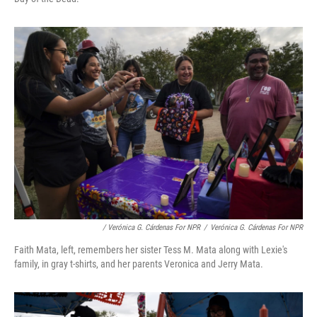
/ Verónica G. Cárdenas For NPR
/
Verónica G. Cárdenas For NPR
Faith Mata, left, remembers her sister Tess M. Mata along with Lexie's
family, in gray t-shirts, and her parents Veronica and Jerry Mata.