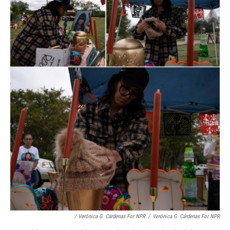
/ Verónica G. Cárdenas For NPR
/
Verónica G. Cárdenas For NPR