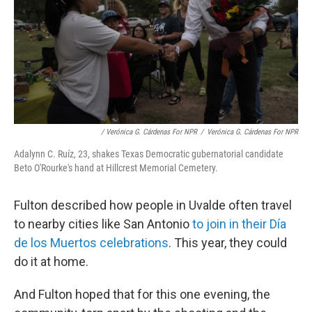
/ Verónica G. Cárdenas For NPR
/
Verónica G. Cárdenas For NPR
Adalynn C. Ruíz, 23, shakes Texas Democratic gubernatorial candidate
Beto O'Rourke's hand at Hillcrest Memorial Cemetery.
Fulton described how people in Uvalde often travel
to nearby cities like San Antonio
to join in their Día
de los Muertos celebrations
. This year, they could
do it at home.
And Fulton hoped that for this one evening, the