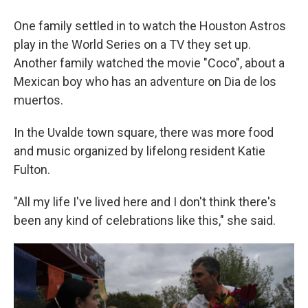
One family settled in to watch the Houston Astros
play in the World Series on a TV they set up.
Another family watched the movie "Coco", about a
Mexican boy who has an adventure on Dia de los
muertos.
In the Uvalde town square, there was more food
and music organized by lifelong resident Katie
Fulton.
"All my life I've lived here and I don't think there's
been any kind of celebrations like this," she said.