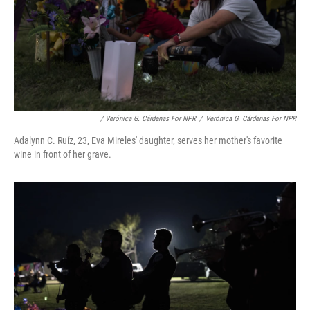
/ Verónica G. Cárdenas For NPR
/
Verónica G. Cárdenas For NPR
Adalynn C. Ruíz, 23, Eva Mireles' daughter, serves her mother's favorite
wine in front of her grave.