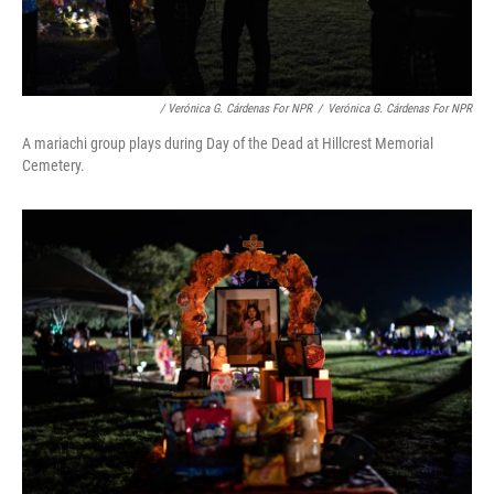
/ Verónica G. Cárdenas For NPR
/
Verónica G. Cárdenas For NPR
A mariachi group plays during Day of the Dead at Hillcrest Memorial
Cemetery.