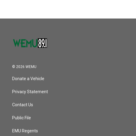
© 2026 WEMU
Donate a Vehicle
Privacy Statement
Contact Us
Public File
EMU Regents