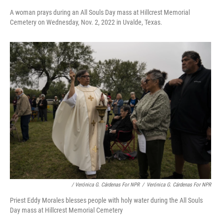
A woman prays during an All Souls Day mass at Hillcrest Memorial
Cemetery on Wednesday, Nov. 2, 2022 in Uvalde, Texas.
/ Verónica G. Cárdenas For NPR
/
Verónica G. Cárdenas For NPR
Priest Eddy Morales blesses people with holy water during the All Souls
Day mass at Hillcrest Memorial Cemetery