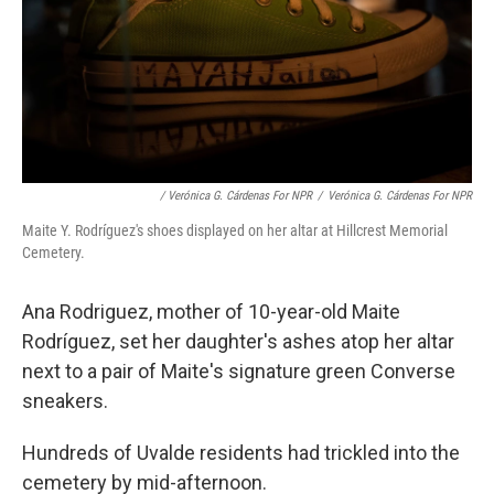
/ Verónica G. Cárdenas For NPR
/
Verónica G. Cárdenas For NPR
Maite Y. Rodríguez's shoes displayed on her altar at Hillcrest Memorial
Cemetery.
Ana Rodriguez, mother of 10-year-old Maite
Rodríguez, set her daughter's ashes atop her altar
next to a pair of Maite's signature green Converse
sneakers.
Hundreds of Uvalde residents had trickled into the
cemetery by mid-afternoon.