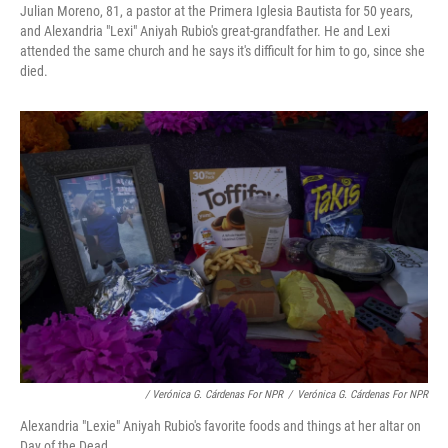
Julian Moreno, 81, a pastor at the Primera Iglesia Bautista for 50 years,
and Alexandria "Lexi" Aniyah Rubio's great-grandfather. He and Lexi
attended the same church and he says it's difficult for him to go, since she
died.
/ Verónica G. Cárdenas For NPR
/
Verónica G. Cárdenas For NPR
Alexandria "Lexie" Aniyah Rubio's favorite foods and things at her altar on
Day of the Dead.