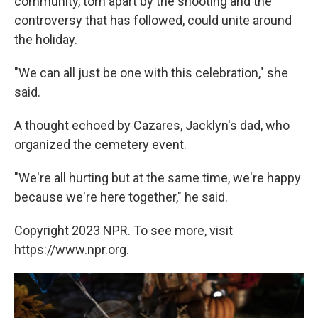
community, torn apart by the shooting and the
controversy that has followed, could unite around
the holiday.
"We can all just be one with this celebration," she
said.
A thought echoed by Cazares, Jacklyn's dad, who
organized the cemetery event.
"We're all hurting but at the same time, we're happy
because we're here together," he said.
Copyright 2023 NPR. To see more, visit
https://www.npr.org.