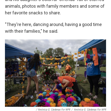
animals, photos with family members and some of
her favorite snacks to share.
"They're here, dancing around, having a good time
with their families," he said.
/ Verónica G. Cárdenas For NPR
/
Verónica G. Cárdenas For NPR