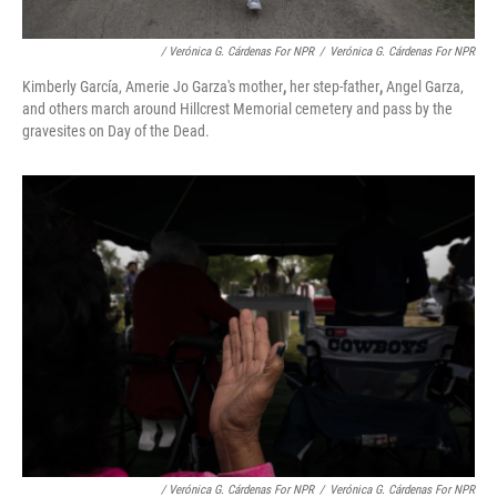
/ Verónica G. Cárdenas For NPR
/
Verónica G. Cárdenas For NPR
Kimberly García, Amerie Jo Garza's mother
,
her step-father
,
Angel Garza,
and others march around Hillcrest Memorial cemetery and pass by the
gravesites on Day of the Dead.
/ Verónica G. Cárdenas For NPR
/
Verónica G. Cárdenas For NPR