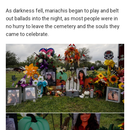
As darkness fell, mariachis began to play and belt
out ballads into the night, as most people were in
no hurry to leave the cemetery and the souls they
came to celebrate.