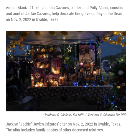
Amber Alaniz, 21, left, Juanita Cázares, center, and Polly Alaniz, cousins
and aunt of Jackie Cázares, help decorate her grave on Day of the Dead
on Nov. 2, 2022 in Uvalde, Texas.
/ Verónica G. Cárdenas For NPR
/
Verónica G. Cárdenas For NPR
Jacklyn "Jackie" Jaylen Cázares' altar on Nov. 2, 2022 in Uvalde, Texas.
The altar includes family photos of other deceased relatives.