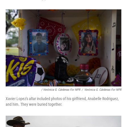
/ Verónica G. Cárdenas For NPR
/
Verónica G. Cárdenas For NPR
Xavier Lopez's altar included photos of his girlfriend, Anabelle Rodriguez,
and him. They were buried together.