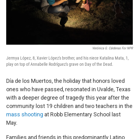
Verónica G. Cárdenas For NPR
Jermya López, 8, Xavier López's brother, and his niece Katalina Mata, 1,
play on top of Annabelle Rodríguez's grave on Day of the Dead.
Día de los Muertos, the holiday that honors loved
ones who have passed, resonated in Uvalde, Texas
with a deeper degree of tragedy this year after the
community lost 19 children and two teachers in the
mass shooting
at Robb Elementary School last
May.
Families and friends in this predominantly Latino