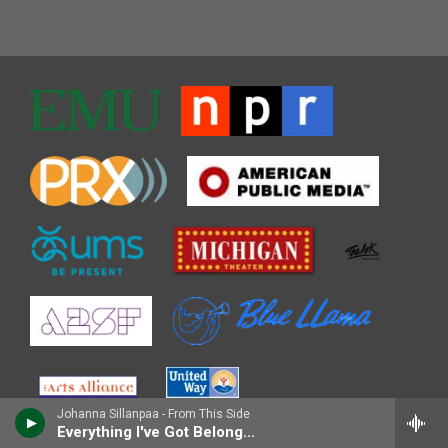
Johanna Sillanpaa - From This Side
Everything I've Got Belongs to You