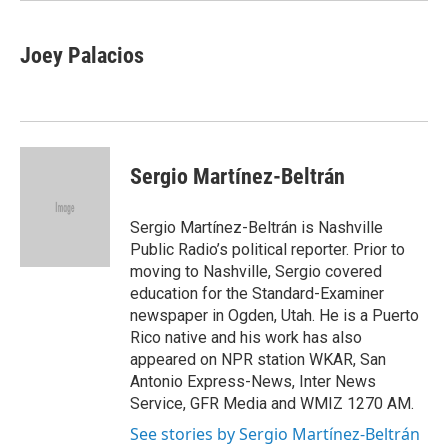
Joey Palacios
Sergio Martínez-Beltrán
Sergio Martínez-Beltrán is Nashville
Public Radio’s political reporter. Prior to
moving to Nashville, Sergio covered
education for the Standard-Examiner
newspaper in Ogden, Utah. He is a Puerto
Rico native and his work has also
appeared on NPR station WKAR, San
Antonio Express-News, Inter News
Service, GFR Media and WMIZ 1270 AM.
See stories by Sergio Martínez-Beltrán