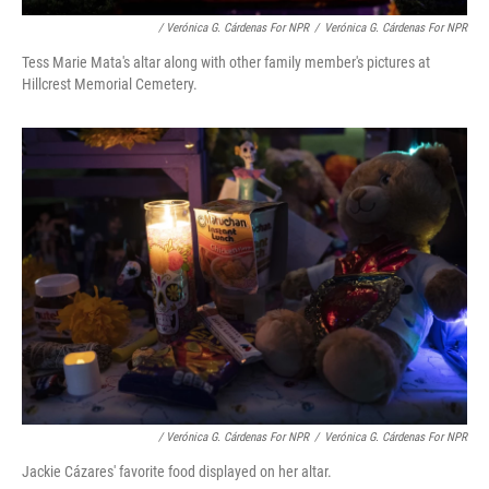
/ Verónica G. Cárdenas For NPR
/
Verónica G. Cárdenas For NPR
Tess Marie Mata's altar along with other family member's pictures at
Hillcrest Memorial Cemetery.
/ Verónica G. Cárdenas For NPR
/
Verónica G. Cárdenas For NPR
Jackie Cázares' favorite food displayed on her altar.