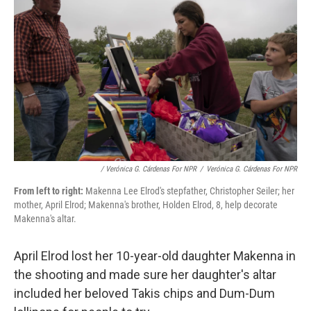
/ Verónica G. Cárdenas For NPR
/
Verónica G. Cárdenas For NPR
From left to right:
Makenna Lee Elrod's stepfather, Christopher Seiler; her
mother, April Elrod; Makenna's brother, Holden Elrod, 8, help decorate
Makenna's altar.
April Elrod lost her 10-year-old daughter Makenna in
the shooting and made sure her daughter's altar
included her beloved Takis chips and Dum-Dum