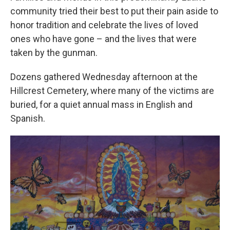
community tried their best to put their pain aside to
honor tradition and celebrate the lives of loved
ones who have gone – and the lives that were
taken by the gunman.
Dozens gathered Wednesday afternoon at the
Hillcrest Cemetery, where many of the victims are
buried, for a quiet annual mass in English and
Spanish.