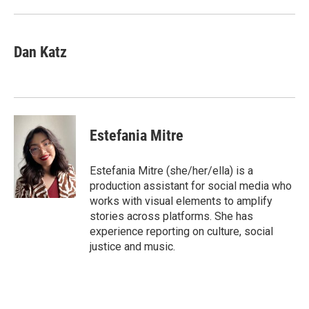
Dan Katz
Estefania Mitre
Estefania Mitre (she/her/ella) is a
production assistant for social media who
works with visual elements to amplify
stories across platforms. She has
experience reporting on culture, social
justice and music.