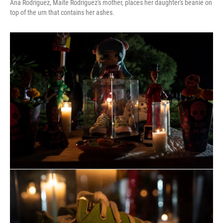
Ana Rodríguez, Maite Rodríguez's mother, places her daughter's beanie on
top of the urn that contains her ashes.