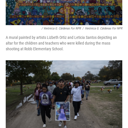
/ Verónica G. Cárdenas For NPR
/
Verónica G. Cárdenas For NPR
A mural painted by artists Lizbeth Ortiz and Leticia Santos depicting an
altar for the children and teachers who were killed during the mass
shooting at Robb Elementary School.