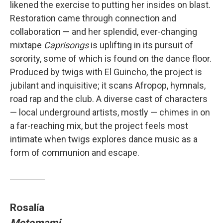
likened the exercise to putting her insides on blast.
Restoration came through connection and
collaboration — and her splendid, ever-changing
mixtape
Caprisongs
is uplifting in its pursuit of
sorority, some of which is found on the dance floor.
Produced by twigs with El Guincho, the project is
jubilant and inquisitive; it scans Afropop, hymnals,
road rap and the club. A diverse cast of characters
— local underground artists, mostly — chimes in on
a far-reaching mix, but the project feels most
intimate when twigs explores dance music as a
form of communion and escape.
Rosalía
Motomami