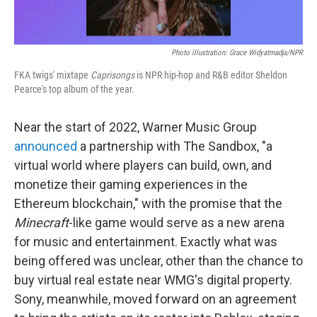
Photo Illustration: Grace Widyatmadja/NPR
FKA twigs' mixtape
Caprisongs
is NPR hip-hop and R&B editor Sheldon
Pearce's top album of the year.
Near the start of 2022, Warner Music Group
announced
a partnership with The Sandbox, "a
virtual world where players can build, own, and
monetize their gaming experiences in the
Ethereum blockchain," with the promise that the
Minecraft
-like game would serve as a new arena
for music and entertainment. Exactly what was
being offered was unclear, other than the chance to
buy virtual real estate near WMG's digital property.
Sony, meanwhile, moved forward on an agreement