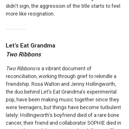
didn't sign, the aggression of the title starts to feel
more like resignation.
Let's Eat Grandma
Two Ribbons
Two Ribbons
is a vibrant document of
reconciliation, working through grief to rekindle a
friendship. Rosa Walton and Jenny Hollingworth,
the duo behind Let's Eat Grandma's experimental
pop, have been making music together since they
were teenagers, but things have become turbulent
lately: Hollingworth's boyfriend died of a rare bone
cancer, their friend and collaborator SOPHIE died in