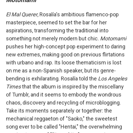
El Mal Querer
, Rosalía's ambitious flamenco-pop
masterpiece, seemed to set the bar for her
aspirations, transforming the traditional into
something not merely modern but chic.
Motomami
pushes her high-concept pop experiment to daring
new extremes, making good on previous flirtations
with urbano and rap. Its loose thematicism is lost
on me as a non-Spanish speaker, but its genre-
bending is exhilarating. Rosalía told the
Los Angeles
Times
that the album is inspired by the miscellany
of Tumblr, and it seems to embody the wondrous
chaos, discovery and recycling of microblogging.
Take its moments separately or together: the
mechanical reggaeton of "Saoko," the sweetest
song ever to be called "Hentai," the overwhelming