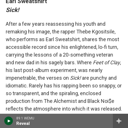
Earl Sweatshirt
Sick!
After a few years reassessing his youth and
remaking his image, the rapper Thebe Kgositsile,
who performs as Earl Sweatshirt, shares the most
accessible record since his enlightened, lo-fi turn,
carrying the lessons of a 20-something veteran
and new dad in his sagely bars. Where
Feet of Clay
,
his last post-album experiment, was nearly
impenetrable, the verses on
Sick!
are punchy and
idiomatic. Rarely has his rapping been so snappy, or
so transparent, and the spiraling, enclosed
production from The Alchemist and Black Noi$e
reflects the atmosphere into which it was released.
Kgositsile is no stranger to isolation, but this music
89.1 WEMU
Reveal
is restless; not closed off, anxious to step outside.