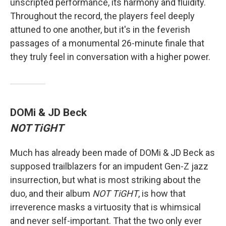
unscripted performance, its harmony and fluidity.
Throughout the record, the players feel deeply
attuned to one another, but it's in the feverish
passages of a monumental 26-minute finale that
they truly feel in conversation with a higher power.
DOMi & JD Beck
NOT TiGHT
Much has already been made of DOMi & JD Beck as
supposed trailblazers for an impudent Gen-Z jazz
insurrection, but what is most striking about the
duo, and their album
NOT TiGHT
, is how that
irreverence masks a virtuosity that is whimsical
and never self-important. That the two only ever