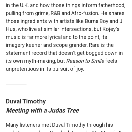
in the U.K. and how those things inform fatherhood,
pulling from grime, R&B and Afro-fusion. He shares
those ingredients with artists like Burna Boy and J
Hus, who live at similar intersections, but Kojey's
music is far more lyrical and to the point, its
imagery keener and scope grander. Rare is the
statement record that doesn't get bogged down in
its own myth-making, but
Reason to Smile
feels
unpretentious in its pursuit of joy.
Duval Timothy
Meeting with a Judas Tree
Many listeners met Duval Timothy through his