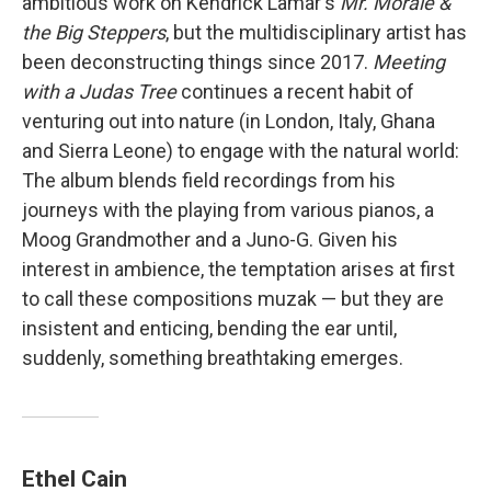
ambitious work on Kendrick Lamar's
Mr. Morale &
the Big Steppers
, but the multidisciplinary artist has
been deconstructing things since 2017.
Meeting
with a Judas Tree
continues a recent habit of
venturing out into nature (in London, Italy, Ghana
and Sierra Leone) to engage with the natural world:
The album blends field recordings from his
journeys with the playing from various pianos, a
Moog Grandmother and a Juno-G. Given his
interest in ambience, the temptation arises at first
to call these compositions muzak — but they are
insistent and enticing, bending the ear until,
suddenly, something breathtaking emerges.
Ethel Cain