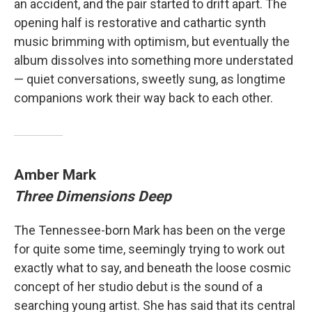
an accident, and the pair started to drift apart. The
opening half is restorative and cathartic synth
music brimming with optimism, but eventually the
album dissolves into something more understated
— quiet conversations, sweetly sung, as longtime
companions work their way back to each other.
Amber Mark
Three Dimensions Deep
The Tennessee-born Mark has been on the verge
for quite some time, seemingly trying to work out
exactly what to say, and beneath the loose cosmic
concept of her studio debut is the sound of a
searching young artist. She has said that its central