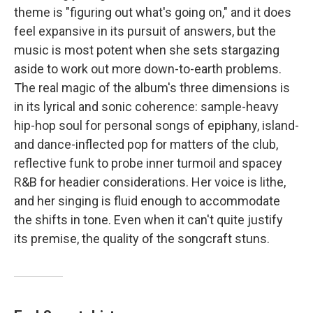
theme is "figuring out what's going on," and it does
feel expansive in its pursuit of answers, but the
music is most potent when she sets stargazing
aside to work out more down-to-earth problems.
The real magic of the album's three dimensions is
in its lyrical and sonic coherence: sample-heavy
hip-hop soul for personal songs of epiphany, island-
and dance-inflected pop for matters of the club,
reflective funk to probe inner turmoil and spacey
R&B for headier considerations. Her voice is lithe,
and her singing is fluid enough to accommodate
the shifts in tone. Even when it can't quite justify
its premise, the quality of the songcraft stuns.