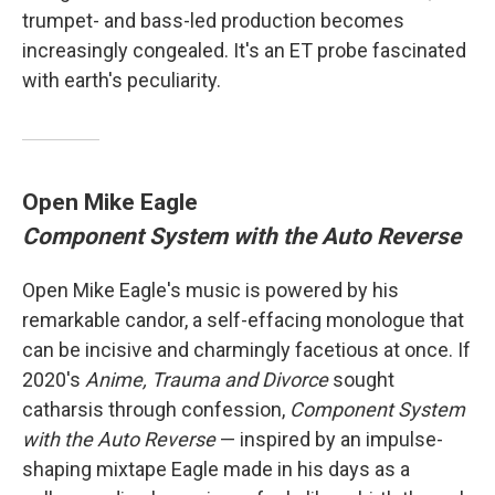
trumpet- and bass-led production becomes
increasingly congealed. It's an ET probe fascinated
with earth's peculiarity.
Open Mike Eagle
Component System with the Auto Reverse
Open Mike Eagle's music is powered by his
remarkable candor, a self-effacing monologue that
can be incisive and charmingly facetious at once. If
2020's
Anime, Trauma and Divorce
sought
catharsis through confession,
Component System
with the Auto Reverse
— inspired by an impulse-
shaping mixtape Eagle made in his days as a