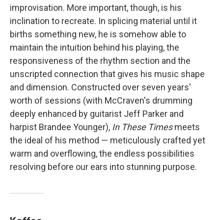
improvisation. More important, though, is his
inclination to recreate. In splicing material until it
births something new, he is somehow able to
maintain the intuition behind his playing, the
responsiveness of the rhythm section and the
unscripted connection that gives his music shape
and dimension. Constructed over seven years'
worth of sessions (with McCraven's drumming
deeply enhanced by guitarist Jeff Parker and
harpist Brandee Younger),
In These Times
meets
the ideal of his method — meticulously crafted yet
warm and overflowing, the endless possibilities
resolving before our ears into stunning purpose.