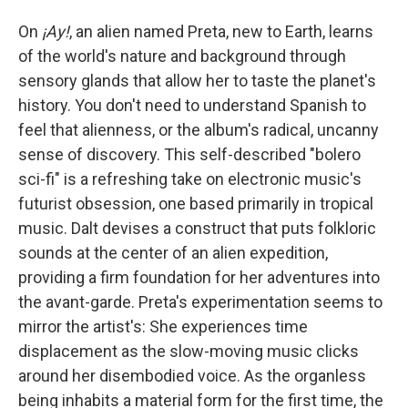
On
¡Ay!
, an alien named Preta, new to Earth, learns
of the world's nature and background through
sensory glands that allow her to taste the planet's
history. You don't need to understand Spanish to
feel that alienness, or the album's radical, uncanny
sense of discovery. This self-described "bolero
sci-fi" is a refreshing take on electronic music's
futurist obsession, one based primarily in tropical
music. Dalt devises a construct that puts folkloric
sounds at the center of an alien expedition,
providing a firm foundation for her adventures into
the avant-garde. Preta's experimentation seems to
mirror the artist's: She experiences time
displacement as the slow-moving music clicks
around her disembodied voice. As the organless
being inhabits a material form for the first time, the