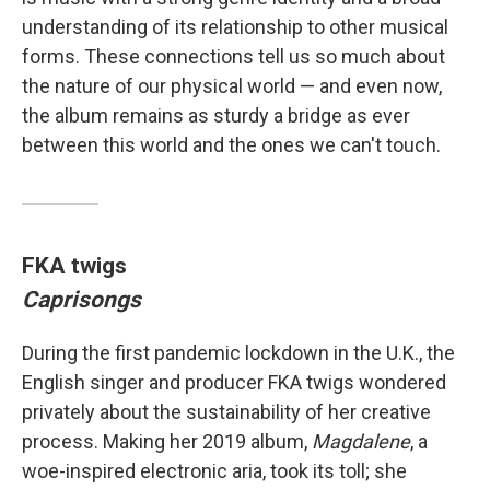
understanding of its relationship to other musical
forms. These connections tell us so much about
the nature of our physical world — and even now,
the album remains as sturdy a bridge as ever
between this world and the ones we can't touch.
FKA twigs
Caprisongs
During the first pandemic lockdown in the U.K., the
English singer and producer FKA twigs wondered
privately about the sustainability of her creative
process. Making her 2019 album,
Magdalene
, a
woe-inspired electronic aria, took its toll; she