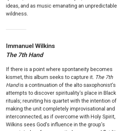
ideas, and as music emanating an unpredictable
wildness.
Immanuel Wilkins
The 7th Hand
If there is a point where spontaneity becomes
kismet, this album seeks to capture it.
The 7th
Hand
is a continuation of the alto saxophonist's
attempts to discover spirituality's place in Black
rituals; reuniting his quartet with the intention of
making the unit completely improvisational and
interconnected, as if overcome with Holy Spirit,
Wilkins sees God's influence in the group's