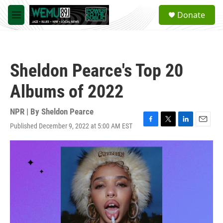
Skip to main content
S
Donate
e
M
a
e
r
n
c
u
h
Sheldon Pearce's Top 20
u
e
Albums of 2022
r
y
NPR | By
Sheldon Pearce
Published December 9, 2022 at 5:00 AM EST
F
T
L
E
a
w
i
m
c
i
n
a
e
t
k
i
b
t
e
l
o
e
d
o
r
I
k
n