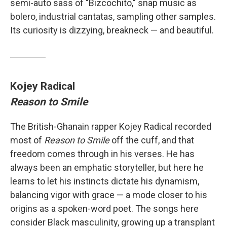
semi-auto sass of "Bizcochito," snap music as
bolero, industrial cantatas, sampling other samples.
Its curiosity is dizzying, breakneck — and beautiful.
Kojey Radical
Reason to Smile
The British-Ghanain rapper Kojey Radical recorded
most of
Reason to Smile
off the cuff, and that
freedom comes through in his verses. He has
always been an emphatic storyteller, but here he
learns to let his instincts dictate his dynamism,
balancing vigor with grace — a mode closer to his
origins as a spoken-word poet. The songs here
consider Black masculinity, growing up a transplant