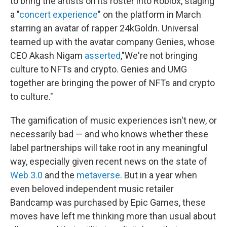
to bring the artists on its roster into Roblox, staging
a "
concert experience
" on the platform in March
starring an avatar of rapper 24kGoldn. Universal
teamed up with the avatar company Genies, whose
CEO Akash Nigam
asserted
,"We're not bringing
culture to NFTs and crypto. Genies and UMG
together are bringing the power of NFTs and crypto
to culture."
The gamification of music experiences isn't new, or
necessarily bad — and who knows whether these
label partnerships will take root in any meaningful
way, especially given recent news on the state of
Web 3.0
and the
metaverse
. But in a year when
even beloved independent music retailer
Bandcamp was purchased by Epic Games, these
moves have left me thinking more than usual about