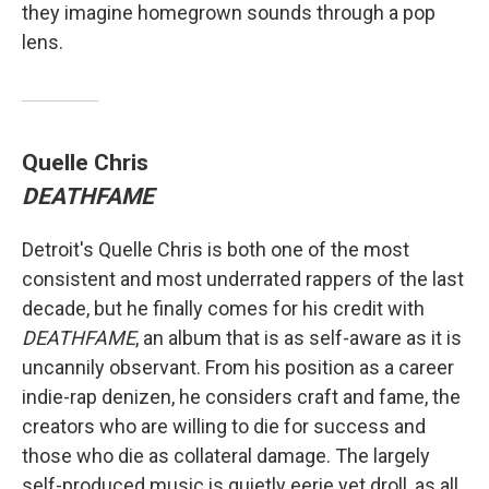
they imagine homegrown sounds through a pop
lens.
Quelle Chris
DEATHFAME
Detroit's Quelle Chris is both one of the most
consistent and most underrated rappers of the last
decade, but he finally comes for his credit with
DEATHFAME
, an album that is as self-aware as it is
uncannily observant. From his position as a career
indie-rap denizen, he considers craft and fame, the
creators who are willing to die for success and
those who die as collateral damage. The largely
self-produced music is quietly eerie yet droll, as all