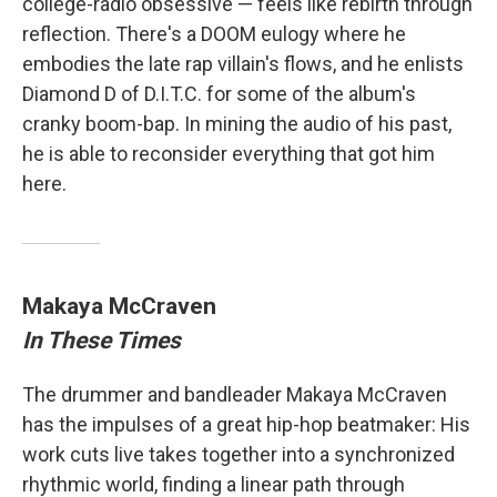
college-radio obsessive — feels like rebirth through
reflection. There's a DOOM eulogy where he
embodies the late rap villain's flows, and he enlists
Diamond D of D.I.T.C. for some of the album's
cranky boom-bap. In mining the audio of his past,
he is able to reconsider everything that got him
here.
Makaya McCraven
In These Times
The drummer and bandleader Makaya McCraven
has the impulses of a great hip-hop beatmaker: His
work cuts live takes together into a synchronized
rhythmic world, finding a linear path through