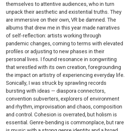
themselves to attentive audiences, who in turn
unpack their aesthetic and existential truths. They
are immersive on their own, VR be damned. The
albums that drew me in this year made narratives
of self-reflection: artists working through
pandemic changes, coming to terms with elevated
profiles or adjusting to new phases in their
personal lives. I found resonance in songwriting
that wrestled with its own creation, foregrounding
the impact on artistry of experiencing everyday life.
Sonically, I was struck by sprawling records
bursting with ideas — diaspora connectors,
convention subverters, explorers of environment
and rhythm, improvisation and chaos, composition
and control. Cohesion is overrated, but holism is
essential. Genre-bending is commonplace, but rare
is music with a strong genre identity and a broad