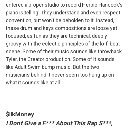
entered a proper studio to record Herbie Hancock's
piano is telling: They understand and even respect
convention, but won't be beholden to it. Instead,
these drum and keys compositions are loose yet
focused, as fun as they are technical, deeply
groovy with the eclectic principles of the lo-fi beat
scene. Some of their music sounds like throwback
Tyler, the Creator production. Some of it sounds
like Adult Swim bump music. But the two
musicians behind it never seem too hung up on
what it sounds like at all.
$ilkMoney
I Don't Give a F*** About This Rap S***,