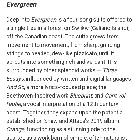
Evergreen
Deep into
Evergreen
is a four-song suite offered to
a single tree in a forest on Swiikw (Galiano Island),
off the Canadian coast. The suite grows from
movement to movement, from sharp, grinding
strings to beaded, dew-like pizzicato, until it
sprouts into something rich and verdant. It is
surrounded by other splendid works —
Three
Essays
, influenced by written and digital languages;
And So
, a more lyrics-focused piece; the
Beethoven-inspired work
Blueprint
; and
Cant voi
l'aube
, a vocal interpretation of a 12th century
poem. Together, they expand upon the potential
established on Shaw and Attaca's 2019 album
Orange
, functioning as a stunning ode to the
quartet, as a work born of simple, often naturalist