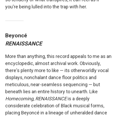
you're being lulled into the trap with her.
Beyoncé
RENAISSANCE
More than anything, this record appeals to me as an
encyclopedic, almost archival work. Obviously,
there's plenty more to like — its otherworldly vocal
displays, nonchalant dance floor politics and
meticulous, near-seamless sequencing — but
beneath lies an entire history to unearth. Like
Homecoming
,
RENAISSANCE
is a deeply
considerate celebration of Black musical forms,
placing Beyoncé in a lineage of unheralded dance