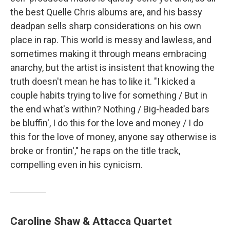
the best Quelle Chris albums are, and his bassy
deadpan sells sharp considerations on his own
place in rap. This world is messy and lawless, and
sometimes making it through means embracing
anarchy, but the artist is insistent that knowing the
truth doesn't mean he has to like it. "I kicked a
couple habits trying to live for something / But in
the end what's within? Nothing / Big-headed bars
be bluffin', I do this for the love and money / I do
this for the love of money, anyone say otherwise is
broke or frontin'," he raps on the title track,
compelling even in his cynicism.
Caroline Shaw & Attacca Quartet