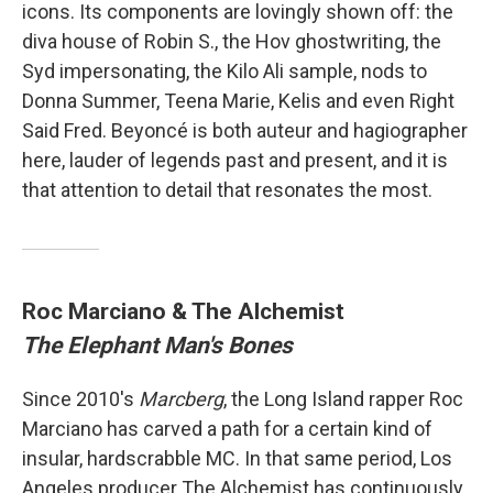
icons. Its components are lovingly shown off: the
diva house of Robin S., the Hov ghostwriting, the
Syd impersonating, the Kilo Ali sample, nods to
Donna Summer, Teena Marie, Kelis and even Right
Said Fred. Beyoncé is both auteur and hagiographer
here, lauder of legends past and present, and it is
that attention to detail that resonates the most.
Roc Marciano & The Alchemist
The Elephant Man's Bones
Since 2010's
Marcberg
, the Long Island rapper Roc
Marciano has carved a path for a certain kind of
insular, hardscrabble MC. In that same period, Los
Angeles producer The Alchemist has continuously