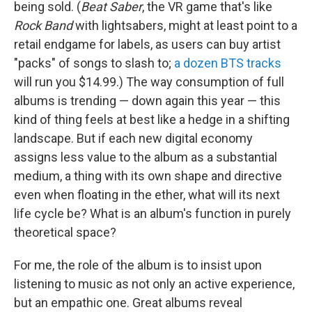
being sold. (
Beat Saber
, the VR game that's like
Rock Band
with lightsabers, might at least point to a
retail endgame for labels, as users can buy artist
"packs" of songs to slash to;
a dozen BTS tracks
will run you $14.99.) The way consumption of full
albums is trending — down again this year — this
kind of thing feels at best like a hedge in a shifting
landscape. But if each new digital economy
assigns less value to the album as a substantial
medium, a thing with its own shape and directive
even when floating in the ether, what will its next
life cycle be? What is an album's function in purely
theoretical space?
For me, the role of the album is to insist upon
listening to music as not only an active experience,
but an empathic one. Great albums reveal