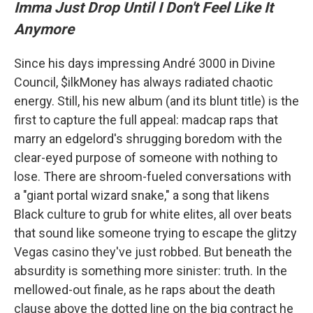
Imma Just Drop Until I Don't Feel Like It
Anymore
Since his days impressing André 3000 in Divine
Council, $ilkMoney has always radiated chaotic
energy. Still, his new album (and its blunt title) is the
first to capture the full appeal: madcap raps that
marry an edgelord's shrugging boredom with the
clear-eyed purpose of someone with nothing to
lose. There are shroom-fueled conversations with
a "giant portal wizard snake," a song that likens
Black culture to grub for white elites, all over beats
that sound like someone trying to escape the glitzy
Vegas casino they've just robbed. But beneath the
absurdity is something more sinister: truth. In the
mellowed-out finale, as he raps about the death
clause above the dotted line on the big contract he