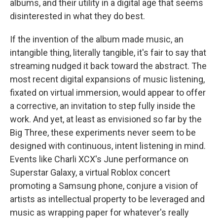
albums, and their utility in a digital age that seems
disinterested in what they do best.
If the invention of the album made music, an
intangible thing, literally tangible, it's fair to say that
streaming nudged it back toward the abstract. The
most recent digital expansions of music listening,
fixated on virtual immersion, would appear to offer
a corrective, an invitation to step fully inside the
work. And yet, at least as envisioned so far by the
Big Three, these experiments never seem to be
designed with continuous, intent listening in mind.
Events like Charli XCX's June performance on
Superstar Galaxy, a virtual Roblox concert
promoting a Samsung phone, conjure a vision of
artists as intellectual property to be leveraged and
music as wrapping paper for whatever's really