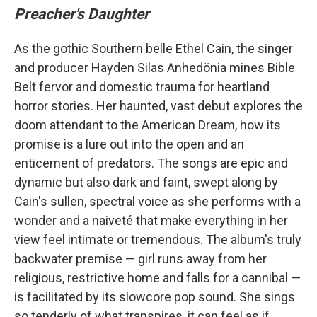
Preacher's Daughter
As the gothic Southern belle Ethel Cain, the singer
and producer Hayden Silas Anhedönia mines Bible
Belt fervor and domestic trauma for heartland
horror stories. Her haunted, vast debut explores the
doom attendant to the American Dream, how its
promise is a lure out into the open and an
enticement of predators. The songs are epic and
dynamic but also dark and faint, swept along by
Cain's sullen, spectral voice as she performs with a
wonder and a naiveté that make everything in her
view feel intimate or tremendous. The album's truly
backwater premise — girl runs away from her
religious, restrictive home and falls for a cannibal —
is facilitated by its slowcore pop sound. She sings
so tenderly of what transpires, it can feel as if