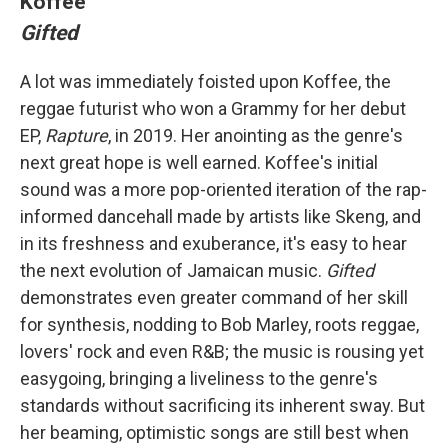
Koffee
Gifted
A lot was immediately foisted upon Koffee, the
reggae futurist who won a Grammy for her debut
EP,
Rapture
, in 2019. Her anointing as the genre's
next great hope is well earned. Koffee's initial
sound was a more pop-oriented iteration of the rap-
informed dancehall made by artists like Skeng, and
in its freshness and exuberance, it's easy to hear
the next evolution of Jamaican music.
Gifted
demonstrates even greater command of her skill
for synthesis, nodding to Bob Marley, roots reggae,
lovers' rock and even R&B; the music is rousing yet
easygoing, bringing a liveliness to the genre's
standards without sacrificing its inherent sway. But
her beaming, optimistic songs are still best when