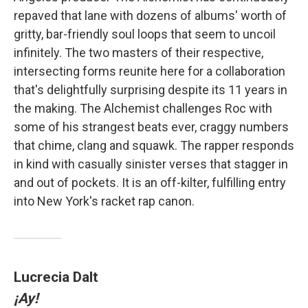
repaved that lane with dozens of albums' worth of
gritty, bar-friendly soul loops that seem to uncoil
infinitely. The two masters of their respective,
intersecting forms reunite here for a collaboration
that's delightfully surprising despite its 11 years in
the making. The Alchemist challenges Roc with
some of his strangest beats ever, craggy numbers
that chime, clang and squawk. The rapper responds
in kind with casually sinister verses that stagger in
and out of pockets. It is an off-kilter, fulfilling entry
into New York's racket rap canon.
Lucrecia Dalt
¡Ay!