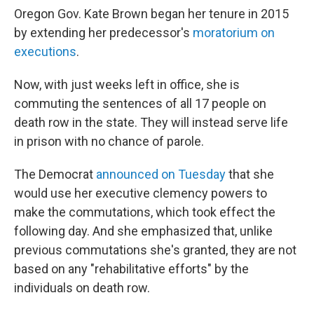
Oregon Gov. Kate Brown began her tenure in 2015
by extending her predecessor's
moratorium on
executions
.
Now, with just weeks left in office, she is
commuting the sentences of all 17 people on
death row in the state. They will instead serve life
in prison with no chance of parole.
The Democrat
announced on Tuesday
that she
would use her executive clemency powers to
make the commutations, which took effect the
following day. And she emphasized that, unlike
previous commutations she's granted, they are not
based on any "rehabilitative efforts" by the
individuals on death row.