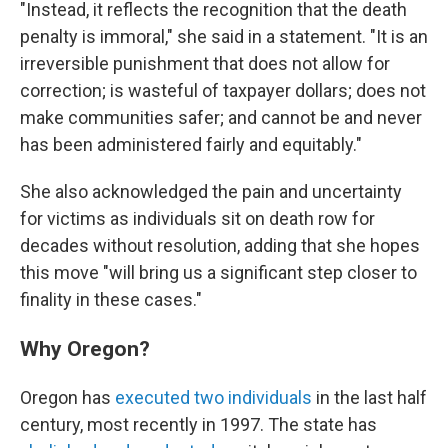
"Instead, it reflects the recognition that the death
penalty is immoral," she said in a statement. "It is an
irreversible punishment that does not allow for
correction; is wasteful of taxpayer dollars; does not
make communities safer; and cannot be and never
has been administered fairly and equitably."
She also acknowledged the pain and uncertainty
for victims as individuals sit on death row for
decades without resolution, adding that she hopes
this move "will bring us a significant step closer to
finality in these cases."
Why Oregon?
Oregon has
executed two individuals
in the last half
century, most recently in 1997. The state has