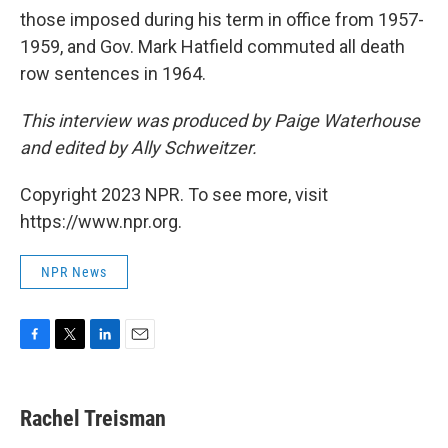
those imposed during his term in office from 1957-
1959, and Gov. Mark Hatfield commuted all death
row sentences in 1964.
This interview was produced by Paige Waterhouse
and edited by Ally Schweitzer.
Copyright 2023 NPR. To see more, visit
https://www.npr.org.
NPR News
F
T
L
E
a
w
i
m
c
i
n
a
e
t
k
i
Rachel Treisman
b
t
e
l
o
e
d