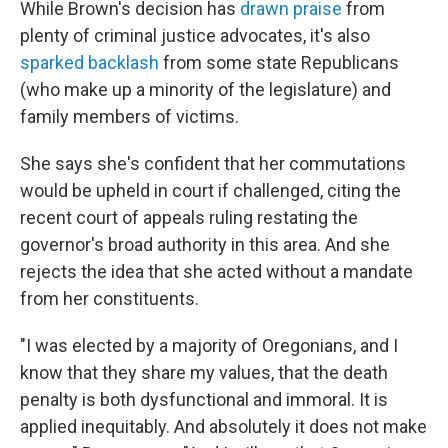
While Brown's decision has
drawn praise
from
plenty of criminal justice advocates, it's also
sparked backlash
from some state Republicans
(who make up a minority of the legislature) and
family members of victims.
She says she's confident that her commutations
would be upheld in court if challenged, citing the
recent court of appeals ruling restating the
governor's broad authority in this area. And she
rejects the idea that she acted without a mandate
from her constituents.
"I was elected by a majority of Oregonians, and I
know that they share my values, that the death
penalty is both dysfunctional and immoral. It is
applied inequitably. And absolutely it does not make