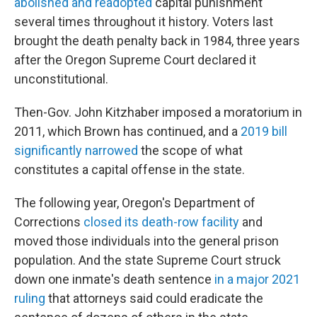
abolished and readopted
capital punishment
several times throughout it history. Voters last
brought the death penalty back in 1984, three years
after the Oregon Supreme Court declared it
unconstitutional.
Then-Gov. John Kitzhaber imposed a moratorium in
2011, which Brown has continued, and a
2019 bill
significantly narrowed
the scope of what
constitutes a capital offense in the state.
The following year, Oregon's Department of
Corrections
closed its death-row facility
and
moved those individuals into the general prison
population. And the state Supreme Court struck
down one inmate's death sentence
in a major 2021
ruling
that attorneys said could eradicate the