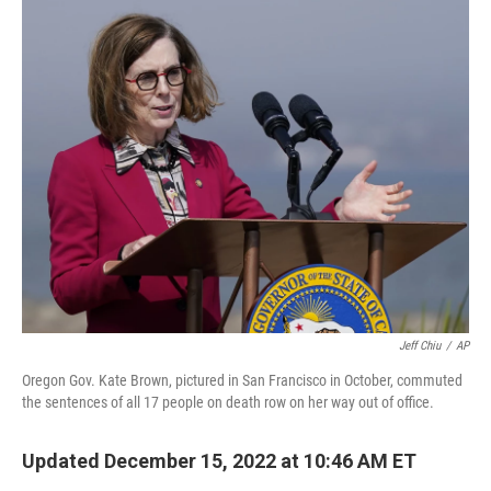
o
r
I
k
n
Jeff Chiu
/
AP
Oregon Gov. Kate Brown, pictured in San Francisco in October, commuted
the sentences of all 17 people on death row on her way out of office.
Updated December 15, 2022 at 10:46 AM ET