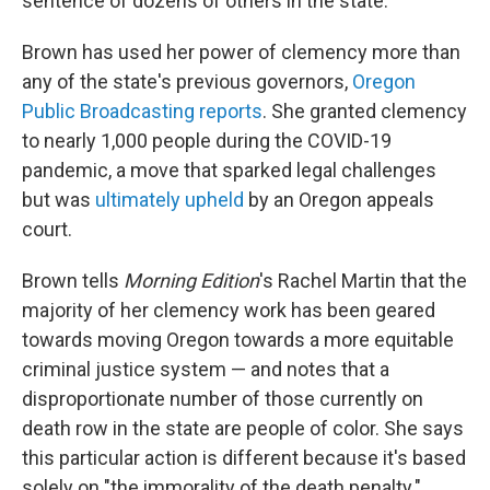
sentence of dozens of others in the state.
Brown has used her power of clemency more than
any of the state's previous governors,
Oregon
Public Broadcasting reports
. She granted clemency
to nearly 1,000 people during the COVID-19
pandemic, a move that sparked legal challenges
but was
ultimately upheld
by an Oregon appeals
court.
Brown tells
Morning Edition
's Rachel Martin that the
majority of her clemency work has been geared
towards moving Oregon towards a more equitable
criminal justice system — and notes that a
disproportionate number of those currently on
death row in the state are people of color. She says
this particular action is different because it's based
solely on "the immorality of the death penalty."