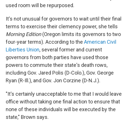
used room will be repurposed.
It's not unusual for governors to wait until their final
terms to exercise their clemency power, she tells
Morning Edition
(Oregon limits its governors to two
four-year terms). According to the
American Civil
Liberties Union
, several former and current
governors from both parties have used those
powers to commute their state's death rows,
including Gov. Jared Polis (D-Colo.), Gov. George
Ryan (R-Ill.), and Gov. Jon Corzine (D-N.J.).
"It's certainly unacceptable to me that I would leave
office without taking one final action to ensure that
none of these individuals will be executed by the
state," Brown says.