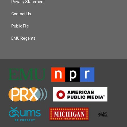
Privacy Statement
Contact Us
Public File
EMU Regents