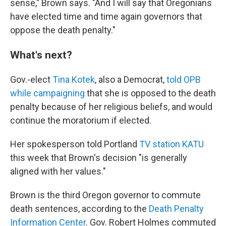
sense," Brown says. "And I will say that Oregonians
have elected time and time again governors that
oppose the death penalty."
What's next?
Gov.-elect
Tina Kotek
, also a Democrat,
told OPB
while campaigning
that she is opposed to the death
penalty because of her religious beliefs, and would
continue the moratorium if elected.
Her spokesperson told Portland
TV station KATU
this week that Brown's decision "is generally
aligned with her values."
Brown is the third Oregon governor to commute
death sentences, according to the
Death Penalty
Information Center
. Gov. Robert Holmes commuted