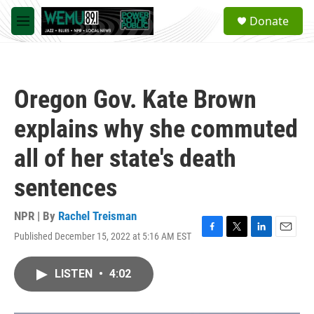
Skip to main content
S
Donate
e
M
a
e
r
n
c
u
h
Oregon Gov. Kate Brown
u
e
explains why she commuted
r
y
all of her state's death
sentences
NPR | By
Rachel Treisman
Published December 15, 2022 at 5:16 AM EST
F
T
L
E
a
w
i
m
c
i
n
a
LISTEN
•
4:02
e
t
k
i
b
t
e
l
o
e
d