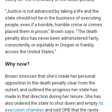
"Justice is not advanced by taking a life and the
state should not be in the business of executing
people, even if a horrible, horrible crime or crimes
placed them in prison," Brown says. "The death
penalty also has never been administered fairly,
consistently, or equitably in Oregon or frankly,
across the United States."
Why now?
Brown stresses that she's made her personal
opposition to the death penalty clear from the
outset, and outlined the progress her state has
made in that direction during her tenure. She has
also ordered the state to shut down and empty
its
execution chamber
, and told OPB that the rarely-