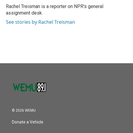
o
r
I
Rachel Treisman is a reporter on NPR's general
k
n
assignment desk.
See stories by Rachel Treisman
© 2026 WEMU
Donate a Vehicle