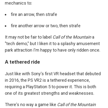
mechanics to:
fire an arrow, then strafe
fire another arrow or two, then strafe
It may not be fair to label
Call of the Mountain
a
"tech demo," but I liken it to a splashy amusement
park attraction I'm happy to have only ridden once.
A tethered ride
Just like with Sony's first VR headset that debuted
in 2016, the PS VR2 is a tethered experience,
requiring a PlayStation 5 to power it. This is both
one of its greatest strengths and weaknesses.
There's no way a game like
Call of the Mountain