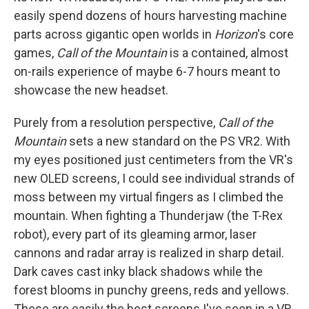
easily spend dozens of hours harvesting machine
parts across gigantic open worlds in
Horizon
's core
games,
Call of the Mountain
is a contained, almost
on-rails experience of maybe 6-7 hours meant to
showcase the new headset.
Purely from a resolution perspective,
Call of the
Mountain
sets a new standard on the PS VR2. With
my eyes positioned just centimeters from the VR's
new OLED screens, I could see individual strands of
moss between my virtual fingers as I climbed the
mountain. When fighting a Thunderjaw (the T-Rex
robot), every part of its gleaming armor, laser
cannons and radar array is realized in sharp detail.
Dark caves cast inky black shadows while the
forest blooms in punchy greens, reds and yellows.
These are easily the best screens I've seen in a VR