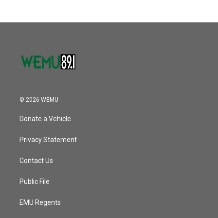
© 2026 WEMU
Donate a Vehicle
Privacy Statement
Contact Us
Public File
EMU Regents