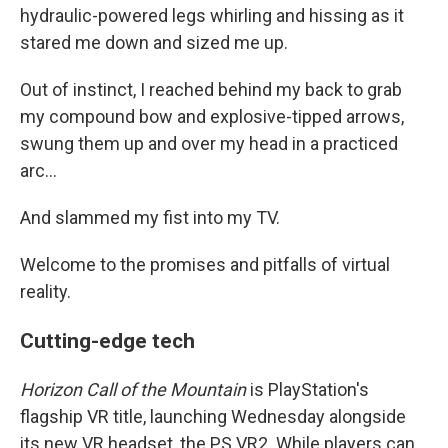
hydraulic-powered legs whirling and hissing as it
stared me down and sized me up.
Out of instinct, I reached behind my back to grab
my compound bow and explosive-tipped arrows,
swung them up and over my head in a practiced
arc...
And slammed my fist into my TV.
Welcome to the promises and pitfalls of virtual
reality.
Cutting-edge tech
Horizon Call of the Mountain
is PlayStation's
flagship VR title, launching Wednesday alongside
its new VR headset, the PS VR2. While players can