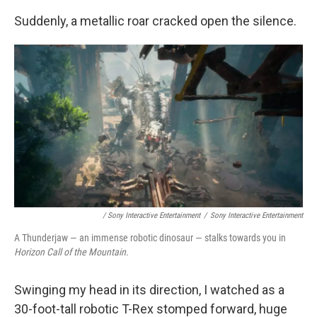
Suddenly, a metallic roar cracked open the silence.
/ Sony Interactive Entertainment
/
Sony Interactive Entertainment
A Thunderjaw — an immense robotic dinosaur — stalks towards you in
Horizon Call of the Mountain.
Swinging my head in its direction, I watched as a
30-foot-tall robotic T-Rex stomped forward, huge