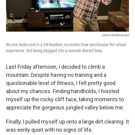
James Delahoussaye
No one looks cool in a VR headset, no matter how spectacular the virtual
experience. But being plugged into a console doesn't help.
Last Friday afternoon, I decided to climb a
mountain. Despite having no training and a
questionable level of fitness, I felt pretty good
about my chances. Finding handholds, I hoisted
myself up the rocky cliff face, taking moments to
appreciate the gorgeous jungled valley below me.
Finally, I pulled myself up onto a large dirt clearing. It
was eerily quiet with no signs of life.