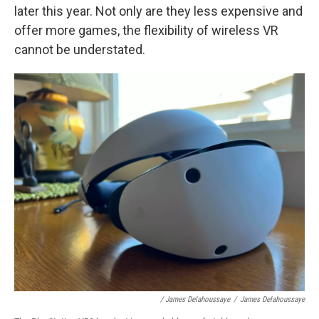
later this year. Not only are they less expensive and
offer more games, the flexibility of wireless VR
cannot be understated.
/ James Delahoussaye
/
James Delahoussaye