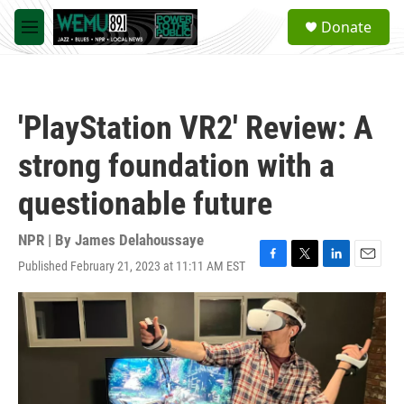
Skip to main content
S
Donate
e
M
a
e
r
n
c
u
h
'PlayStation VR2' Review: A
u
e
strong foundation with a
r
y
questionable future
NPR | By
James Delahoussaye
Published February 21, 2023 at 11:11 AM EST
F
T
L
E
a
w
i
m
c
i
n
a
e
t
k
i
b
t
e
l
o
e
d
o
r
I
k
n