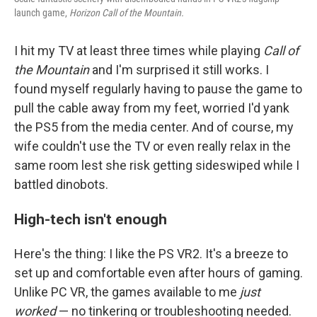
launch game,
Horizon Call of the Mountain.
I hit my TV at least three times while playing
Call of
the Mountain
and I'm surprised it still works. I
found myself regularly having to pause the game to
pull the cable away from my feet, worried I'd yank
the PS5 from the media center. And of course, my
wife couldn't use the TV or even really relax in the
same room lest she risk getting sideswiped while I
battled dinobots.
High-tech isn't enough
Here's the thing: I like the PS VR2. It's a breeze to
set up and comfortable even after hours of gaming.
Unlike PC VR, the games available to me
just
worked
— no tinkering or troubleshooting needed.