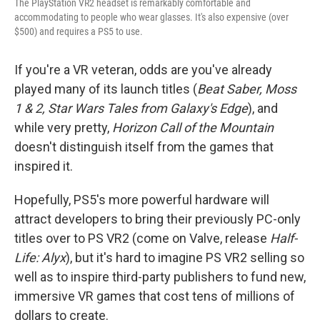
The
PlayStation VR2 headset is remarkably comfortable and
accommodating to people who wear glasses. It's also expensive (over
$500) and requires a PS5 to use.
If you're a VR veteran, odds are you've already
played many of its launch titles (
Beat Saber, Moss
1 & 2, Star Wars Tales from Galaxy's Edge
), and
while very pretty,
Horizon Call of the Mountain
doesn't distinguish itself from the games that
inspired it.
Hopefully, PS5's more powerful hardware will
attract developers to bring their previously PC-only
titles over to PS VR2 (come on Valve, release
Half-
Life: Alyx
), but it's hard to imagine PS VR2 selling so
well as to inspire third-party publishers to fund new,
immersive VR games that cost tens of millions of
dollars to create.