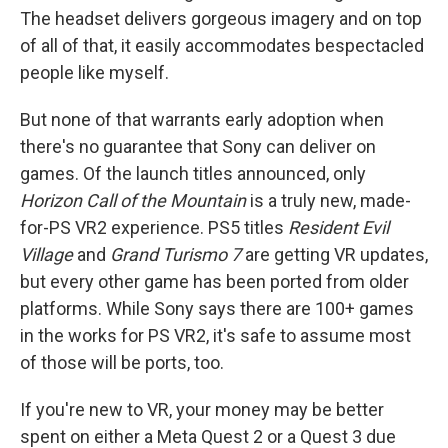
The headset delivers gorgeous imagery and on top
of all of that, it easily accommodates bespectacled
people like myself.
But none of that warrants early adoption when
there's no guarantee that Sony can deliver on
games. Of the launch titles announced, only
Horizon Call of the Mountain
is a truly new, made-
for-PS VR2 experience. PS5 titles
Resident Evil
Village
and
Grand Turismo 7
are getting VR updates,
but every other game has been ported from older
platforms. While Sony says there are 100+ games
in the works for PS VR2, it's safe to assume most
of those will be ports, too.
If you're new to VR, your money may be better
spent on either a Meta Quest 2 or a Quest 3 due