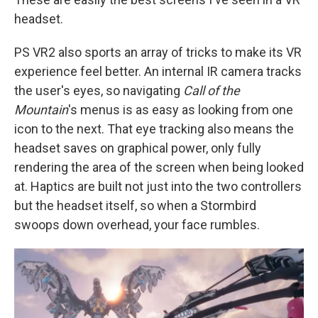
headset.
PS VR2 also sports an array of tricks to make its VR
experience feel better. An internal IR camera tracks
the user's eyes, so navigating
Call of the
Mountain
's menus is as easy as looking from one
icon to the next. That eye tracking also means the
headset saves on graphical power, only fully
rendering the area of the screen when being looked
at. Haptics are built not just into the two controllers
but the headset itself, so when a Stormbird
swoops down overhead, your face rumbles.