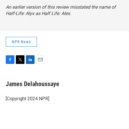
An earlier version of this review misstated the name of
Half-Life: Alyx
as
Half Life: Alex
.
NPR News
F
T
L
E
a
w
i
m
c
i
n
a
e
t
k
i
James Delahoussaye
b
t
e
l
o
e
d
o
r
I
[Copyright 2024 NPR]
k
n