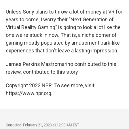
Unless Sony plans to throw a lot of money at VR for
years to come, I worry their "Next Generation of
Virtual Reality Gaming" is going to look a lot like the
one we're stuck in now. That is, a niche corner of
gaming mostly populated by amusement park-like
experiences that don't leave a lasting impression.
James Perkins Mastromarino contributed to this
review. contributed to this story
Copyright 2023 NPR. To see more, visit
https://www.npr.org.
Corrected: February 21, 2023 at 12:00 AM EST