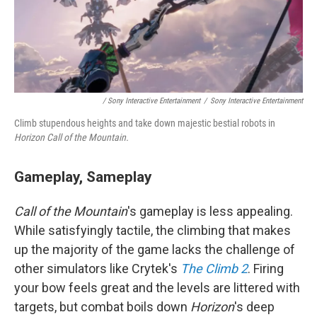
/ Sony Interactive Entertainment
/
Sony Interactive Entertainment
Climb stupendous heights and take down majestic bestial robots in
Horizon Call of the Mountain.
Gameplay, Sameplay
Call of the Mountain
's gameplay is less appealing.
While satisfyingly tactile, the climbing that makes
up the majority of the game lacks the challenge of
other simulators like Crytek's
The Climb 2
. Firing
your bow feels great and the levels are littered with
targets, but combat boils down
Horizon
's
deep