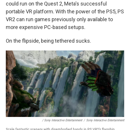
could run on the Quest 2, Meta's successful
portable VR platform. With the power of the PS5, PS
VR2 can run games previously only available to
more expensive PC-based setups.
On the flipside, being tethered sucks.
/ Sony Interactive Entertainment
/
Sony Interactive Entertainment
Scale fantastic scenery with disembodied hands in PS VR2's flagship