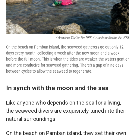
/ Anushree Bhatter For NPR
/
Anushree Bhatter For NPR
On the beach on Pamban island, the seaweed gatherers go out only 12
days every month, collecting a week after the new moon and a week
before the full moon. This is when the tides are weaker, the waters gentler
and more conducive for seaweed gathering. There's a gap of nine days
between cycles to allow the seaweed to regenerate.
In synch with the moon and the sea
Like anyone who depends on the sea for a living,
the seaweed divers are exquisitely tuned into their
natural surroundings.
On the beach on Pamban island, they set their own