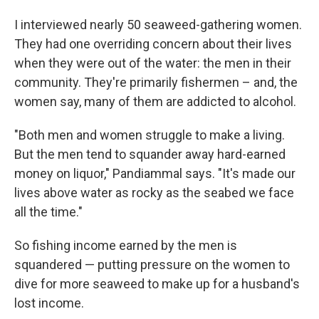
I interviewed nearly 50 seaweed-gathering women.
They had one overriding concern about their lives
when they were out of the water: the men in their
community. They're primarily fishermen – and, the
women say, many of them are addicted to alcohol.
"Both men and women struggle to make a living.
But the men tend to squander away hard-earned
money on liquor," Pandiammal says. "It's made our
lives above water as rocky as the seabed we face
all the time."
So fishing income earned by the men is
squandered — putting pressure on the women to
dive for more seaweed to make up for a husband's
lost income.