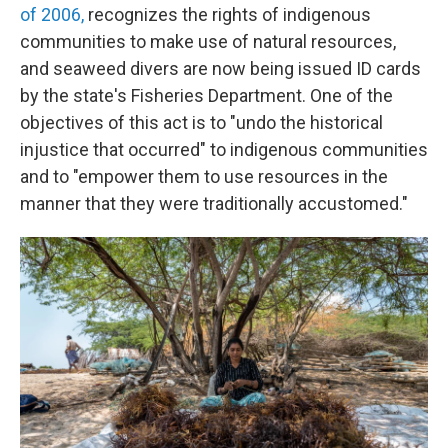
of 2006,
recognizes the rights of indigenous
communities to make use of natural resources,
and seaweed divers are now being issued ID cards
by the state's Fisheries Department. One of the
objectives of this act is to "undo the historical
injustice that occurred" to indigenous communities
and to "empower them to use resources in the
manner that they were traditionally accustomed."