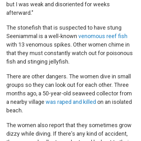
but I was weak and disoriented for weeks
afterward."
The stonefish that is suspected to have stung
Seeniammal is a well-known
venomous reef fish
with 13 venomous spikes. Other women chime in
that they must constantly watch out for poisonous
fish and stinging jellyfish.
There are other dangers. The women dive in small
groups so they can look out for each other. Three
months ago, a 50-year-old seaweed collector from
a nearby village
was raped and killed
on an isolated
beach.
The women also report that they sometimes grow
dizzy while diving. If there's any kind of accident,