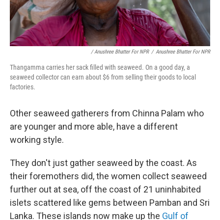
/ Anushree Bhatter For NPR
/
Anushree Bhatter For NPR
Thangamma carries her sack filled with seaweed. On a good day, a
seaweed collector can earn about $6 from selling their goods to local
factories.
Other seaweed gatherers from Chinna Palam who
are younger and more able, have a different
working style.
They don't just gather seaweed by the coast. As
their foremothers did, the women collect seaweed
further out at sea, off the coast of 21 uninhabited
islets scattered like gems between Pamban and Sri
Lanka. These islands now make up the
Gulf of