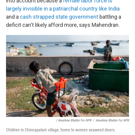
into account because a
female labor force is
largely invisible in a patriarchal country like India
and a
cash strapped
state
government
battling a
deficit can't likely afford more, says Mahendran.
/ Anushree Bhatter For NPR
/
Anushree Bhatter For NPR
Children in Chinnapalam village, home to women seaweed divers.