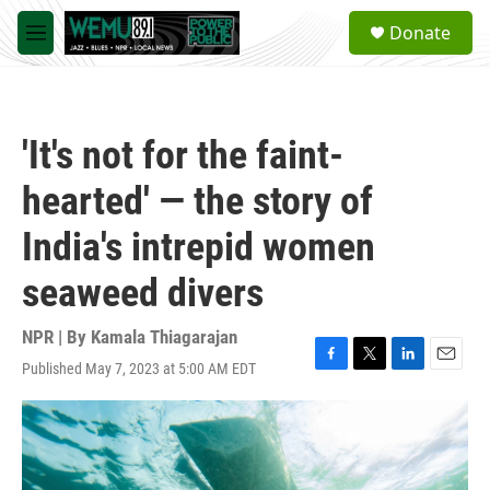
Skip to main content
S
Donate
e
M
a
e
r
n
c
u
h
'It's not for the faint-
u
e
hearted' — the story of
r
y
India's intrepid women
seaweed divers
NPR | By
Kamala Thiagarajan
Published May 7, 2023 at 5:00 AM EDT
F
T
L
E
a
w
i
m
c
i
n
a
e
t
k
i
b
t
e
l
o
e
d