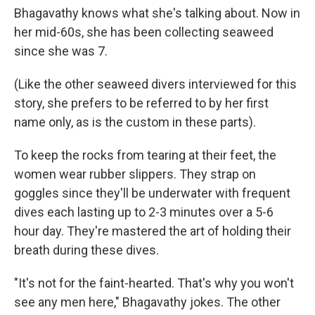
Bhagavathy knows what she's talking about. Now in
her mid-60s, she has been collecting seaweed
since she was 7.
(Like the other seaweed divers interviewed for this
story, she prefers to be referred to by her first
name only, as is the custom in these parts).
To keep the rocks from tearing at their feet, the
women wear rubber slippers. They strap on
goggles since they'll be underwater with frequent
dives each lasting up to 2-3 minutes over a 5-6
hour day. They're mastered the art of holding their
breath during these dives.
"It's not for the faint-hearted. That's why you won't
see any men here," Bhagavathy jokes. The other