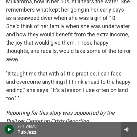
Mukamma, now in her 50s, still fears the water. She
remembers what kept her going in her early days
as a seaweed diver when she was a girl of 10:
She'd think of her family when she was underwater
and how they would benefit from the extra income,
the joy that would give them. Those happy
thoughts, she recalls, would take some of the terror
away.
'It taught me that with a little practice, I can face
and overcome anything if I think ahead to the happy
ending," she says. "It's a lesson I use often on land
too.' "
Reporting for this story was supported by the
Pulitzer Center on Crisis Reporting.
89.1 WEMU
PubJazz
Kamala Thiagarajan is a freelance journalist based