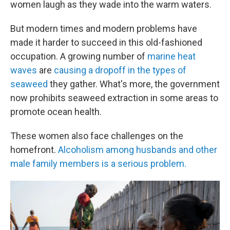
women laugh as they wade into the warm waters.
But modern times and modern problems have
made it harder to succeed in this old-fashioned
occupation. A growing number of
marine heat
waves
are
causing a dropoff in the types of
seaweed
they gather. What's more, the government
now prohibits seaweed extraction in some areas to
promote ocean health.
These women also face challenges on the
homefront.
Alcoholism among husbands and other
male family members is a serious problem.