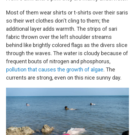
Most of them wear shirts or t-shirts over their saris
so their wet clothes don't cling to them; the
additional layer adds warmth. The strips of sari
fabric thrown over the left shoulder streams
behind like brightly colored flags as the divers slice
through the waves. The water is cloudy because of
frequent bouts of nitrogen and phosphorus,
pollution that causes the growth of algae
. The
currents are strong, even on this nice sunny day.