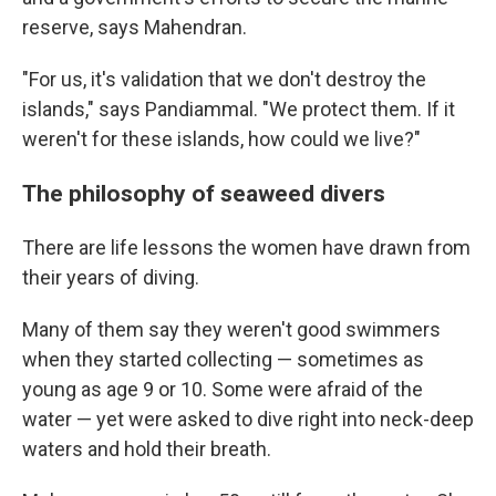
reserve, says Mahendran.
"For us, it's validation that we don't destroy the
islands," says Pandiammal. "We protect them. If it
weren't for these islands, how could we live?"
The philosophy of seaweed divers
There are life lessons the women have drawn from
their years of diving.
Many of them say they weren't good swimmers
when they started collecting — sometimes as
young as age 9 or 10. Some were afraid of the
water — yet were asked to dive right into neck-deep
waters and hold their breath.