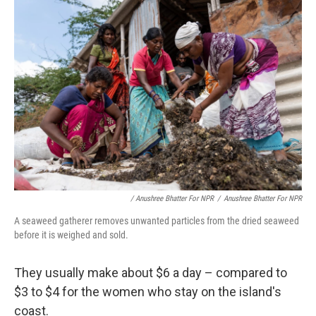
/ Anushree Bhatter For NPR
/
Anushree Bhatter For NPR
A seaweed gatherer removes unwanted particles from the dried seaweed
before it is weighed and sold.
They usually make about $6 a day – compared to
$3 to $4 for the women who stay on the island's
coast.