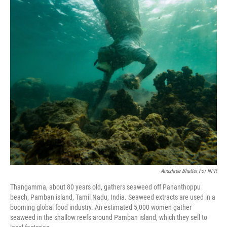
o
r
I
k
n
Anushree Bhatter For NPR
Thangamma, about 80 years old, gathers seaweed off Pananthoppu
beach, Pamban island, Tamil Nadu, India. Seaweed extracts are used in a
booming global food industry. An estimated 5,000 women gather
seaweed in the shallow reefs around Pamban island, which they sell to