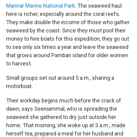
Mannar Marine National Park
. The seaweed haul
here is richer, especially around the coral reefs.
They make double the income of those who gather
seaweed by the coast. Since they must pool their
money to hire boats for this expedition, they go out
to sea only six times a year and leave the seaweed
that grows around Pamban island for older women
to harvest.
Small groups set out around 5 a.m., sharing a
motorboat.
Their workday begins much before the crack of
dawn, says Seeniammal, who is spreading the
seaweed she gathered to dry just outside her
home. That morning, she woke up at 3 a.m., made
herself tea, prepared a meal for her husband and