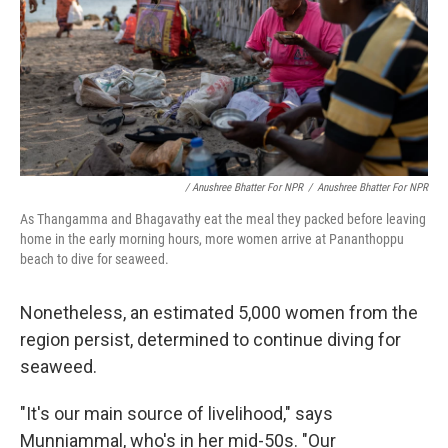
/ Anushree Bhatter For NPR
/
Anushree Bhatter For NPR
As Thangamma and Bhagavathy eat the meal they packed before leaving
home in the early morning hours, more women arrive at Pananthoppu
beach to dive for seaweed.
Nonetheless, an estimated 5,000 women from the
region persist, determined to continue diving for
seaweed.
"It's our main source of livelihood," says
Munniammal, who's in her mid-50s. "Our