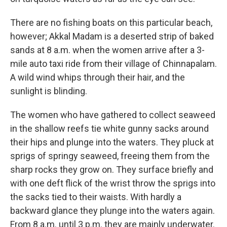
There are no fishing boats on this particular beach,
however; Akkal Madam is a deserted strip of baked
sands at 8 a.m. when the women arrive after a 3-
mile auto taxi ride from their village of Chinnapalam.
A wild wind whips through their hair, and the
sunlight is blinding.
The women who have gathered to collect seaweed
in the shallow reefs tie white gunny sacks around
their hips and plunge into the waters. They pluck at
sprigs of springy seaweed, freeing them from the
sharp rocks they grow on. They surface briefly and
with one deft flick of the wrist throw the sprigs into
the sacks tied to their waists. With hardly a
backward glance they plunge into the waters again.
From 8 a.m. until 3 p.m. they are mainly underwater.