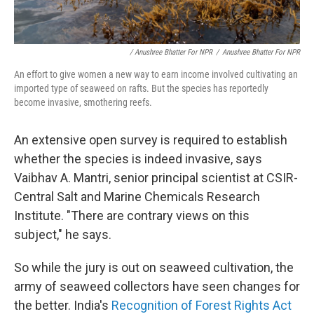
/ Anushree Bhatter For NPR
/
Anushree Bhatter For NPR
An effort to give women a new way to earn income involved cultivating an
imported type of seaweed on rafts. But the species has reportedly
become invasive, smothering reefs.
An extensive open survey is required to establish
whether the species is indeed invasive, says
Vaibhav A. Mantri, senior principal scientist at CSIR-
Central Salt and Marine Chemicals Research
Institute. "There are contrary views on this
subject," he says.
So while the jury is out on seaweed cultivation, the
army of seaweed collectors have seen changes for
the better. India's
Recognition of Forest Rights Act