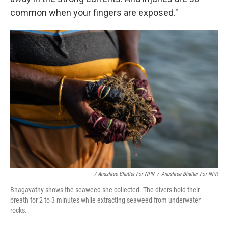
common when your fingers are exposed."
/ Anushree Bhatter For NPR
/
Anushree Bhatter For NPR
Bhagavathy shows the seaweed she collected. The divers hold their
breath for 2 to 3 minutes while extracting seaweed from underwater
rocks.