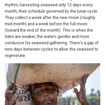
rhythm, harvesting seaweed only 12 days every
month, their schedule governed by the lunar cycle.
They collect a week after the new moon (roughly
mid-month) and a week before the full moon
(toward the end of the month). This is when the
tides are weaker, the waters gentler and more
conducive for seaweed gathering. There's a gap of
nine days between cycles to allow the seaweed to
regenerate.