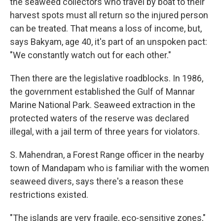
the seaweed collectors who travel by boat to their
harvest spots must all return so the injured person
can be treated. That means a loss of income, but,
says Bakyam, age 40, it's part of an unspoken pact:
"We constantly watch out for each other."
Then there are the legislative roadblocks. In 1986,
the government established the Gulf of Mannar
Marine National Park. Seaweed extraction in the
protected waters of the reserve was declared
illegal, with a jail term of three years for violators.
S. Mahendran, a Forest Range officer in the nearby
town of Mandapam who is familiar with the women
seaweed divers, says there's a reason these
restrictions existed.
"The islands are very fragile, eco-sensitive zones,"