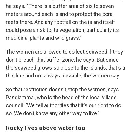
he says. "There is a buffer area of six to seven
meters around each island to protect the coral
reefs there. And any footfall on the island itself
could pose a risk to its vegetation, particularly its
medicinal plants and wild grass."
The women are allowed to collect seaweed if they
don't breach that buffer zone, he says. But since
the seaweed grows so close to the islands, that's a
thin line and not always possible, the women say.
So that restriction doesn't stop the women, says
Pandiammal, who is the head of the local village
council. "We tell authorities that it's our right to do
so. We don't know any other way to live."
Rocky lives above water too