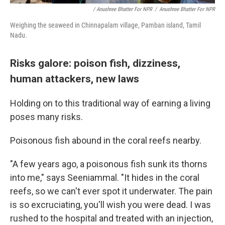
/ Anushree Bhatter For NPR
/
Anushree Bhatter For NPR
Weighing the seaweed in Chinnapalam village, Pamban island, Tamil
Nadu.
Risks galore: poison fish, dizziness,
human attackers, new laws
Holding on to this traditional way of earning a living
poses many risks.
Poisonous fish abound in the coral reefs nearby.
"A few years ago, a poisonous fish sunk its thorns
into me," says Seeniammal. "It hides in the coral
reefs, so we can't ever spot it underwater. The pain
is so excruciating, you'll wish you were dead. I was
rushed to the hospital and treated with an injection,