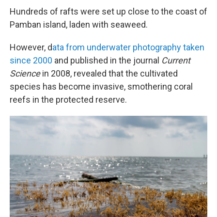
Hundreds of rafts were set up close to the coast of
Pamban island, laden with seaweed.
However, d
ata from underwater photography taken
since 2000
and published in the journal
Current
Science
in 2008, revealed that the cultivated
species has become invasive, smothering coral
reefs in the protected reserve.