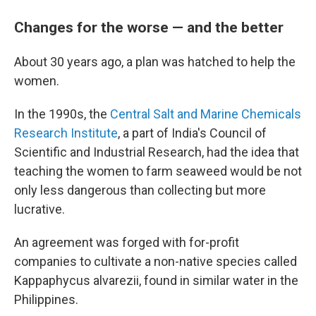
Changes for the worse — and the better
About 30 years ago, a plan was hatched to help the
women.
In the 1990s, the
Central Salt and Marine Chemicals
Research Institute
, a part of India's Council of
Scientific and Industrial Research, had the idea that
teaching the women to farm seaweed would be not
only less dangerous than collecting but more
lucrative.
An agreement was forged with for-profit
companies to cultivate a non-native species called
Kappaphycus alvarezii, found in similar water in the
Philippines.