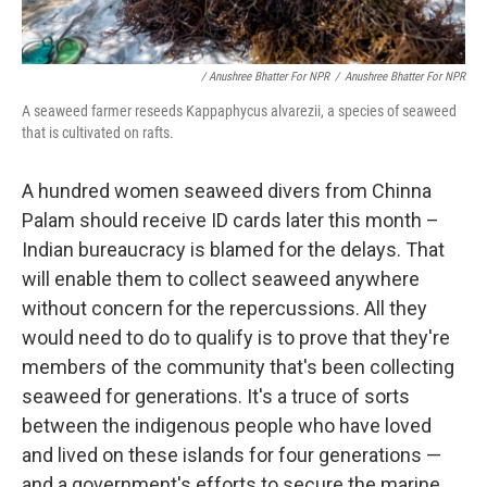
/ Anushree Bhatter For NPR
/
Anushree Bhatter For NPR
A seaweed farmer reseeds Kappaphycus alvarezii, a species of seaweed
that is cultivated on rafts.
A hundred women seaweed divers from Chinna
Palam should receive ID cards later this month –
Indian bureaucracy is blamed for the delays. That
will enable them to collect seaweed anywhere
without concern for the repercussions. All they
would need to do to qualify is to prove that they're
members of the community that's been collecting
seaweed for generations. It's a truce of sorts
between the indigenous people who have loved
and lived on these islands for four generations —
and a government's efforts to secure the marine