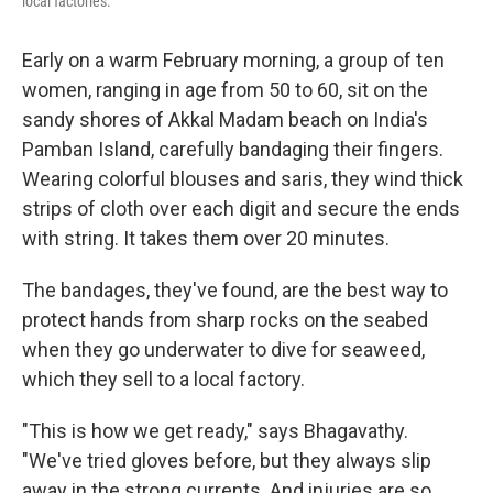
local factories.
Early on a warm February morning, a group of ten
women, ranging in age from 50 to 60, sit on the
sandy shores of Akkal Madam beach on India's
Pamban Island, carefully bandaging their fingers.
Wearing colorful blouses and saris, they wind thick
strips of cloth over each digit and secure the ends
with string. It takes them over 20 minutes.
The bandages, they've found, are the best way to
protect hands from sharp rocks on the seabed
when they go underwater to dive for seaweed,
which they sell to a local factory.
"This is how we get ready," says Bhagavathy.
"We've tried gloves before, but they always slip
away in the strong currents. And injuries are so