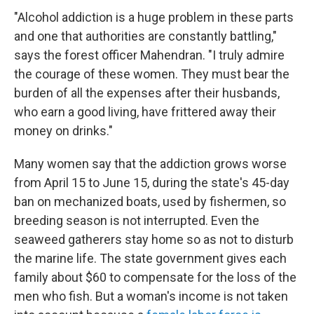
"Alcohol addiction is a huge problem in these parts
and one that authorities are constantly battling,"
says the forest officer Mahendran. "I truly admire
the courage of these women. They must bear the
burden of all the expenses after their husbands,
who earn a good living, have frittered away their
money on drinks."
Many women say that the addiction grows worse
from April 15 to June 15, during the state's 45-day
ban on mechanized boats, used by fishermen, so
breeding season is not interrupted. Even the
seaweed gatherers stay home so as not to disturb
the marine life. The state government gives each
family about $60 to compensate for the loss of the
men who fish. But a woman's income is not taken