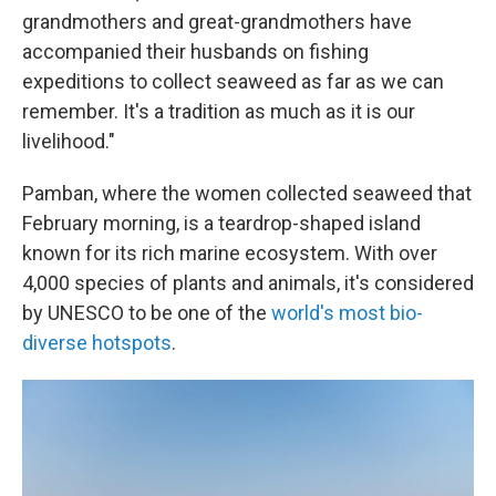
grandmothers and great-grandmothers have
accompanied their husbands on fishing
expeditions to collect seaweed as far as we can
remember. It's a tradition as much as it is our
livelihood."
Pamban, where the women collected seaweed that
February morning, is a teardrop-shaped island
known for its rich marine ecosystem. With over
4,000 species of plants and animals, it's considered
by UNESCO to be one of the
world's most bio-
diverse hotspots
.