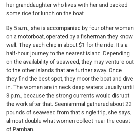
her granddaughter who lives with her and packed
some rice for lunch on the boat.
By 5 a.m., she is accompanied by four other women
on a motorboat, operated by a fisherman they know
well. They each chip in about $1 for the ride. It's a
half-hour journey to the nearest island. Depending
on the availability of seaweed, they may venture out
to the other islands that are further away. Once
they find the best spot, they moor the boat and dive
in. The women are in neck deep waters usually until
3 p.m., because the strong currents would disrupt
the work after that. Seeniammal gathered about 22
pounds of seaweed from that single trip, she says,
almost double what women collect near the coast
of Pamban.