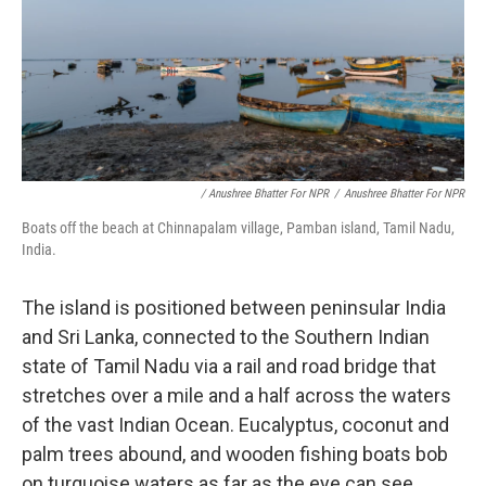
/ Anushree Bhatter For NPR
/
Anushree Bhatter For NPR
Boats off the beach at Chinnapalam village, Pamban island, Tamil Nadu,
India.
The island is positioned between peninsular India
and Sri Lanka, connected to the Southern Indian
state of Tamil Nadu via a rail and road bridge that
stretches over a mile and a half across the waters
of the vast Indian Ocean. Eucalyptus, coconut and
palm trees abound, and wooden fishing boats bob
on turquoise waters as far as the eye can see.