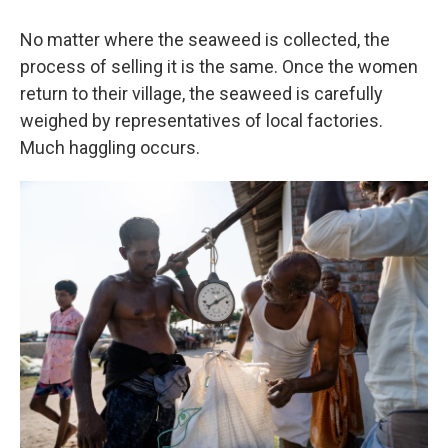
No matter where the seaweed is collected, the
process of selling it is the same. Once the women
return to their village, the seaweed is carefully
weighed by representatives of local factories.
Much haggling occurs.