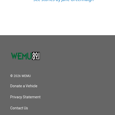
© 2026 WEMU
Donate a Vehicle
Privacy Statement
Contact Us