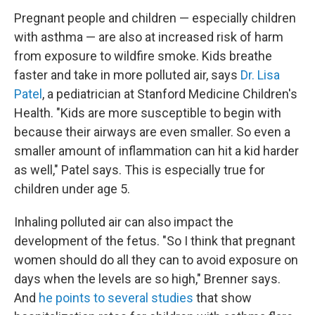
Pregnant people and children — especially children
with asthma — are also at increased risk of harm
from exposure to wildfire smoke. Kids breathe
faster and take in more polluted air, says
Dr. Lisa
Patel
, a pediatrician at Stanford Medicine Children's
Health. "Kids are more susceptible to begin with
because their airways are even smaller. So even a
smaller amount of inflammation can hit a kid harder
as well," Patel says. This is especially true for
children under age 5.
Inhaling polluted air can also impact the
development of the fetus. "So I think that pregnant
women should do all they can to avoid exposure on
days when the levels are so high," Brenner says.
And
he points to several studies
that show