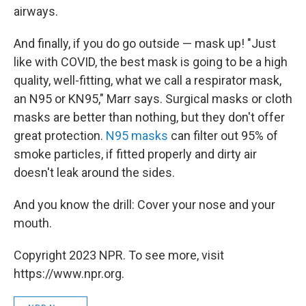
airways.
And finally, if you do go outside — mask up! "Just
like with COVID, the best mask is going to be a high
quality, well-fitting, what we call a respirator mask,
an N95 or KN95," Marr says. Surgical masks or cloth
masks are better than nothing, but they don't offer
great protection.
N95 masks
can filter out 95% of
smoke particles, if fitted properly and dirty air
doesn't leak around the sides.
And you know the drill: Cover your nose and your
mouth.
Copyright 2023 NPR. To see more, visit
https://www.npr.org.