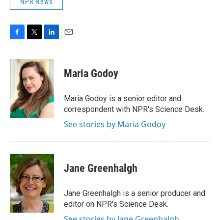
NPR News
F
T
L
E
a
w
i
m
c
i
n
a
e
t
k
i
Maria Godoy
b
t
e
l
o
e
d
o
r
I
Maria Godoy is a senior editor and
k
n
correspondent with NPR's Science Desk.
See stories by Maria Godoy
Jane Greenhalgh
Jane Greenhalgh is a senior producer and
editor on NPR's Science Desk.
See stories by Jane Greenhalgh