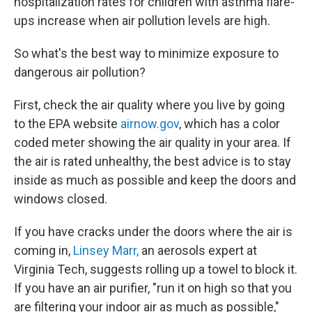
hospitalization rates for children with asthma flare-
ups increase when air pollution levels are high.
So what's the best way to minimize exposure to
dangerous air pollution?
First, check the air quality where you live by going
to the EPA website
airnow.gov
, which has a color
coded meter showing the air quality in your area. If
the air is rated unhealthy, the best advice is to stay
inside as much as possible and keep the doors and
windows closed.
If you have cracks under the doors where the air is
coming in,
Linsey Marr,
an aerosols expert at
Virginia Tech, suggests rolling up a towel to block it.
If you have an air purifier, "run it on high so that you
are filtering your indoor air as much as possible,"