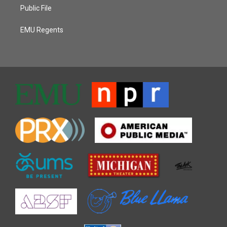
Public File
EMU Regents