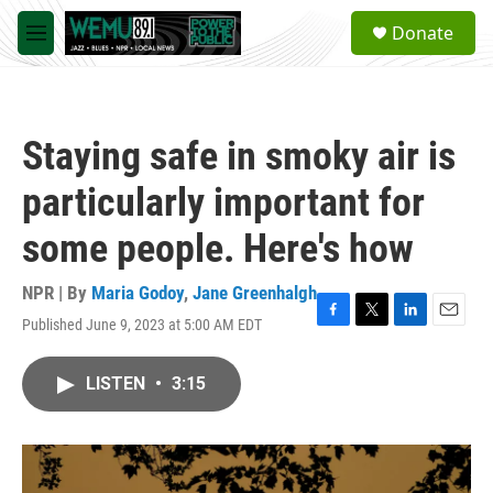
Skip to main content
S
Donate
e
M
a
e
r
n
c
u
h
Staying safe in smoky air is
u
e
particularly important for
r
y
some people. Here's how
NPR | By
Maria Godoy
,
Jane Greenhalgh
Published June 9, 2023 at 5:00 AM EDT
F
T
L
E
a
w
i
m
c
i
n
a
LISTEN
•
3:15
e
t
k
i
b
t
e
l
o
e
d
o
r
I
k
n