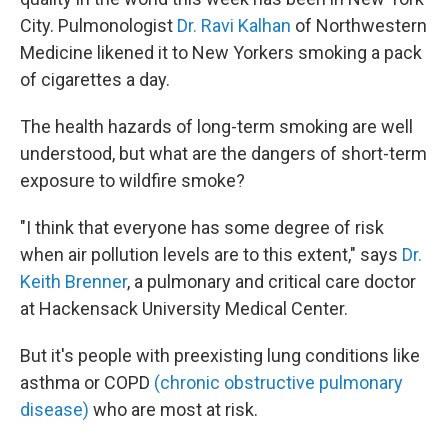
City. Pulmonologist
Dr. Ravi Kalhan
of Northwestern
Medicine likened it to New Yorkers smoking a pack
of cigarettes a day.
The health hazards of long-term smoking are well
understood, but what are the dangers of short-term
exposure to wildfire smoke?
"I think that everyone has some degree of risk
when air pollution levels are to this extent," says
Dr.
Keith Brenner
, a pulmonary and critical care doctor
at Hackensack University Medical Center.
But it's people with preexisting lung conditions like
asthma or COPD
(chronic obstructive pulmonary
disease)
who are most at risk.