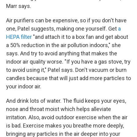
Marr says.
Air purifiers can be expensive, so if you don't have
one, Patel suggests, making one yourself. Get
a
HEPA filter
"and attach it to a box fan and get about
a 50% reduction in the air pollution indoors," she
says. And try to avoid anything that makes the
indoor air quality worse. "If you have a gas stove, try
to avoid using it," Patel says. Don't vacuum or burn
candles because that will just add more particles to
your indoor air.
And drink lots of water. The fluid keeps your eyes,
nose and throat moist which helps alleviate
irritation. Also, avoid outdoor exercise when the air
is bad. Exercise makes you breathe more deeply,
bringing any particles in the air deeper into your