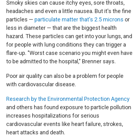
Smoky skies can cause itchy eyes, sore throats,
headaches and even a little nausea. But it's the fine
particles —
particulate matter that's 2.5 microns
or
less in diameter — that are the biggest health
hazard. These particles can get into your lungs, and
for people with lung conditions they can trigger a
flare-up. "Worst case scenario you might even have
to be admitted to the hospital," Brenner says.
Poor air quality can also be a problem for people
with cardiovascular disease.
Research by the Environmental Protection Agency
and others has found exposure to particle pollution
increases hospitalizations for serious
cardiovascular events like heart failure, strokes,
heart attacks and death.