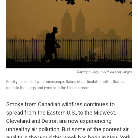
Timothy A. Clary
/
AFP Via Getty Images
Smoky air is filled with microscopic flakes of particulate matter that can
get into the lungs and even into the blood stream.
Smoke from Canadian wildfires continues to
spread from the Eastern U.S., to the Midwest.
Cleveland and Detroit are now experiencing
unhealthy air pollution. But some of the poorest air
quality in the world this week has been in New York