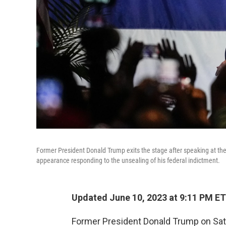
Former President Donald Trump exits the stage after speaking at the 
appearance responding to the unsealing of his federal indictment.
Updated June 10, 2023 at 9:11 PM ET
Former President Donald Trump on Satu