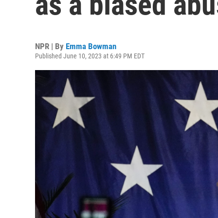
as a biased ab
NPR | By
Emma Bowman
Published June 10, 2023 at 6:49 PM EDT