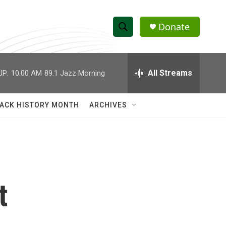
Donate
S
S
e
h
a
r
All Streams
UP:
10:00 AM
89.1 Jazz Morning
o
c
h
w
Q
ACK HISTORY MONTH
ARCHIVES
u
S
e
r
e
y
a
r
t
c
h