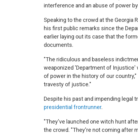
interference and an abuse of power by 
Speaking to the crowd at the Georgia
his first public remarks since the Dep
earlier laying out its case that the fo
documents.
"The ridiculous and baseless indictmen
weaponized 'Department of Injustice' 
of power in the history of our country,
travesty of justice."
Despite his past and impending legal 
presidential frontrunner
.
"They've launched one witch hunt after
the crowd. "They're not coming after m