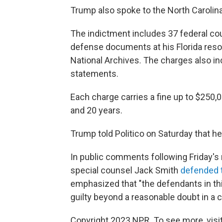
Trump also spoke to the North Carolin
The indictment includes 37 federal cou
defense documents at his Florida resor
National Archives. The charges also in
statements.
Each charge carries a fine up to $25
and 20 years.
Trump told Politico on Saturday that h
In public comments following Friday's
special counsel Jack Smith
defended t
emphasized that "the defendants in t
guilty beyond a reasonable doubt in a c
Copyright 2023 NPR. To see more, visit