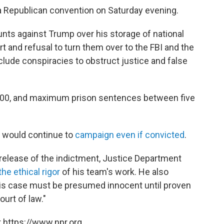
a Republican convention on Saturday evening.
nts against Trump over his storage of national
t and refusal to turn them over to the FBI and the
clude conspiracies to obstruct justice and false
0,000, and maximum prison sentences between five
e would continue to
campaign even if convicted
.
 release of the indictment, Justice Department
he ethical rigor
of his team's work. He also
his case must be presumed innocent until proven
ourt of law."
 https://www.npr.org.