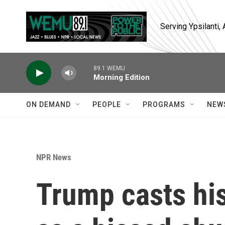
Skip to main content
Serving Ypsilanti
89.1 WEMU
Morning Edition
ON DEMAND
PEOPLE
PROGRAMS
NEW
NPR News
Trump casts his