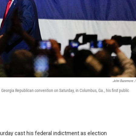
John Bazemore
/
Georgia Republican convention on Saturday, in Columbus, Ga., his first public
rday cast his federal indictment as election