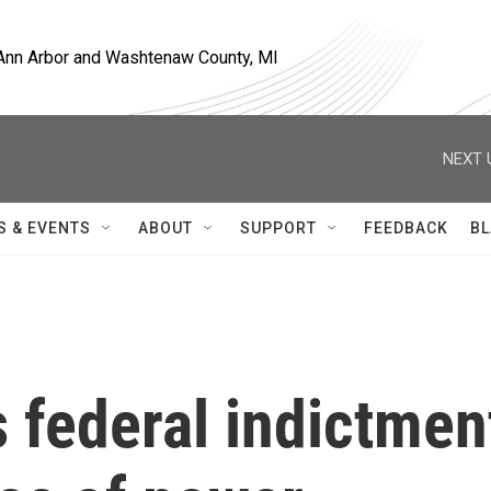
, Ann Arbor and Washtenaw County, MI
NEXT 
S & EVENTS
ABOUT
SUPPORT
FEEDBACK
BL
 federal indictmen