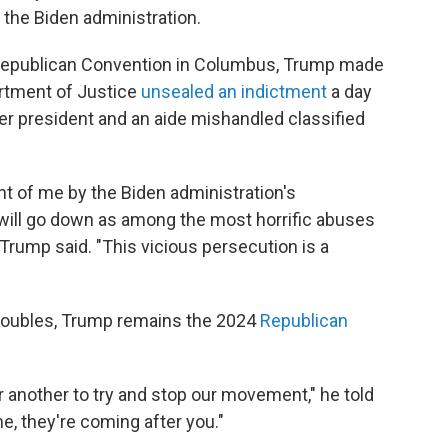
the Biden administration.
 Republican Convention in Columbus, Trump made
artment of Justice
unsealed an indictment
a day
rmer president and an aide mishandled classified
t of me by the Biden administration's
will go down as among the most horrific abuses
" Trump said. "This vicious persecution is a
troubles, Trump remains the 2024
Republican
 another to try and stop our movement," he told
e, they're coming after you."