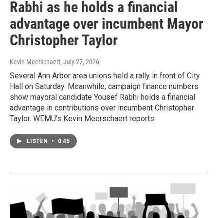
Rabhi as he holds a financial
advantage over incumbent Mayor
Christopher Taylor
Kevin Meerschaert
, July 27, 2026
Several Ann Arbor area unions held a rally in front of City
Hall on Saturday. Meanwhile, campaign finance numbers
show mayoral candidate Yousef Rabhi holds a financial
advantage in contributions over incumbent Christopher
Taylor. WEMU's Kevin Meerschaert reports.
LISTEN
•
0:45