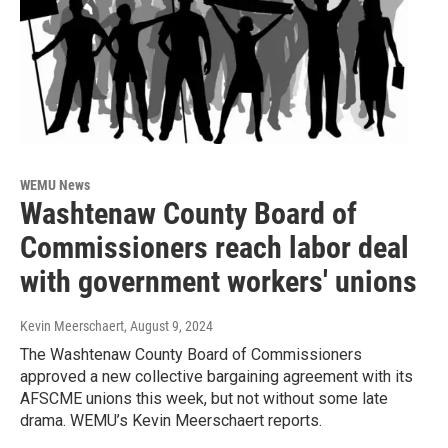
WEMU News
Washtenaw County Board of
Commissioners reach labor deal
with government workers' unions
Kevin Meerschaert
, August 9, 2024
The Washtenaw County Board of Commissioners
approved a new collective bargaining agreement with its
AFSCME unions this week, but not without some late
drama. WEMU’s Kevin Meerschaert reports.