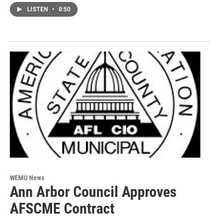
LISTEN
•
0:50
WEMU News
Ann Arbor Council Approves
AFSCME Contract