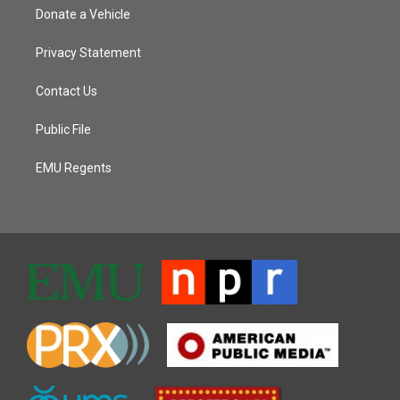
Donate a Vehicle
Privacy Statement
Contact Us
Public File
EMU Regents