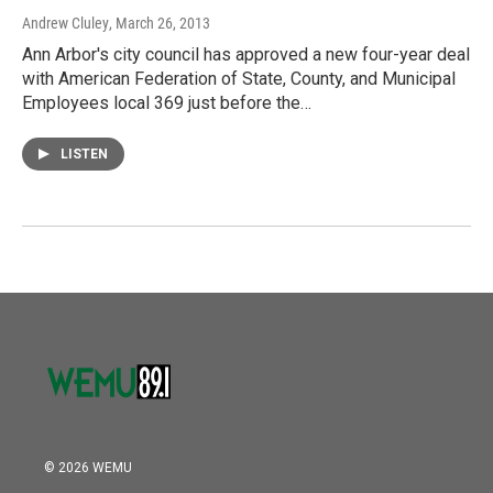
Andrew Cluley
, March 26, 2013
Ann Arbor's city council has approved a new four-year deal
with American Federation of State, County, and Municipal
Employees local 369 just before the…
LISTEN
© 2026 WEMU