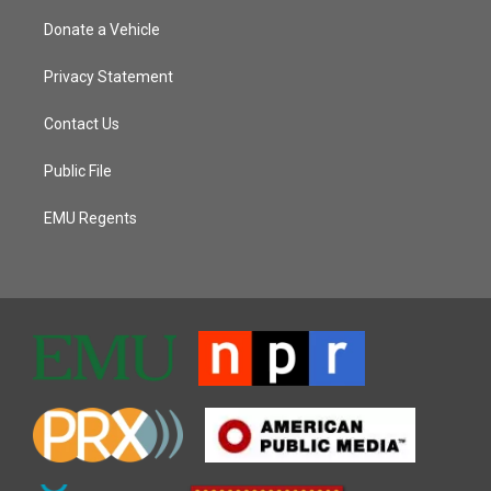
Donate a Vehicle
Privacy Statement
Contact Us
Public File
EMU Regents