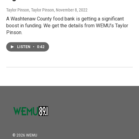
Taylor Pinson, Taylor Pinson
, November 8, 2022
A Washtenaw County food bank is getting a significant
boost in funding. We get the details from WEMU’s Taylor
Pinson.
LISTEN
•
0:42
© 2026 WEMU