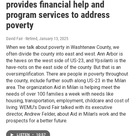
provides financial help and
program services to address
poverty
David Fair - Retired
, January 13, 2025
When we talk about poverty in Washtenaw County, we
often divide the county into east and west. Ann Arbor is
the haves on the west side of US-23, and Ypsilanti is the
have-nots on the east side of the county. But that is an
oversimplification. There are people in poverty throughout
the county, include further south along US-23 in the Milan
area. The organization Aid in Milan is helping meet the
needs of over 100 families a week with needs like
housing, transportation, employment, childcare and cost of
living. WEMU's David Fair talked with its executive
director, Andrew Felder, about Aid in Milan’s work and the
prospects for a better future.
LISTEN
•
10:57