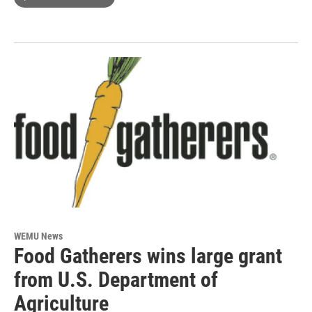
WEMU News
Food Gatherers wins large grant
from U.S. Department of
Agriculture