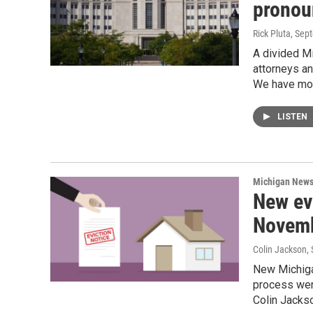
pronou
Rick Pluta
, Sep
A divided Mi
attorneys an
We have mor
LISTEN
Michigan New
New evi
Novem
Colin Jackson
,
New Michigan
process were
Colin Jacks