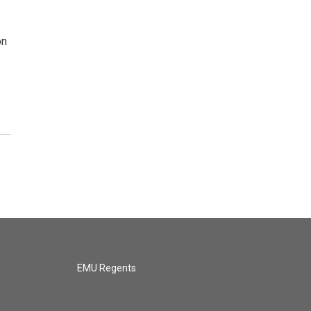
on
EMU Regents