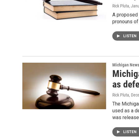
Rick Pluta
, Jan
A proposed 
pronouns of 
LISTEN
Michigan New
Michig
as def
Rick Pluta
, Dec
The Michiga
used as a d
was released
LISTEN