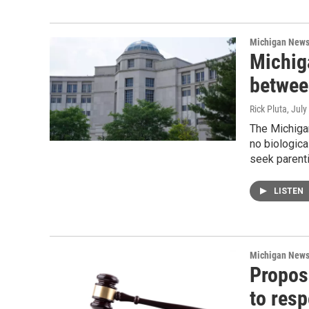
Michigan New
Michig
betwee
Rick Pluta
, July
The Michiga
no biologica
seek parenti
LISTEN
Michigan New
Propos
to res