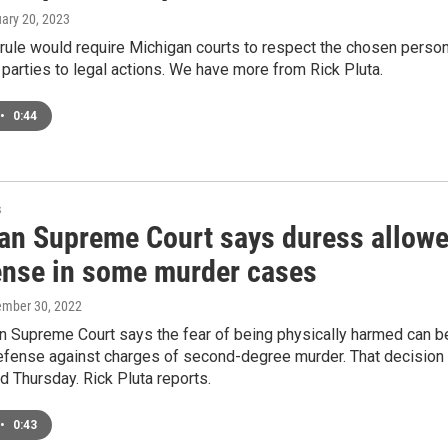
uary 20, 2023
rule would require Michigan courts to respect the chosen person
parties to legal actions. We have more from Rick Pluta.
•
0:44
s
an Supreme Court says duress allow
ense in some murder cases
ember 30, 2022
n Supreme Court says the fear of being physically harmed can b
efense against charges of second-degree murder. That decision
 Thursday. Rick Pluta reports.
•
0:43