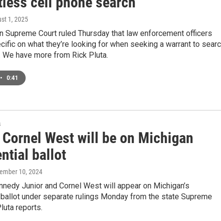
tless cell phone search
ust 1, 2025
n Supreme Court ruled Thursday that law enforcement officers
ific on what they’re looking for when seeking a warrant to sear
. We have more from Rick Pluta.
•
0:41
s
 Cornel West will be on Michigan
ntial ballot
tember 10, 2024
nnedy Junior and Cornel West will appear on Michigan’s
 ballot under separate rulings Monday from the state Supreme
luta reports.