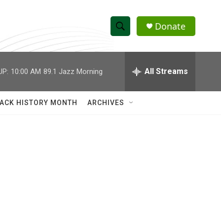
Donate
S
S
e
h
a
r
All Streams
UP:
10:00 AM
89.1 Jazz Morning
o
c
h
w
Q
ACK HISTORY MONTH
ARCHIVES
u
S
e
r
e
y
a
r
c
h