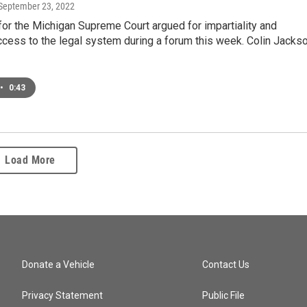
 September 23, 2022
or the Michigan Supreme Court argued for impartiality and
cess to the legal system during a forum this week. Colin Jacks
•
0:43
Load More
Donate a Vehicle
Contact Us
Privacy Statement
Public File