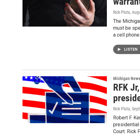
warran
Rick Pluta
, Aug
The Michiga
must be spec
a cell phone
LISTEN
Michigan New
RFK Jr,
preside
Rick Pluta
, Sep
Robert F. Ke
presidential
Court. Rick P