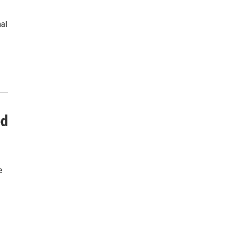
al
ed
e