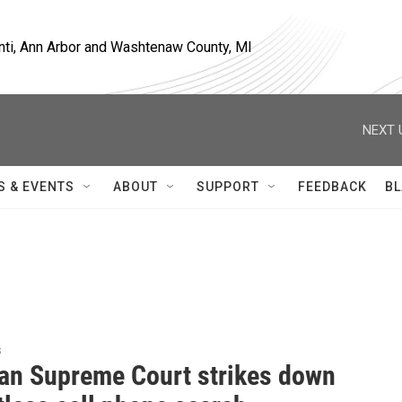
nti, Ann Arbor and Washtenaw County, MI
NEXT 
S & EVENTS
ABOUT
SUPPORT
FEEDBACK
BL
s
an Supreme Court strikes down