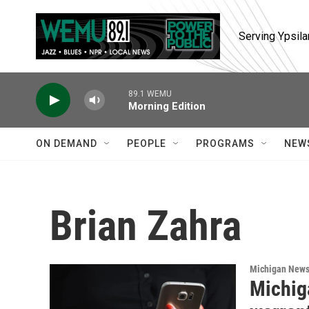
Skip to main content
Serving Ypsila
89.1 WEMU
Morning Edition
ON DEMAND
PEOPLE
PROGRAMS
NEW
Brian Zahra
Michigan New
Michig