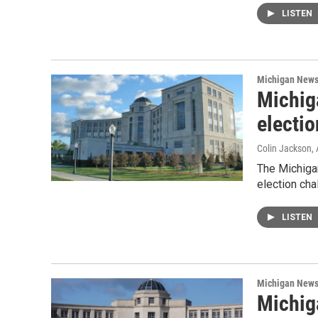
LISTEN
Michigan New
Michig
electio
Colin Jackson
,
The Michiga
election cha
LISTEN
Michigan New
Michig