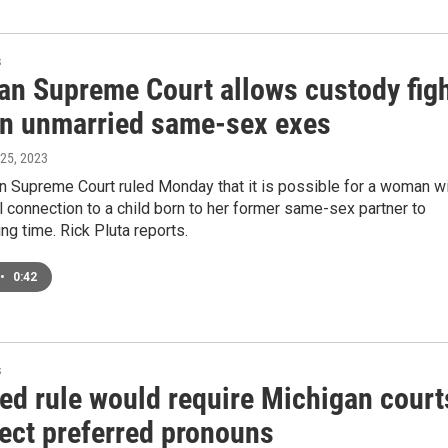
s
an Supreme Court allows custody fig
n unmarried same-sex exes
 25, 2023
n Supreme Court ruled Monday that it is possible for a woman w
l connection to a child born to her former same-sex partner to
ng time. Rick Pluta reports.
•
0:42
s
ed rule would require Michigan court
pect preferred pronouns