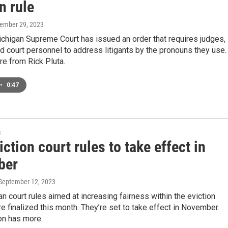
n rule
tember 29, 2023
chigan Supreme Court has issued an order that requires judges,
d court personnel to address litigants by the pronouns they use.
e from Rick Pluta.
•
0:47
s
ction court rules to take effect in
ber
 September 12, 2023
 court rules aimed at increasing fairness within the eviction
 finalized this month. They’re set to take effect in November.
on has more.