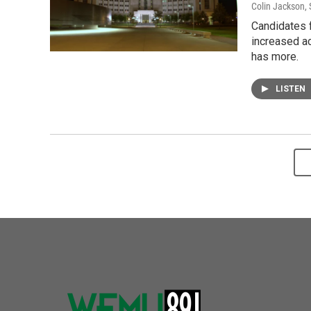
Colin Jackson
,
Candidates f
increased ac
has more.
LISTEN