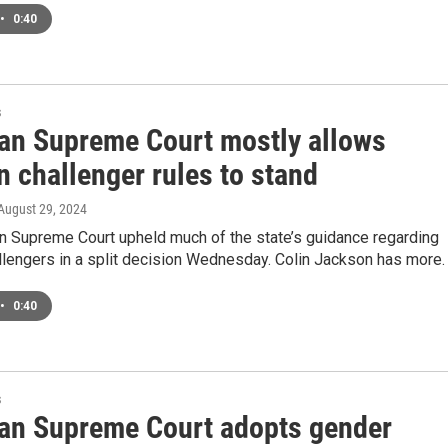
•
0:40
s
an Supreme Court mostly allows
n challenger rules to stand
 August 29, 2024
n Supreme Court upheld much of the state’s guidance regarding
llengers in a split decision Wednesday. Colin Jackson has more.
•
0:40
s
an Supreme Court adopts gender