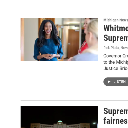
Michigan New
Whitme
Suprem
Rick Pluta
, Nov
Governor Gr
to the Michi
Justice Bri
LISTEN
Suprem
fairne