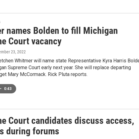
s
r names Bolden to fill Michigan
e Court vacancy
ember 23, 2022
etchen Whitmer will name state Representative Kyra Harris Bold
gan Supreme Court early next year. She will replace departing
dget Mary McCormack. Rick Pluta reports.
•
0:43
e Court candidates discuss access,
ss during forums