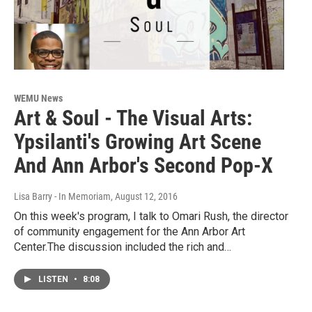
WEMU News
Art & Soul - The Visual Arts:
Ypsilanti's Growing Art Scene
And Ann Arbor's Second Pop-X
Lisa Barry - In Memoriam
, August 12, 2016
On this week's program, I talk to Omari Rush, the director
of community engagement for the Ann Arbor Art
Center.The discussion included the rich and…
LISTEN
•
8:08