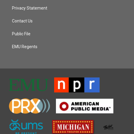
Privacy Statement
Contact Us
Public File
EMU Regents