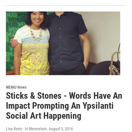
WEMU News
Sticks & Stones - Words Have An
Impact Prompting An Ypsilanti
Social Art Happening
Lisa Barry - In Memoriam
, August 3, 2016