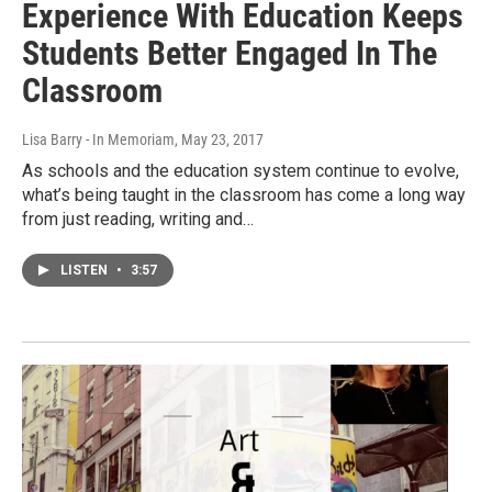
Experience With Education Keeps
Students Better Engaged In The
Classroom
Lisa Barry - In Memoriam
, May 23, 2017
As schools and the education system continue to evolve,
what’s being taught in the classroom has come a long way
from just reading, writing and…
LISTEN
•
3:57