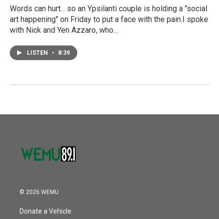
Words can hurt... so an Ypsilanti couple is holding a "social
art happening" on Friday to put a face with the pain.I spoke
with Nick and Yen Azzaro, who…
LISTEN
•
8:39
© 2026 WEMU
Donate a Vehicle