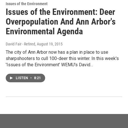
Issues of the Environment
Issues of the Environment: Deer
Overpopulation And Ann Arbor's
Environmental Agenda
David Fair - Retired
, August 19, 2015
The city of Ann Arbor now has a plan in place to use
sharpshooters to cull 100-deer this winter. In this week's
'Issues of the Environment' WEMU's David…
LISTEN
•
8:21