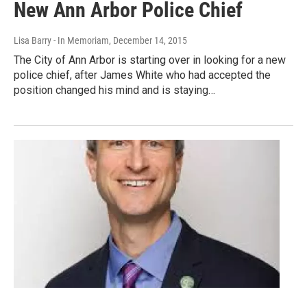
New Ann Arbor Police Chief
Lisa Barry - In Memoriam
, December 14, 2015
The City of Ann Arbor is starting over in looking for a new
police chief, after James White who had accepted the
position changed his mind and is staying…