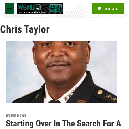
Skip to main content
S
Donate
e
M
a
e
r
n
c
Chris Taylor
u
h
u
e
r
y
WEMU News
Starting Over In The Search For A