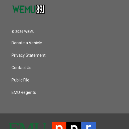
© 2026 WEMU
Donate a Vehicle
Privacy Statement
Contact Us
Public File
EMU Regents