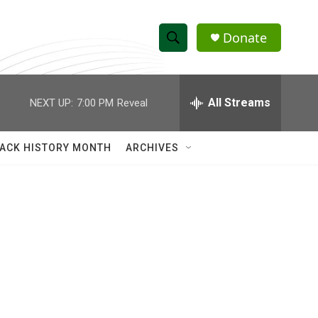
Donate
S
S
e
h
a
r
All Streams
NEXT UP:
7:00 PM
Reveal
o
c
h
w
Q
ACK HISTORY MONTH
ARCHIVES
u
S
e
r
e
y
a
r
c
h