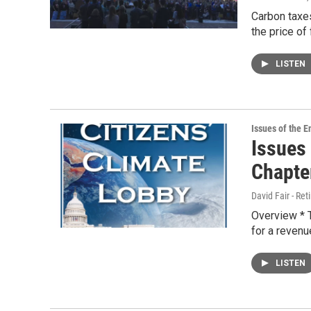
Carbon taxes
the price of
LISTEN
Issues of the 
Issues
Chapter
David Fair - Ret
Overview * T
for a revenu
LISTEN