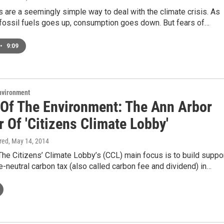
 are a seemingly simple way to deal with the climate crisis. As
 fossil fuels goes up, consumption goes down. But fears of…
•
9:09
Environment
 Of The Environment: The Ann Arbor
 Of 'Citizens Climate Lobby'
ired
, May 14, 2014
he Citizens’ Climate Lobby’s (CCL) main focus is to build suppo
e-neutral carbon tax (also called carbon fee and dividend) in…