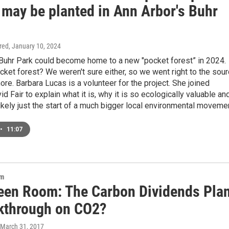
 may be planted in Ann Arbor's Buhr
ired
, January 10, 2024
 Buhr Park could become home to a new "pocket forest” in 2024.
cket forest? We weren't sure either, so we went right to the sou
more. Barbara Lucas is a volunteer for the project. She joined
 Fair to explain what it is, why it is so ecologically valuable an
likely just the start of a much bigger local environmental moveme
•
11:07
om
een Room: The Carbon Dividends Pla
kthrough on CO2?
 March 31, 2017