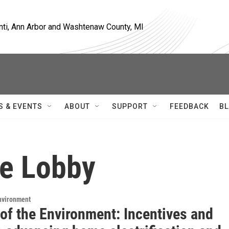
nti, Ann Arbor and Washtenaw County, MI
S & EVENTS
ABOUT
SUPPORT
FEEDBACK
BL
te Lobby
Environment
of the Environment: Incentives and