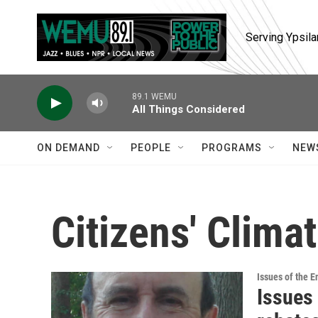
Skip to main content
Serving Ypsila
89.1 WEMU
All Things Considered
ON DEMAND
PEOPLE
PROGRAMS
NEW
Citizens' Clima
Issues of the 
Issues 