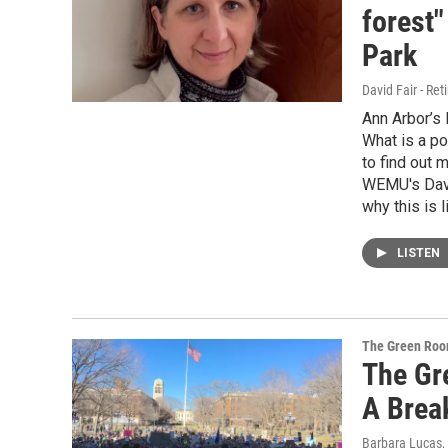
forest"
Park
David Fair - Ret
Ann Arbor’s
What is a po
to find out 
WEMU's David
why this is 
LISTEN
The Green Ro
The Gr
A Brea
Barbara Lucas
,