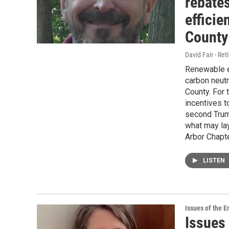
rebate
effici
County
David Fair - Ret
Renewable en
carbon neutr
County. For 
incentives to
second Trum
what may lay
Arbor Chapte
LISTEN
Issues of the 
Issues