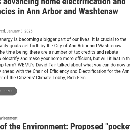
s advancing home electrification and
encies in Ann Arbor and Washtenaw
ired
, January 8, 2025
ergy is becoming a bigger part of our lives. It is crucial to the
ality goals set forth by the City of Ann Arbor and Washtenaw
the time being, there are a number of tax credits and rebate
 electrify and make your home more efficient, but will it last in t
p term? WEMU's David Fair talked about what you can do now a
 ahead with the Chair of Efficiency and Electrification for the Ann
r of the Citizens' Climate Lobby, Rich Fein.
•
11:11
Environment
 of the Environment: Proposed "pocke