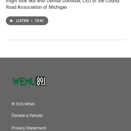
might look like with Denise Donohue, CEO of the County
Road Association of Michigan.
LISTEN
•
15:01
© 2026 WEMU
Donate a Vehicle
Privacy Statement