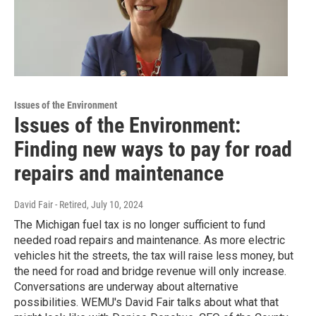
Issues of the Environment
Issues of the Environment:
Finding new ways to pay for road
repairs and maintenance
David Fair - Retired
, July 10, 2024
The Michigan fuel tax is no longer sufficient to fund
needed road repairs and maintenance. As more electric
vehicles hit the streets, the tax will raise less money, but
the need for road and bridge revenue will only increase.
Conversations are underway about alternative
possibilities. WEMU's David Fair talks about what that