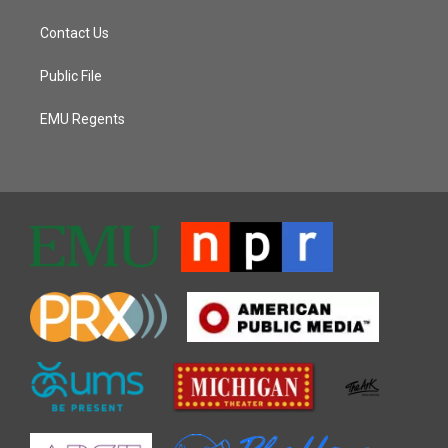
Contact Us
Public File
EMU Regents