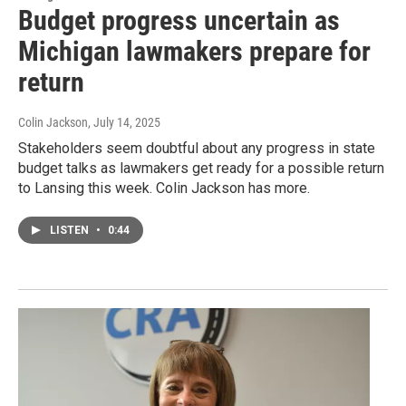
Budget progress uncertain as
Michigan lawmakers prepare for
return
Colin Jackson
, July 14, 2025
Stakeholders seem doubtful about any progress in state
budget talks as lawmakers get ready for a possible return
to Lansing this week. Colin Jackson has more.
LISTEN
•
0:44