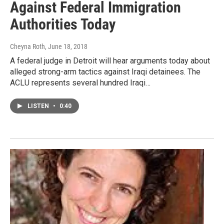
Against Federal Immigration
Authorities Today
Cheyna Roth
, June 18, 2018
A federal judge in Detroit will hear arguments today about
alleged strong-arm tactics against Iraqi detainees. The
ACLU represents several hundred Iraqi…
LISTEN
•
0:40