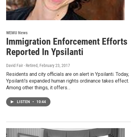
WEMU News
Immigration Enforcement Efforts
Reported In Ypsilanti
David Fair - Retired
, February 23, 2017
Residents and city officials are on alert in Ypsilanti. Today,
Ypsilanti's expanded human rights ordinance takes effect.
Among other things, it offers…
LISTEN
•
10:44