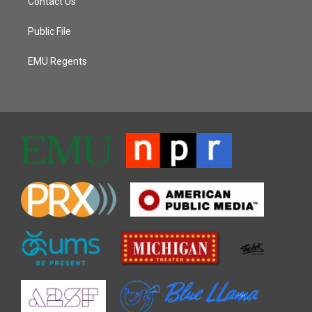
Contact Us
Public File
EMU Regents