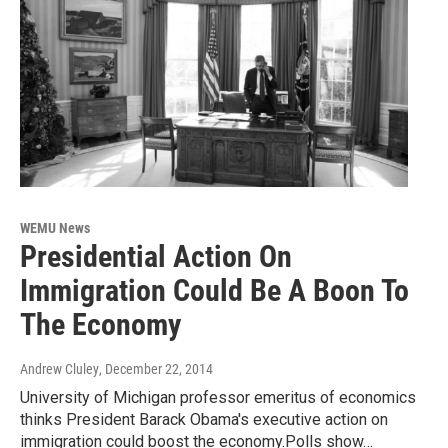
WEMU News
Presidential Action On
Immigration Could Be A Boon To
The Economy
Andrew Cluley
, December 22, 2014
University of Michigan professor emeritus of economics
thinks President Barack Obama's executive action on
immigration could boost the economy.Polls show…