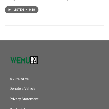
LISTEN
•
0:48
© 2026 WEMU
Donate a Vehicle
Privacy Statement