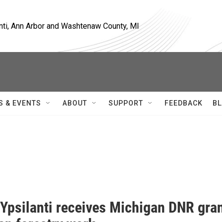
nti, Ann Arbor and Washtenaw County, MI
S & EVENTS
ABOUT
SUPPORT
FEEDBACK
BL
 Ypsilanti receives Michigan DNR gra