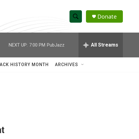
Donate
S
S
e
h
a
r
All Streams
NEXT UP:
7:00 PM
PubJazz
o
c
h
w
Q
ACK HISTORY MONTH
ARCHIVES
u
S
e
r
e
y
a
r
c
nt
h