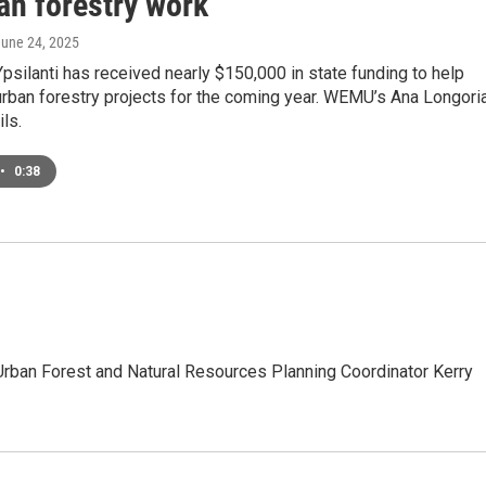
an forestry work
June 24, 2025
Ypsilanti has received nearly $150,000 in state funding to help
urban forestry projects for the coming year. WEMU’s Ana Longori
ils.
•
0:38
s Urban Forest and Natural Resources Planning Coordinator Kerry