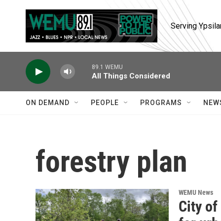
Skip to main content
Serving Ypsila
89.1 WEMU
All Things Considered
ON DEMAND
PEOPLE
PROGRAMS
NEW
forestry plan
WEMU News
City of