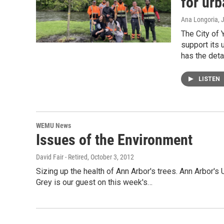
for urb
Ana Longoria
, 
The City of 
support its 
has the deta
LISTEN
WEMU News
Issues of the Environment
David Fair - Retired
, October 3, 2012
Sizing up the health of Ann Arbor's trees. Ann Arbor'
Grey is our guest on this week's…