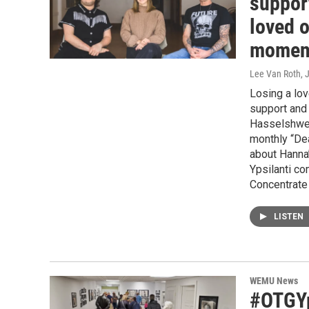
support
loved o
momen
Lee Van Roth
, 
Losing a lov
support and 
Hasselshwert
monthly “Dea
about Hanna’
Ypsilanti c
Concentrate
LISTEN
WEMU News
#OTGYps