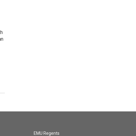
th
an
EMU Regents