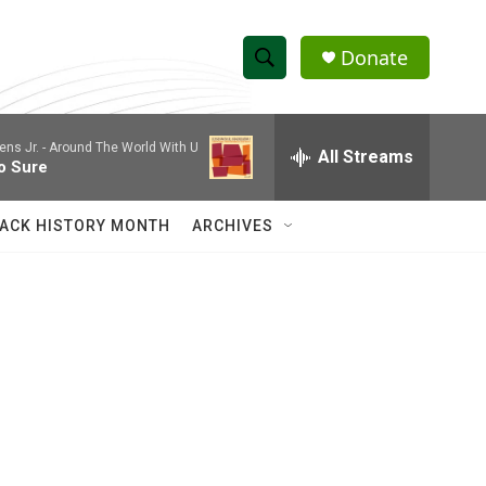
Donate
S
S
e
h
a
ns Jr. -
Around The World With U
r
All Streams
o
o Sure
c
h
w
Q
ACK HISTORY MONTH
ARCHIVES
u
S
e
r
e
y
a
r
c
h