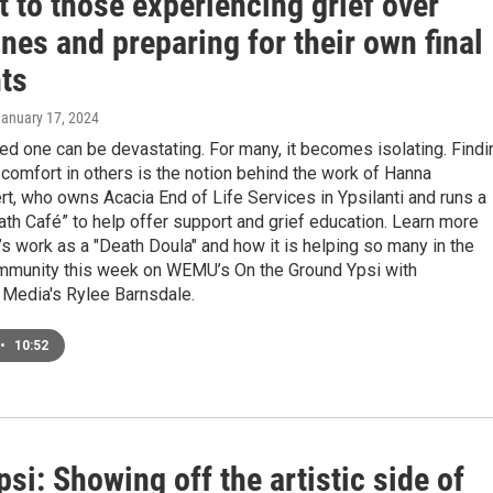
 to those experiencing grief over
nes and preparing for their own final
ts
January 17, 2024
ed one can be devastating. For many, it becomes isolating. Findi
comfort in others is the notion behind the work of Hanna
, who owns Acacia End of Life Services in Ypsilanti and runs a
th Café” to help offer support and grief education. Learn more
s work as a "Death Doula" and how it is helping so many in the
ommunity this week on WEMU’s On the Ground Ypsi with
 Media's Rylee Barnsdale.
•
10:52
i: Showing off the artistic side of