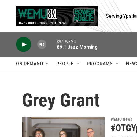
Skip to main content
Serving Ypsila
89.1 WEMU
89.1 Jazz Morning
ON DEMAND
PEOPLE
PROGRAMS
NEW
Grey Grant
WEMU News
#OTGYps