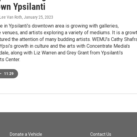
wn Ypsilanti
 Lee Van Roth
, January 25, 2023
e in Ypsilanti’s downtown area is growing with galleries,
venues, and artists exploring a variety of mediums. It is a grow
tured the attention of many budding artists. WEMU’s Cathy Shafr
 Ypsi’s growth in culture and the arts with Concentrate Media's
ale, along with Liz Warren and Grey Grant from Ypsilanti's
ts Center.
•
11:29
Donate a Vehicle
Contact Us