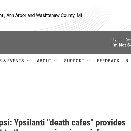
nti, Ann Arbor and Washtenaw County, MI
Ulysses Owe
I'm Not S
S & EVENTS
ABOUT
SUPPORT
FEEDBACK
BL
i: Ypsilanti "death cafes" provides