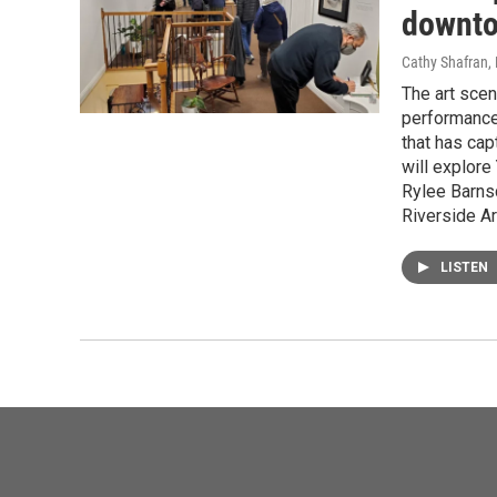
downto
Cathy Shafran,
The art scen
performance 
that has cap
will explore
Rylee Barnsd
Riverside Ar
LISTEN