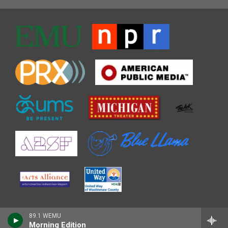
89.1 WEMU
Morning Edition