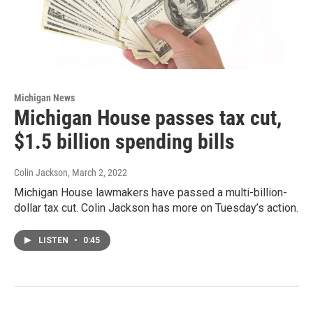
Michigan News
Michigan House passes tax cut,
$1.5 billion spending bills
Colin Jackson
, March 2, 2022
Michigan House lawmakers have passed a multi-billion-
dollar tax cut. Colin Jackson has more on Tuesday’s action.
LISTEN
•
0:45