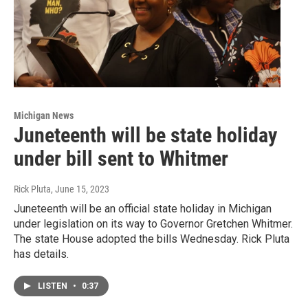
Michigan News
Juneteenth will be state holiday
under bill sent to Whitmer
Rick Pluta
, June 15, 2023
Juneteenth will be an official state holiday in Michigan
under legislation on its way to Governor Gretchen Whitmer.
The state House adopted the bills Wednesday. Rick Pluta
has details.
LISTEN
•
0:37