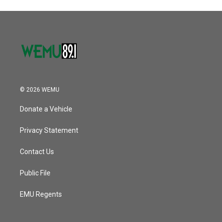
© 2026 WEMU
Donate a Vehicle
Privacy Statement
Contact Us
Public File
EMU Regents