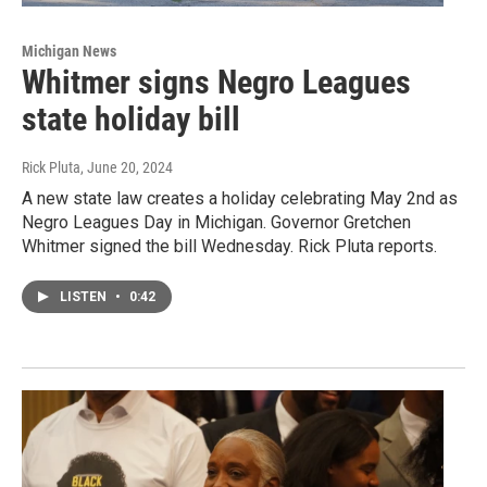
Michigan News
Whitmer signs Negro Leagues
state holiday bill
Rick Pluta
, June 20, 2024
A new state law creates a holiday celebrating May 2nd as
Negro Leagues Day in Michigan. Governor Gretchen
Whitmer signed the bill Wednesday. Rick Pluta reports.
LISTEN
•
0:42