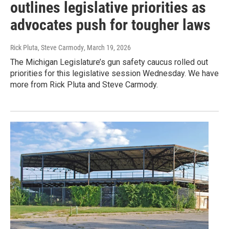
outlines legislative priorities as
advocates push for tougher laws
Rick Pluta, Steve Carmody
, March 19, 2026
The Michigan Legislature’s gun safety caucus rolled out
priorities for this legislative session Wednesday. We have
more from Rick Pluta and Steve Carmody.