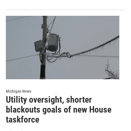
Michigan News
Utility oversight, shorter
blackouts goals of new House
taskforce