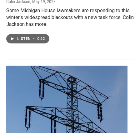
Colin Jackson
, May 19, 2023
Some Michigan House lawmakers are responding to this
winter’s widespread blackouts with a new task force. Colin
Jackson has more.
LISTEN
•
0:42