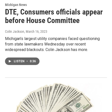
Michigan News
DTE, Consumers officials appear
before House Committee
Colin Jackson
, March 16, 2023
Michigan’s largest utility companies faced questioning
from state lawmakers Wednesday over recent
widespread blackouts. Colin Jackson has more.
LISTEN
•
0:36