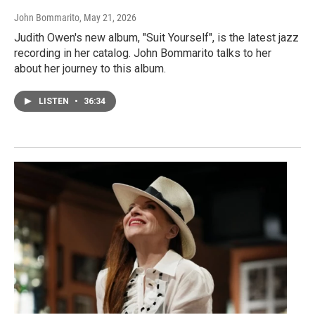
John Bommarito
, May 21, 2026
Judith Owen's new album, "Suit Yourself", is the latest jazz
recording in her catalog. John Bommarito talks to her
about her journey to this album.
LISTEN
•
36:34