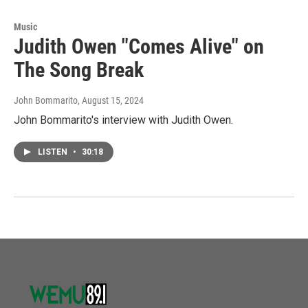
Music
Judith Owen "Comes Alive" on
The Song Break
John Bommarito
, August 15, 2024
John Bommarito's interview with Judith Owen.
LISTEN
•
30:18