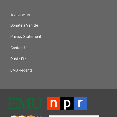
© 2026 WEMU
Donate a Vehicle
Privacy Statement
Contact Us
Public File
EMU Regents