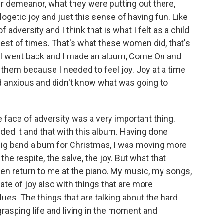
eir demeanor, what they were putting out there,
ogetic joy and just this sense of having fun. Like
 of adversity and I think that is what I felt as a child
rdest of times. That's what these women did, that's
 I went back and I made an album, Come On and
 them because I needed to feel joy. Joy at a time
d anxious and didn't know what was going to
the face of adversity was a very important thing.
ded it and that with this album. Having done
big band album for Christmas, I was moving more
he respite, the salve, the joy. But what that
hen return to me at the piano. My music, my songs,
ate of joy also with things that are more
lues. The things that are talking about the hard
t grasping life and living in the moment and