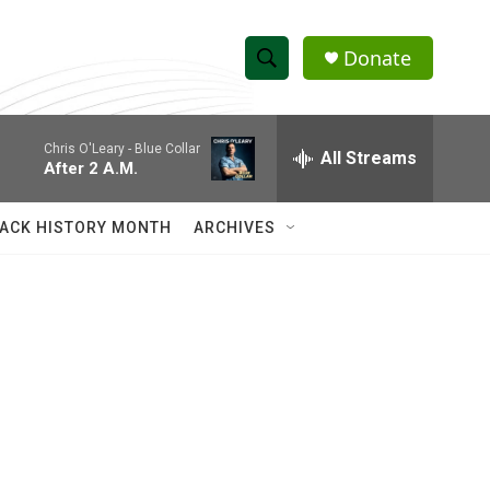
Donate
S
S
e
h
a
Chris O'Leary -
Blue Collar
r
All Streams
o
After 2 A.M.
c
h
w
Q
ACK HISTORY MONTH
ARCHIVES
u
S
e
r
e
y
a
r
c
h