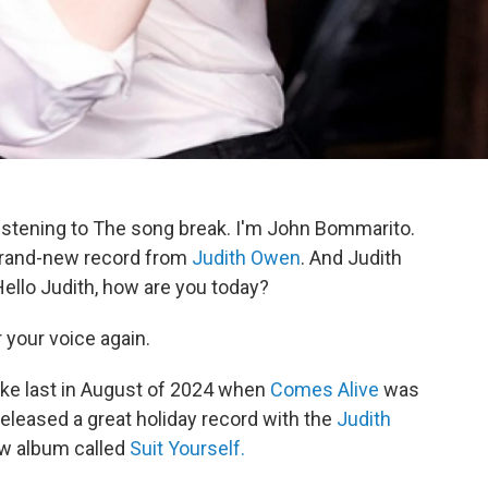
istening to The song break. I'm John Bommarito.
 brand-new record from
Judith Owen
. And Judith
ello Judith, how are you today?
r your voice again.
ke last in August of 2024 when
Comes Alive
was
released a great holiday record with the
Judith
ew album called
Suit Yourself.