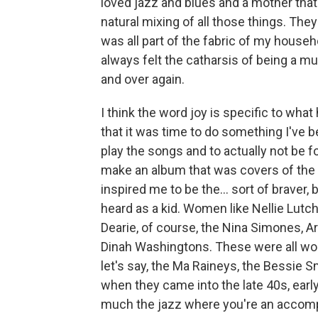
loved jazz and blues and a mother that 
natural mixing of all those things. They 
was all part of the fabric of my househ
always felt the catharsis of being a mus
and over again.
I think the word joy is specific to wh
that it was time to do something I've b
play the songs and to actually not be
make an album that was covers of the
inspired me to be the... sort of braver
heard as a kid. Women like Nellie Lutch
Dearie, of course, the Nina Simones, Ar
Dinah Washingtons. These were all wo
let's say, the Ma Raineys, the Bessie 
when they came into the late 40s, early
much the jazz where you're an accom