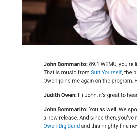
John Bommarito:
89.1 WEMU, you're l
That is music from
Suit Yourself
, the
Owen joins me again on the program. H
Judith Owen:
Hi John, it's great to hea
John Bommarito:
You as well. We spo
a new release. And since then, you've 
Owen Big Band
and this mighty fine n