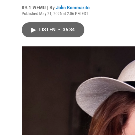
89.1 WEMU | By
John Bommarito
Published May 21, 2026 at 2:06 PM EDT
LISTEN
•
36:34