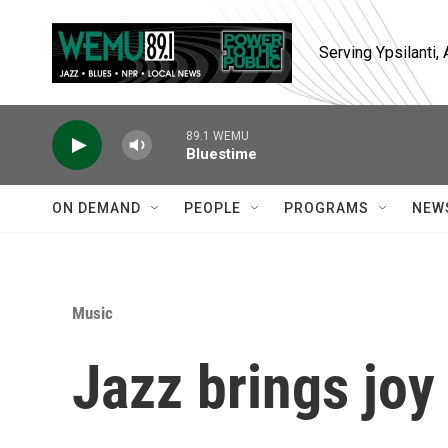
Skip to main content
Serving Ypsilanti
89.1 WEMU
Bluestime
ON DEMAND
PEOPLE
PROGRAMS
NEW
Music
Jazz brings joy