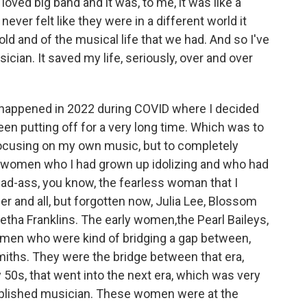
loved big band and it was, to me, it was like a
never felt like they were in a different world it
old and of the musical life that we had. And so I've
ician. It saved my life, seriously, over and over
at happened in 2022 during COVID where I decided
een putting off for a very long time. Which was to
 focusing on my own music, but to completely
 women who I had grown up idolizing and who had
, bad-ass, you know, the fearless woman that I
er and all, but forgotten now, Julia Lee, Blossom
etha Franklins. The early women,the Pearl Baileys,
men who were kind of bridging a gap between,
Smiths. They were the bridge between that era,
 50s, that went into the next era, which was very
plished musician. These women were at the