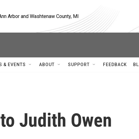
, Ann Arbor and Washtenaw County, MI
S & EVENTS
ABOUT
SUPPORT
FEEDBACK
BL
 to Judith Owen