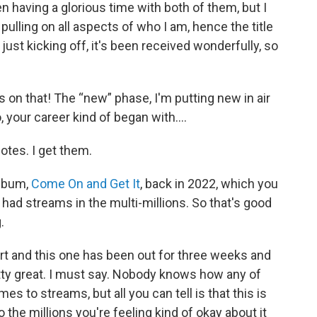
n having a glorious time with both of them, but I
 pulling on all aspects of who I am, hence the title
 just kicking off, it's been received wonderfully, so
s on that! The “new” phase, I'm putting new in air
, your career kind of began with….
uotes. I get them.
album,
Come On and Get It
, back in 2022, which you
had streams in the multi-millions. So that's good
.
tart and this one has been out for three weeks and
pretty great. I must say. Nobody knows how any of
 to streams, but all you can tell is that this is
 the millions you're feeling kind of okay about it