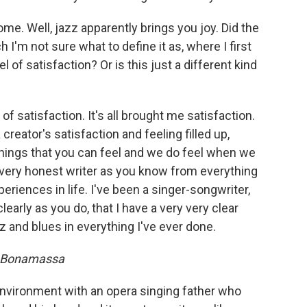
me. Well, jazz apparently brings you joy. Did the
I'm not sure what to define it as, where I first
l of satisfaction? Or is this just a different kind
d of satisfaction. It's all brought me satisfaction.
reator's satisfaction and feeling filled up,
hings that you can feel and we do feel when we
a very honest writer as you know from everything
eriences in life. I've been a singer-songwriter,
arly as you do, that I have a very very clear
z and blues in everything I've ever done.
e Bonamassa
 environment with an opera singing father who