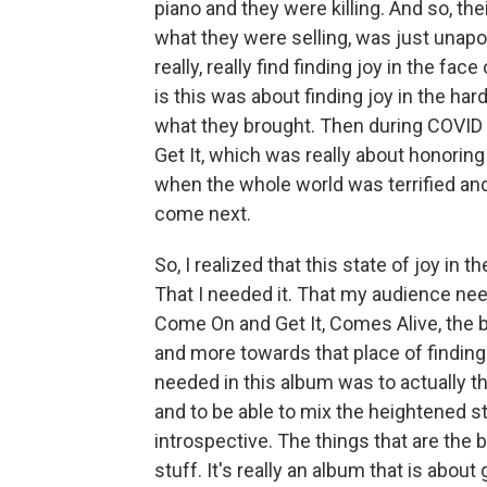
piano and they were killing. And so, th
what they were selling, was just unapol
really, really find finding joy in the face
is this was about finding joy in the ha
what they brought. Then during COVID
Get It, which was really about honoring
when the whole world was terrified an
come next.
So, I realized that this state of joy in 
That I needed it. That my audience nee
Come On and Get It, Comes Alive, the 
and more towards that place of finding t
needed in this album was to actually t
and to be able to mix the heightened st
introspective. The things that are the b
stuff. It's really an album that is abou