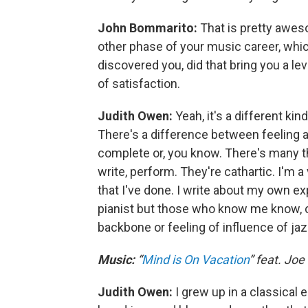
John Bommarito:
That is pretty aweso
other phase of your music career, which 
discovered you, did that bring you a leve
of satisfaction.
Judith Owen:
Yeah, it's a different kin
There's a difference between feeling a c
complete or, you know. There's many t
write, perform. They're cathartic. I'm 
that I've done. I write about my own exp
pianist but those who know me know, cle
backbone or feeling of influence of jaz
Music:
“
Mind is On Vacation
” feat. Jo
Judith Owen:
I grew up in a classical