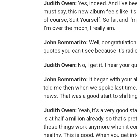
Judith Owen:
Yes, indeed. And I've bee
must say, this new album feels like it's
of course, Suit Yourself. So far, and I'm
I'm over the moon, I really am.
John Bommarito:
Well, congratulation
quotes you can't see because it's radio
Judith Owen:
No, I get it. I hear your q
John Bommarito:
It began with your 
told me then when we spoke last time, 
news. That was a good start to shifting
Judith Owen:
Yeah, it's a very good s
is at half a million already, so that's 
these things work anymore when it comes
healthy. This is good. When you get into