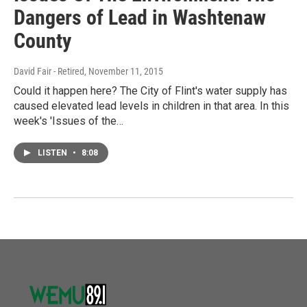
Dangers of Lead in Washtenaw
County
David Fair - Retired
, November 11, 2015
Could it happen here? The City of Flint's water supply has
caused elevated lead levels in children in that area. In this
week's 'Issues of the…
LISTEN
•
8:08