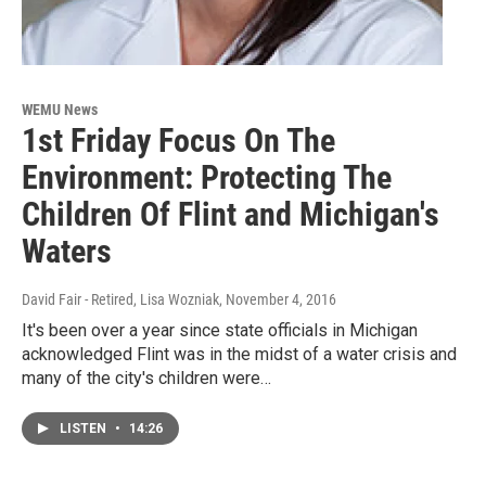
WEMU News
1st Friday Focus On The
Environment: Protecting The
Children Of Flint and Michigan's
Waters
David Fair - Retired, Lisa Wozniak
, November 4, 2016
It's been over a year since state officials in Michigan
acknowledged Flint was in the midst of a water crisis and
many of the city's children were…
LISTEN
•
14:26