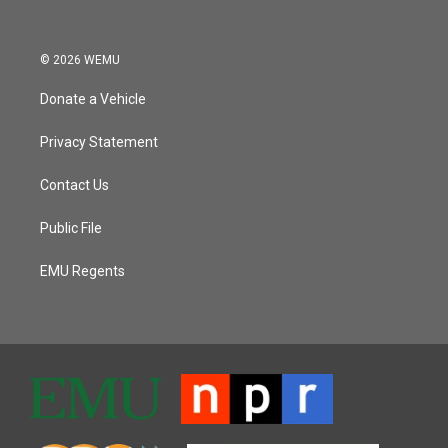
© 2026 WEMU
Donate a Vehicle
Privacy Statement
Contact Us
Public File
EMU Regents