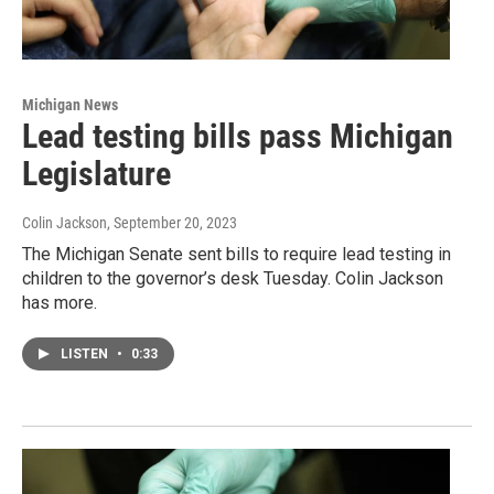
Michigan News
Lead testing bills pass Michigan
Legislature
Colin Jackson
, September 20, 2023
The Michigan Senate sent bills to require lead testing in
children to the governor’s desk Tuesday. Colin Jackson
has more.
LISTEN
•
0:33