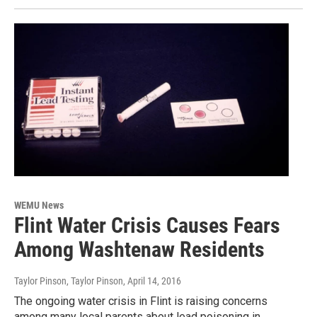
WEMU News
Flint Water Crisis Causes Fears
Among Washtenaw Residents
Taylor Pinson, Taylor Pinson
, April 14, 2016
The ongoing water crisis in Flint is raising concerns
among many local parents about lead poisoning in