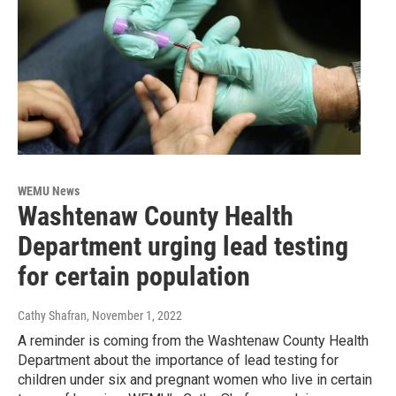
WEMU News
Washtenaw County Health
Department urging lead testing
for certain population
Cathy Shafran
, November 1, 2022
A reminder is coming from the Washtenaw County Health
Department about the importance of lead testing for
children under six and pregnant women who live in certain