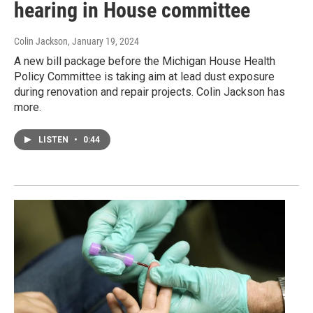
hearing in House committee
Colin Jackson
, January 19, 2024
A new bill package before the Michigan House Health
Policy Committee is taking aim at lead dust exposure
during renovation and repair projects. Colin Jackson has
more.
LISTEN
•
0:44