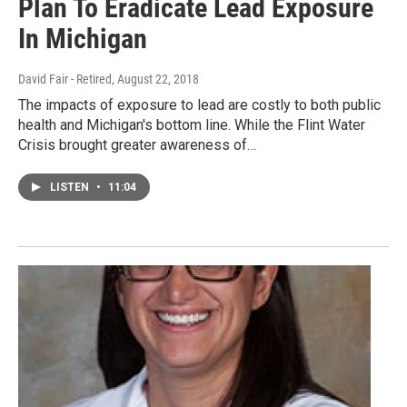
Plan To Eradicate Lead Exposure
In Michigan
David Fair - Retired
, August 22, 2018
The impacts of exposure to lead are costly to both public
health and Michigan's bottom line. While the Flint Water
Crisis brought greater awareness of…
LISTEN
•
11:04