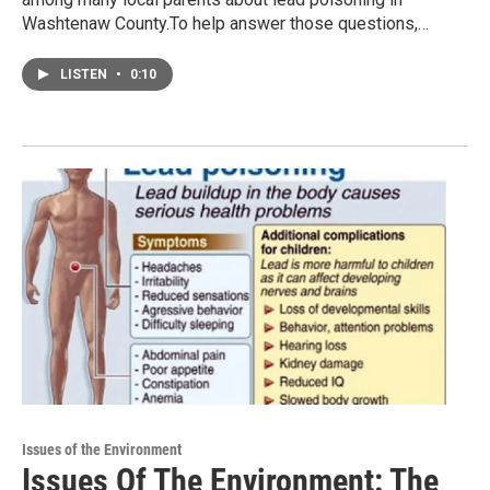
Washtenaw County.To help answer those questions,…
LISTEN
•
0:10
Issues of the Environment
Issues Of The Environment: The