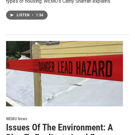
types of housing. WEMU’s Cathy Shafran explains.
LISTEN
•
1:34
WEMU News
Issues Of The Environment: A