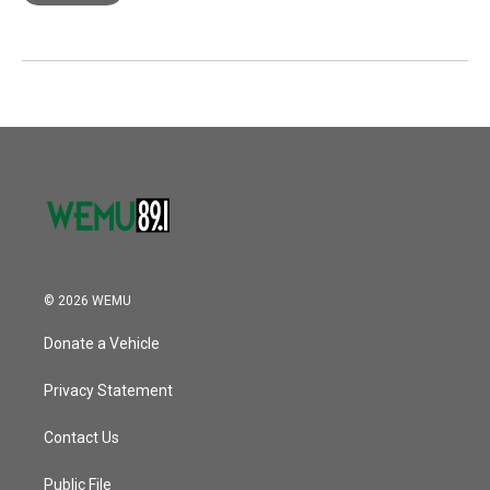
© 2026 WEMU
Donate a Vehicle
Privacy Statement
Contact Us
Public File