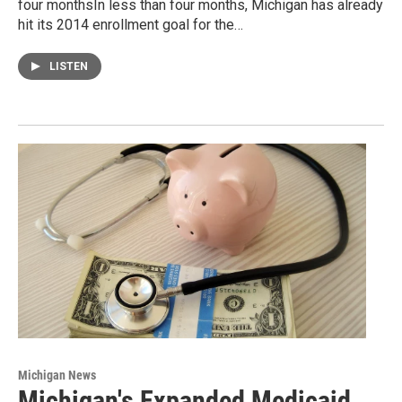
four monthsIn less than four months, Michigan has already
hit its 2014 enrollment goal for the…
LISTEN
Michigan News
Michigan's Expanded Medicaid