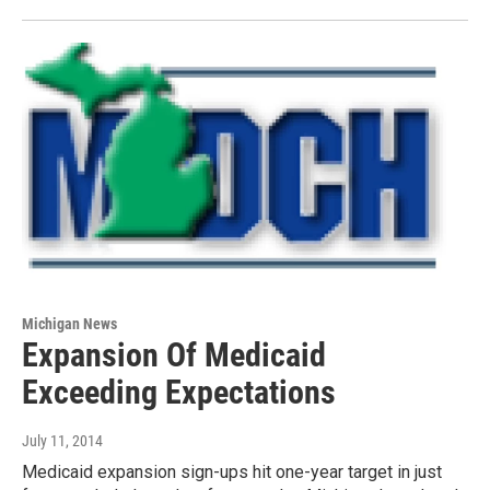
Michigan News
Expansion Of Medicaid
Exceeding Expectations
July 11, 2014
Medicaid expansion sign-ups hit one-year target in just