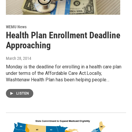
WEMU News
Health Plan Enrollment Deadline
Approaching
March 28, 2014
Monday is the deadline for enrolling in a health care plan
under terms of the Affordable Care Act.Locally,
Washtenaw Health Plan has been helping people…
LISTEN