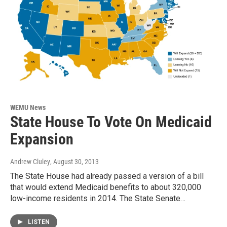
WEMU News
State House To Vote On Medicaid
Expansion
Andrew Cluley
, August 30, 2013
The State House had already passed a version of a bill
that would extend Medicaid benefits to about 320,000
low-income residents in 2014. The State Senate…
LISTEN