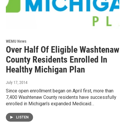
WEMU News
Over Half Of Eligible Washtenaw
County Residents Enrolled In
Healthy Michigan Plan
July 17, 2014
Since open enrollment began on April first, more than
7,400 Washtenaw County residents have successfully
enrolled in Michigan's expanded Medicaid…
LISTEN