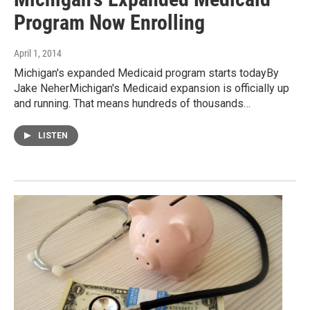
Program Now Enrolling
April 1, 2014
Michigan's expanded Medicaid program starts todayBy
Jake NeherMichigan's Medicaid expansion is officially up
and running. That means hundreds of thousands…
LISTEN