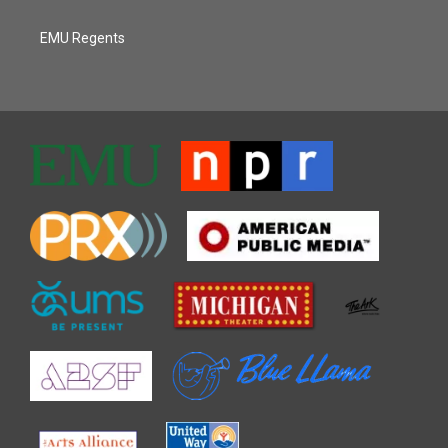
EMU Regents