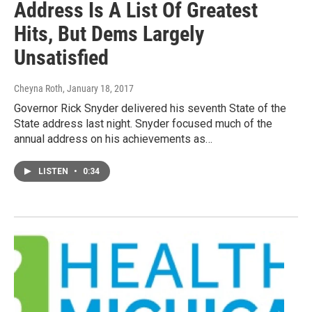
Address Is A List Of Greatest
Hits, But Dems Largely
Unsatisfied
Cheyna Roth
, January 18, 2017
Governor Rick Snyder delivered his seventh State of the
State address last night. Snyder focused much of the
annual address on his achievements as…
LISTEN
•
0:34