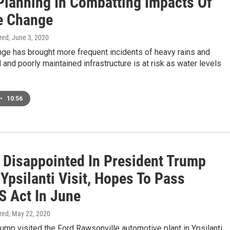
Planning In Combatting Impacts Of
e Change
ired
, June 3, 2020
nge has brought more frequent incidents of heavy rains and
d and poorly maintained infrastructure is at risk as water levels
•
10:56
l Disappointed In President Trump
Ypsilanti Visit, Hopes To Pass
 Act In June
ired
, May 22, 2020
ump visited the Ford Rawsonville automotive plant in Ypsilanti