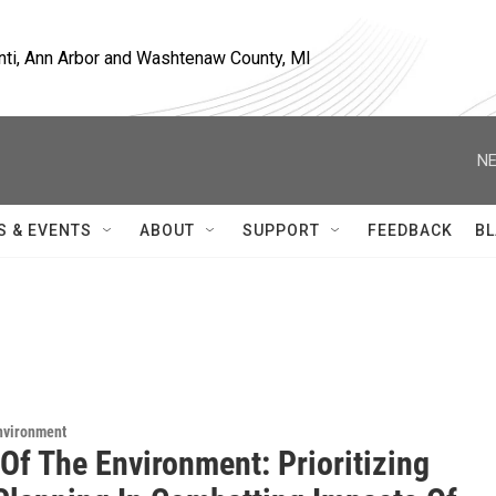
nti, Ann Arbor and Washtenaw County, MI
NE
S & EVENTS
ABOUT
SUPPORT
FEEDBACK
BL
Environment
Of The Environment: Prioritizing