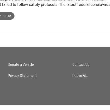
 failed to follow safety protocols. The latest federal coronaviru
•
11:52
Donate a Vehicle
Contact Us
Privacy Statement
Public File