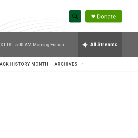
Donate
S
S
e
h
a
r
All Streams
XT UP:
5:00 AM
Morning Edition
o
c
h
w
Q
ACK HISTORY MONTH
ARCHIVES
u
S
e
r
e
y
a
r
c
h