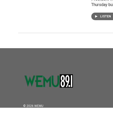
Thursday but
LISTEN
© 2026 WEMU