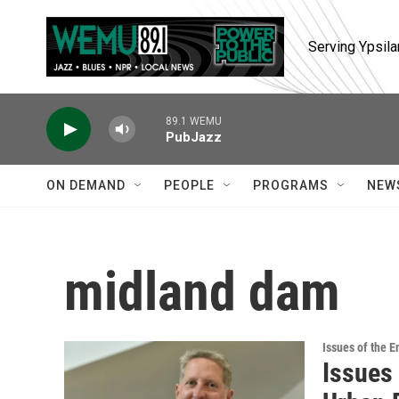
Skip to main content
Serving Ypsila
89.1 WEMU
PubJazz
ON DEMAND
PEOPLE
PROGRAMS
NEW
midland dam
Issues of the 
Issues 