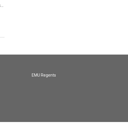
s…
EMU Regents