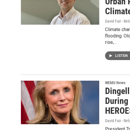
Urban 
Climat
David Fair - Ret
Climate cha
flooding. Ol
rise,…
LISTEN
WEMU News
Dingel
During 
HEROES
David Fair - Ret
President Tr