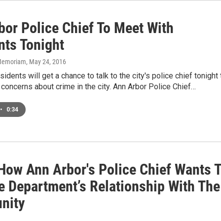
bor Police Chief To Meet With
nts Tonight
n Memoriam
, May 24, 2016
idents will get a chance to talk to the city's police chief tonight 
concerns about crime in the city. Ann Arbor Police Chief…
•
0:34
 How Ann Arbor's Police Chief Wants 
e Department’s Relationship With The
nity