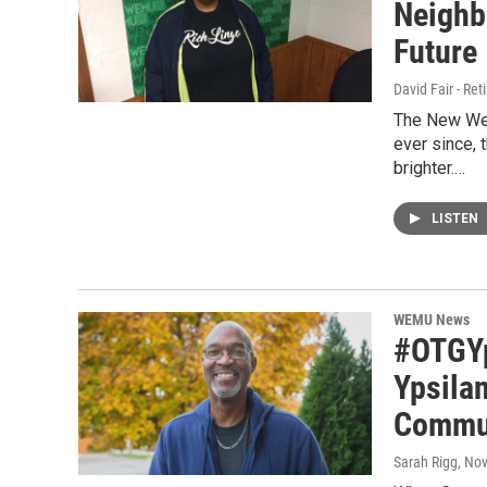
Neighb
Future
David Fair - Ret
The New Wes
ever since,
brighter.…
LISTEN
WEMU News
#OTGYp
Ypsila
Commu
Sarah Rigg
, No