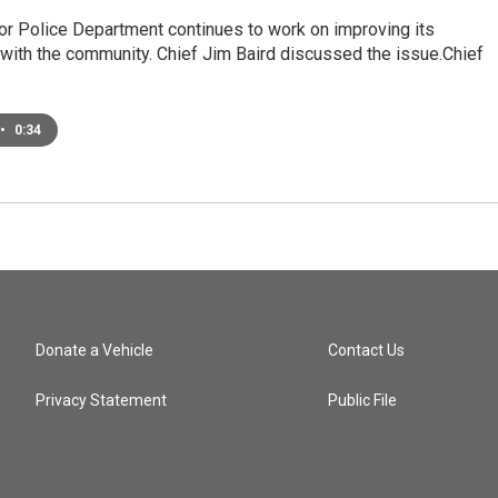
or Police Department continues to work on improving its
 with the community. Chief Jim Baird discussed the issue.Chief
•
0:34
Donate a Vehicle
Contact Us
Privacy Statement
Public File