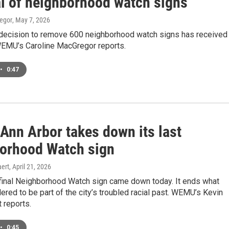
l of neighborhood watch signs
egor
, May 7, 2026
 decision to remove 600 neighborhood watch signs has received
EMU’s Caroline MacGregor reports.
•
0:47
 Ann Arbor takes down its last
orhood Watch sign
ert
, April 21, 2026
 final Neighborhood Watch sign came down today. It ends what
red to be part of the city’s troubled racial past. WEMU’s Kevin
 reports.
•
0:45