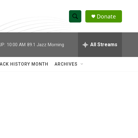
Donate
S
S
e
h
a
r
All Streams
UP:
10:00 AM
89.1 Jazz Morning
o
c
h
w
Q
ACK HISTORY MONTH
ARCHIVES
u
S
e
r
e
y
a
r
c
h