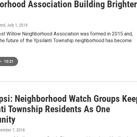
orhood Association Building Brighter
ired
, July 1, 2019
t Willow Neighborhood Association was formed in 2015 and,
 the future of the Ypsilanti Township neighborhood has become
•
10:21
si: Neighborhood Watch Groups Kee
nti Township Residents As One
nity
vember 7, 2018