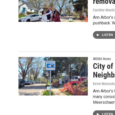
remova
Caroline MacGr
Ann Arbor’s
pushback. W
LISTEN
WEMU News
City of
Neighb
Kevin Meerscha
Ann Arbor’s
many conside
Meerschaert
LISTEN