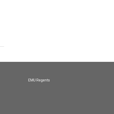
EMU Regents