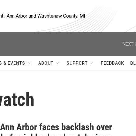
nti, Ann Arbor and Washtenaw County, MI
NEXT 
S & EVENTS
ABOUT
SUPPORT
FEEDBACK
BL
watch
f Ann Arbor faces backlash over