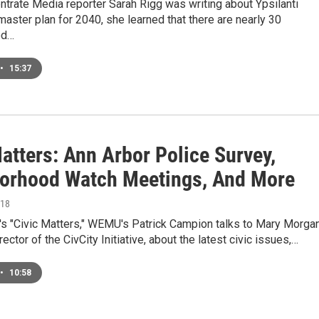
trate Media reporter Sarah Rigg was writing about Ypsilanti
aster plan for 2040, she learned that there are nearly 30
od…
•
15:37
atters: Ann Arbor Police Survey,
orhood Watch Meetings, And More
018
's "Civic Matters," WEMU's Patrick Campion talks to Mary Morgan
ector of the CivCity Initiative, about the latest civic issues,…
•
10:58