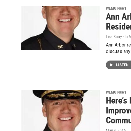
WEMU News
Ann Ar
Reside
Lisa Barry - I
Ann Arbor res
discuss any 
LISTEN
WEMU News
Here’s
Improv
Commu
May 4, 2016