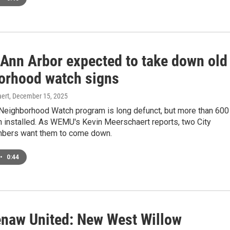
f Ann Arbor expected to take down old
orhood watch signs
ert
, December 15, 2025
 Neighborhood Watch program is long defunct, but more than 600
n installed. As WEMU's Kevin Meerschaert reports, two City
bers want them to come down.
•
0:44
naw United: New West Willow