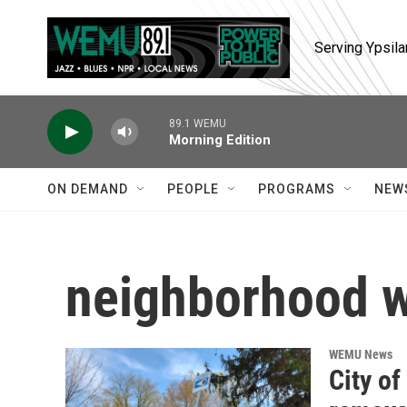
Skip to main content
Serving Ypsila
89.1 WEMU
Morning Edition
ON DEMAND
PEOPLE
PROGRAMS
NEW
neighborhood 
WEMU News
City o