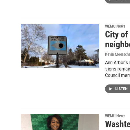
WEMU News
City o
neighb
Kevin Meerscha
Ann Arbor’s
signs remai
Council mem
LISTEN
WEMU News
Washte