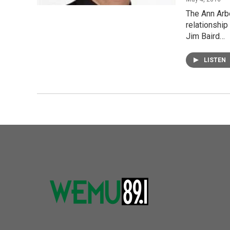
The Ann Arb
relationship
Jim Baird…
LISTEN