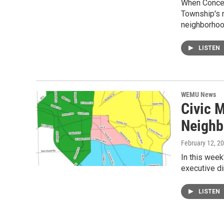
When Concen
Township's m
neighborho
LISTEN
WEMU News
Civic M
Neighb
February 12, 2
In this week
executive dir
LISTEN