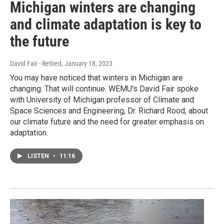
Michigan winters are changing
and climate adaptation is key to
the future
David Fair - Retired
, January 18, 2023
You may have noticed that winters in Michigan are
changing. That will continue. WEMU's David Fair spoke
with University of Michigan professor of Climate and
Space Sciences and Engineering, Dr. Richard Rood, about
our climate future and the need for greater emphasis on
adaptation.
LISTEN
•
11:16