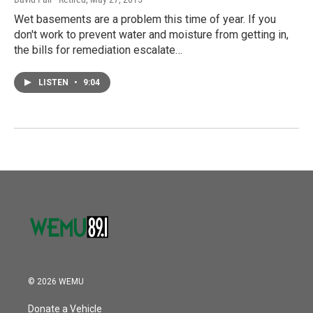
Wet basements are a problem this time of year. If you
don't work to prevent water and moisture from getting in,
the bills for remediation escalate…
LISTEN
•
9:04
© 2026 WEMU
Donate a Vehicle