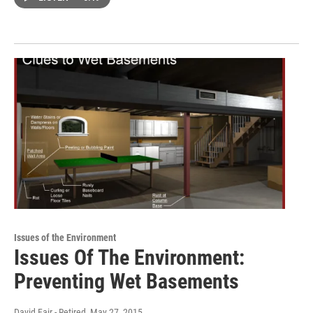
Issues of the Environment
Issues Of The Environment:
Preventing Wet Basements
David Fair - Retired
, May 27, 2015