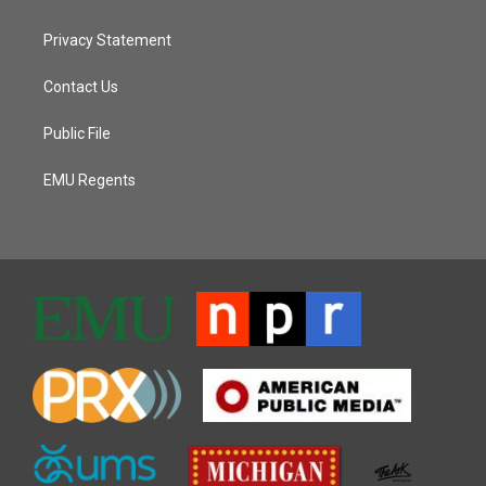
Privacy Statement
Contact Us
Public File
EMU Regents