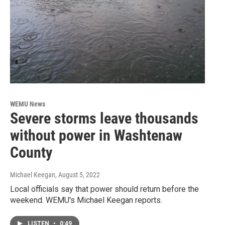
WEMU News
Severe storms leave thousands
without power in Washtenaw
County
Michael Keegan
, August 5, 2022
Local officials say that power should return before the
weekend. WEMU's Michael Keegan reports.
LISTEN
•
0:49