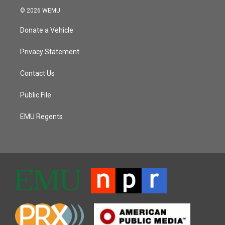
© 2026 WEMU
Donate a Vehicle
Privacy Statement
Contact Us
Public File
EMU Regents