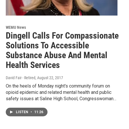
WEMU News
Dingell Calls For Compassionate
Solutions To Accessible
Substance Abuse And Mental
Health Services
David Fair - Retired
, August 22, 2017
On the heels of Monday night's community forum on
opioid epidemic and related mental health and public
safety issues at Saline High School, Congresswoman…
LISTEN
•
11:26