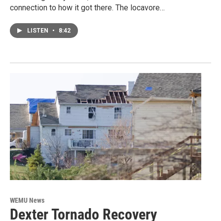
connection to how it got there. The locavore…
LISTEN
•
8:42
WEMU News
Dexter Tornado Recovery