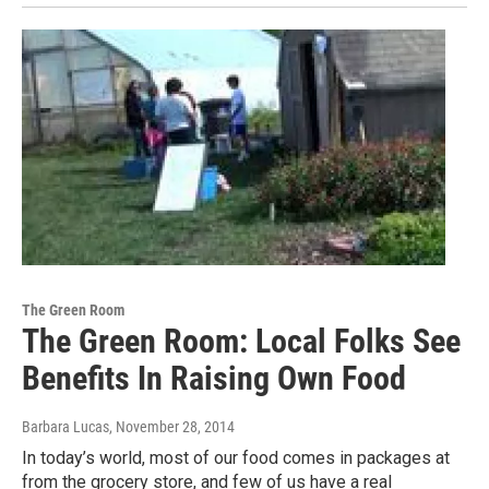
The Green Room
The Green Room: Local Folks See
Benefits In Raising Own Food
Barbara Lucas
, November 28, 2014
In today’s world, most of our food comes in packages at
from the grocery store, and few of us have a real