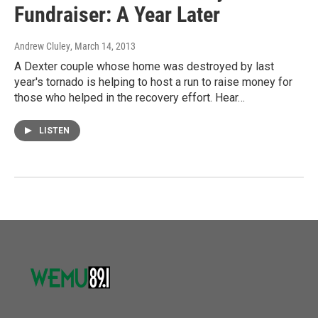
Fundraiser: A Year Later
Andrew Cluley
, March 14, 2013
A Dexter couple whose home was destroyed by last
year's tornado is helping to host a run to raise money for
those who helped in the recovery effort. Hear…
LISTEN