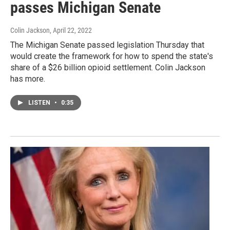
passes Michigan Senate
Colin Jackson
, April 22, 2022
The Michigan Senate passed legislation Thursday that
would create the framework for how to spend the state's
share of a $26 billion opioid settlement. Colin Jackson
has more.
LISTEN
•
0:35