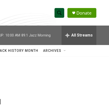
Donate
S
S
e
h
a
r
All Streams
UP:
10:00 AM
89.1 Jazz Morning
o
c
h
w
Q
ACK HISTORY MONTH
ARCHIVES
u
S
e
r
e
y
a
r
c
M
h