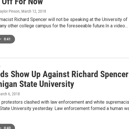
s Off For Now
Taylor Pinson
, March 12, 2018
acist Richard Spencer will not be speaking at the University of
any other college campus for the foreseeable future.In a video…
•
0:41
s
ds Show Up Against Richard Spencer
igan State University
March 6, 2018
 protestors clashed with law enforcement and white supremaci
 State University yesterday. Law enforcement formed a human wa
•
0:40