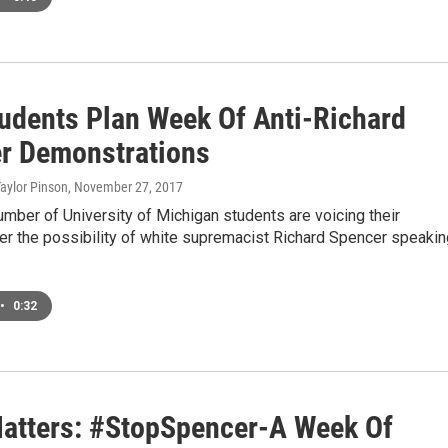
udents Plan Week Of Anti-Richard
r Demonstrations
Taylor Pinson
, November 27, 2017
mber of University of Michigan students are voicing their
er the possibility of white supremacist Richard Spencer speakin
•
0:32
Matters: #StopSpencer-A Week Of