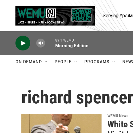
Skip to main content
Serving Ypsila
89.1 WEMU
Morning Edition
ON DEMAND
PEOPLE
PROGRAMS
NEW
richard spence
WEMU News
White 