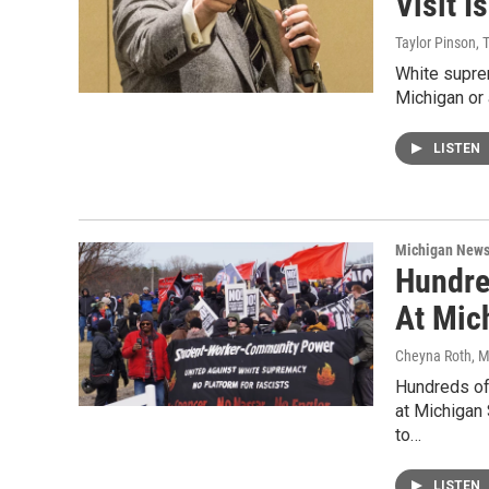
Visit I
Taylor Pinson, 
White suprem
Michigan or 
LISTEN
Michigan New
Hundre
At Mich
Cheyna Roth
, 
Hundreds of
at Michigan
to…
LISTEN