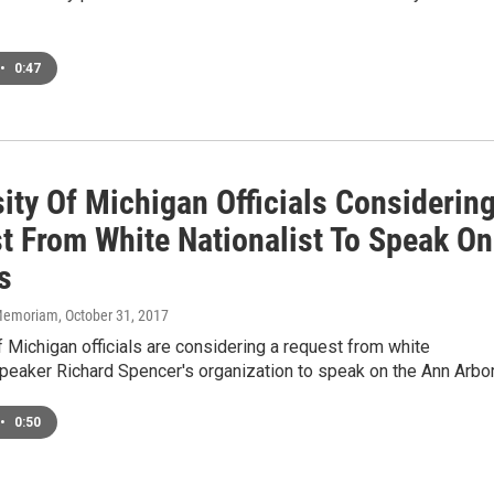
•
0:47
ity Of Michigan Officials Considerin
t From White Nationalist To Speak On
s
n Memoriam
, October 31, 2017
f Michigan officials are considering a request from white
speaker Richard Spencer's organization to speak on the Ann Arbo
•
0:50