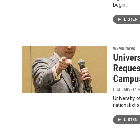
begin…
LISTEN
WEMU News
Univers
Reques
Campu
Lisa Barry - I
University o
nationalist 
LISTEN