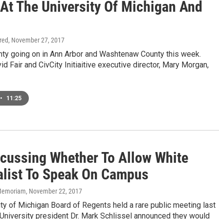
 At The University Of Michigan And
ired
, November 27, 2017
enty going on in Ann Arbor and Washtenaw County this week.
 Fair and CivCity Initiaitive executive director, Mary Morgan,
•
11:25
cussing Whether To Allow White
alist To Speak On Campus
n Memoriam
, November 22, 2017
ty of Michigan Board of Regents held a rare public meeting last
University president Dr. Mark Schlissel announced they would