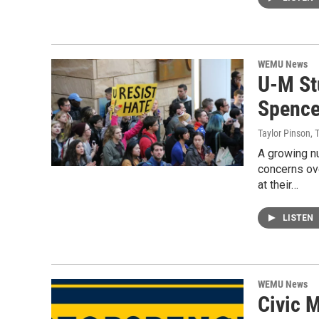
WEMU News
U-M St
Spence
Taylor Pinson, 
A growing nu
concerns ov
at their…
LISTEN
WEMU News
Civic 