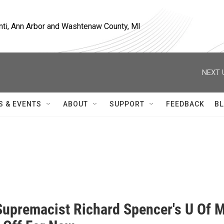
nti, Ann Arbor and Washtenaw County, MI
NEXT 
S & EVENTS
ABOUT
SUPPORT
FEEDBACK
BL
r
Supremacist Richard Spencer's U Of 