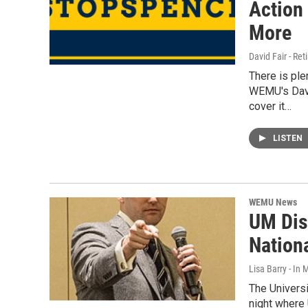
Action
More
David Fair - Ret
There is pl
WEMU's David
cover it…
LISTEN
WEMU News
UM Dis
Nation
Lisa Barry - I
The Universi
night where 