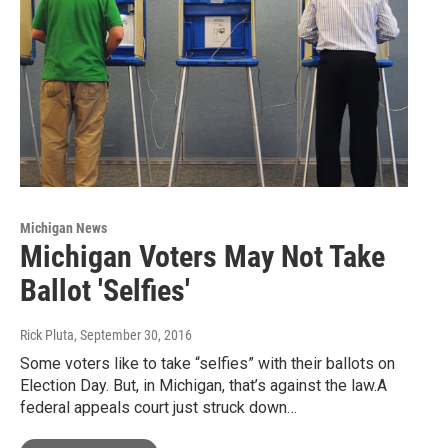
Michigan News
Michigan Voters May Not Take
Ballot 'Selfies'
Rick Pluta
, September 30, 2016
Some voters like to take “selfies” with their ballots on
Election Day. But, in Michigan, that’s against the law.A
federal appeals court just struck down…