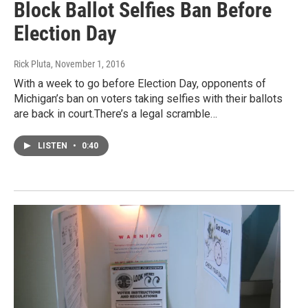
Block Ballot Selfies Ban Before
Election Day
Rick Pluta
, November 1, 2016
With a week to go before Election Day, opponents of
Michigan’s ban on voters taking selfies with their ballots
are back in court.There’s a legal scramble…
LISTEN
•
0:40