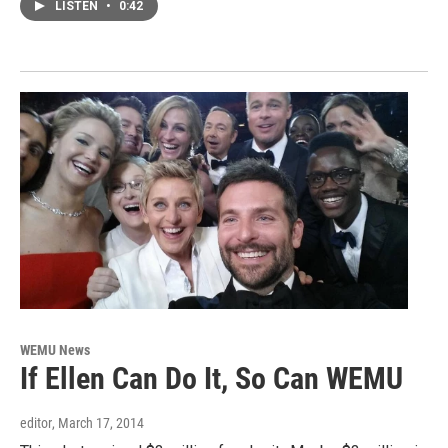
LISTEN
•
0:42
WEMU News
If Ellen Can Do It, So Can WEMU
editor
, March 17, 2014