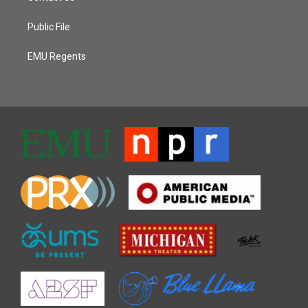
Public File
EMU Regents