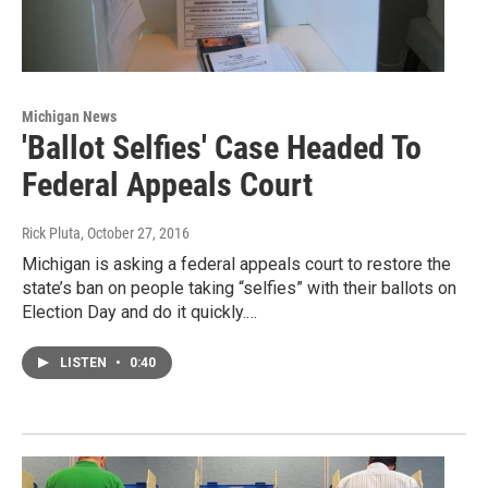
Michigan News
'Ballot Selfies' Case Headed To
Federal Appeals Court
Rick Pluta
, October 27, 2016
Michigan is asking a federal appeals court to restore the
state’s ban on people taking “selfies” with their ballots on
Election Day and do it quickly.…
LISTEN
•
0:40