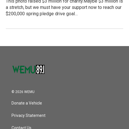
This photo raised $3 million for charity.Maybe $3 million is
a stretch, but we must have your support now to reach our
$200,000 spring pledge drive goal…
© 2026 WEMU
Donate a Vehicle
Privacy Statement
Contact Us