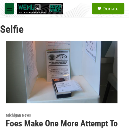
Skip to main content
S
Donate
e
M
a
e
r
n
c
Selfie
u
h
u
e
r
y
Michigan News
Foes Make One More Attempt To