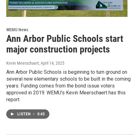
WEMU News
Ann Arbor Public Schools start
major construction projects
Kevin Meerschaert
, April 14, 2025
Ann Arbor Public Schools is beginning to turn ground on
several new elementary schools to be built in the coming
years. Funding comes from the bond issue voters
approved in 2019. WEMU’s Kevin Meerschaert has this
report.
LISTEN
•
0:45