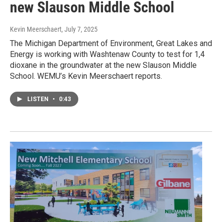
new Slauson Middle School
Kevin Meerschaert
, July 7, 2025
The Michigan Department of Environment, Great Lakes and
Energy is working with Washtenaw County to test for 1,4
dioxane in the groundwater at the new Slauson Middle
School. WEMU’s Kevin Meerschaert reports.
LISTEN
•
0:43