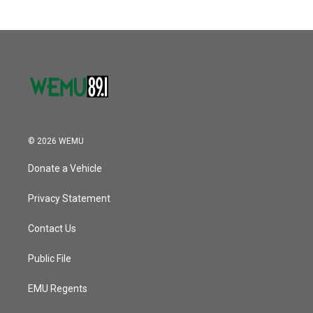
© 2026 WEMU
Donate a Vehicle
Privacy Statement
Contact Us
Public File
EMU Regents