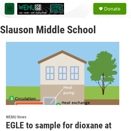
Skip to main content
S
Donate
e
M
a
e
r
n
c
Slauson Middle School
u
h
u
e
r
y
WEMU News
EGLE to sample for dioxane at