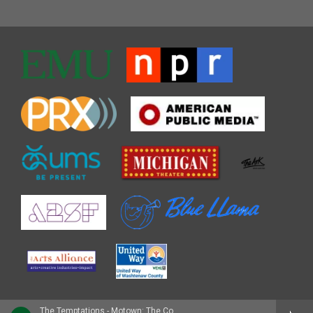
The Temptations - Motown: The Complete No. 1's