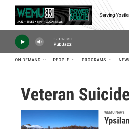
Skip to main content
Serving Ypsila
89.1 WEMU
PubJazz
ON DEMAND
PEOPLE
PROGRAMS
NEW
Veteran Suicid
WEMU News
Ypsilan