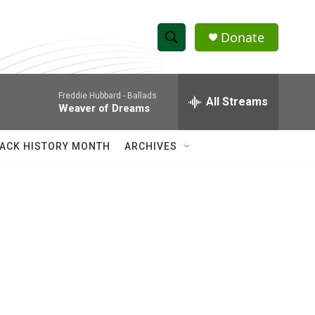
Donate
S
S
e
h
a
Freddie Hubbard -
Ballads
r
All Streams
o
Weaver of Dreams
c
h
w
Q
ACK HISTORY MONTH
ARCHIVES
u
S
e
r
e
y
a
r
c
h