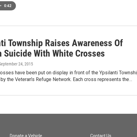
•
0:42
nti Township Raises Awareness Of
n Suicide With White Crosses
 September 24, 2015
osses have been put on display in front of the Ypsilanti Townsh
r by the Veteran's Refuge Network. Each cross represents the…
Donate a Vehicle
Contact Us