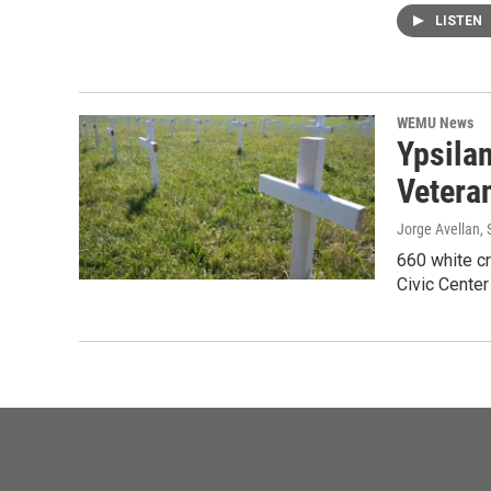
LISTEN
WEMU News
Ypsila
Vetera
Jorge Avellan
,
660 white cr
Civic Cente