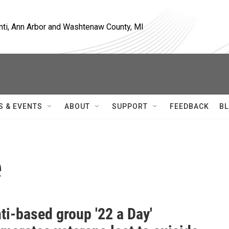
nti, Ann Arbor and Washtenaw County, MI
S & EVENTS
ABOUT
SUPPORT
FEEDBACK
BL
e
ti-based group '22 a Day'