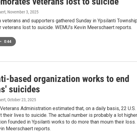
orates veterans lost to suicide
ert
, November 3, 2025
 veterans and supporters gathered Sunday in Ypsilanti Townshi
 veterans lost to suicide. WEMU’s Kevin Meerschaert reports.
•
0:44
nti-based organization works to end
s' suicides
ert
, October 23, 2025
 Veterans Administration estimated that, on a daily basis, 22 U.S.
t their lives to suicide. The actual number is probably a lot higher
ion founded in Ypsilanti works to do more than mourn their loss.
n Meerschaert reports.