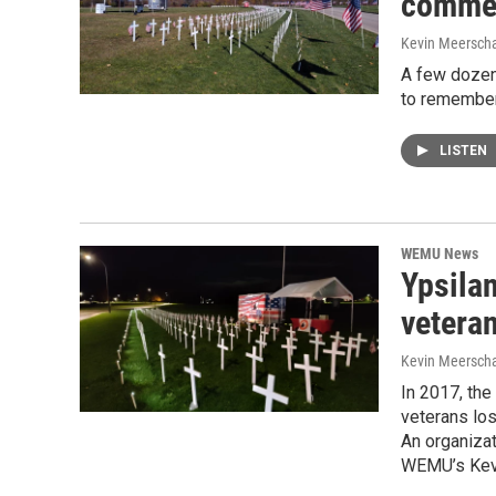
commem
Kevin Meerscha
A few dozen
to remember
LISTEN
WEMU News
Ypsila
veteran
Kevin Meerscha
In 2017, the
veterans los
An organizat
WEMU’s Kevi