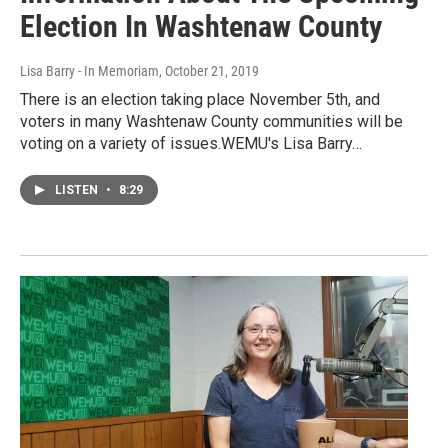
Election In Washtenaw County
Lisa Barry - In Memoriam
, October 21, 2019
There is an election taking place November 5th, and
voters in many Washtenaw County communities will be
voting on a variety of issues.WEMU's Lisa Barry…
LISTEN
•
8:29