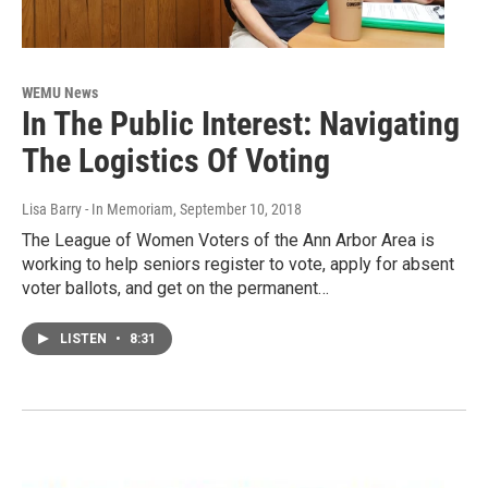
WEMU News
In The Public Interest: Navigating
The Logistics Of Voting
Lisa Barry - In Memoriam
, September 10, 2018
The League of Women Voters of the Ann Arbor Area is
working to help seniors register to vote, apply for absent
voter ballots, and get on the permanent…
LISTEN
•
8:31