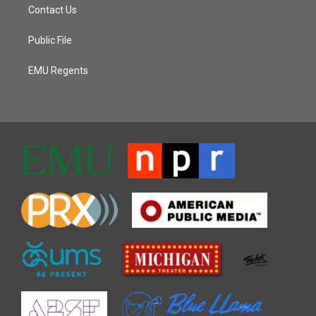
Contact Us
Public File
EMU Regents