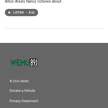
Arbor Area's Nancy Schewe about…
LISTEN
•
8:22
© 2026 WEMU
Donate a Vehicle
Privacy Statement