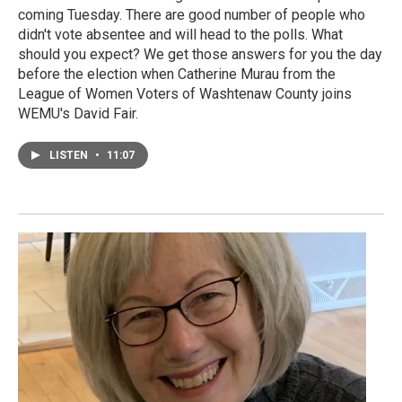
coming Tuesday. There are good number of people who
didn't vote absentee and will head to the polls. What
should you expect? We get those answers for you the day
before the election when Catherine Murau from the
League of Women Voters of Washtenaw County joins
WEMU's David Fair.
LISTEN
•
11:07