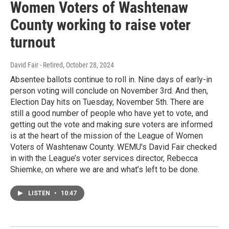
Women Voters of Washtenaw
County working to raise voter
turnout
David Fair - Retired
, October 28, 2024
Absentee ballots continue to roll in. Nine days of early-in
person voting will conclude on November 3rd. And then,
Election Day hits on Tuesday, November 5th. There are
still a good number of people who have yet to vote, and
getting out the vote and making sure voters are informed
is at the heart of the mission of the League of Women
Voters of Washtenaw County. WEMU's David Fair checked
in with the League’s voter services director, Rebecca
Shiemke, on where we are and what’s left to be done.
LISTEN
•
10:47