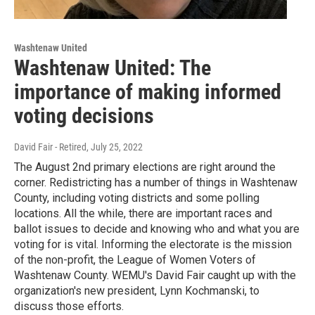
Washtenaw United
Washtenaw United: The
importance of making informed
voting decisions
David Fair - Retired
, July 25, 2022
The August 2nd primary elections are right around the
corner. Redistricting has a number of things in Washtenaw
County, including voting districts and some polling
locations. All the while, there are important races and
ballot issues to decide and knowing who and what you are
voting for is vital. Informing the electorate is the mission
of the non-profit, the League of Women Voters of
Washtenaw County. WEMU's David Fair caught up with the
organization's new president, Lynn Kochmanski, to
discuss those efforts.