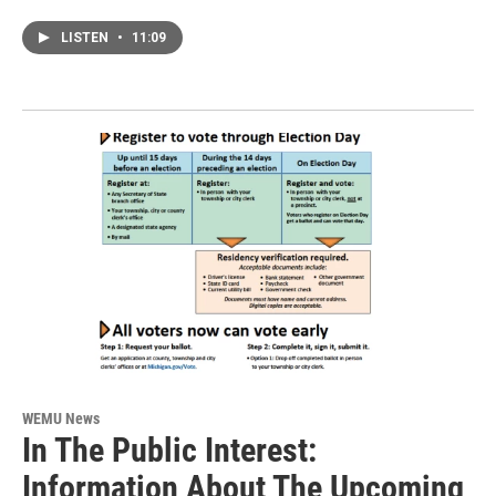
LISTEN
•
11:09
WEMU News
In The Public Interest:
Information About The Upcoming