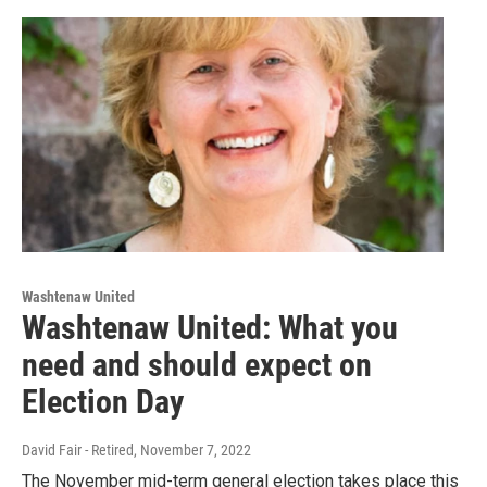
Washtenaw United
Washtenaw United: What you
need and should expect on
Election Day
David Fair - Retired
, November 7, 2022
The November mid-term general election takes place this