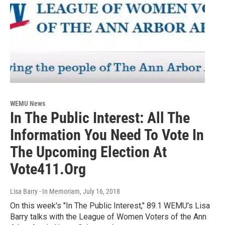
WEMU News
In The Public Interest: All The
Information You Need To Vote In
The Upcoming Election At
Vote411.Org
Lisa Barry - In Memoriam
, July 16, 2018
On this week's "In The Public Interest," 89.1 WEMU's Lisa
Barry talks with the League of Women Voters of the Ann