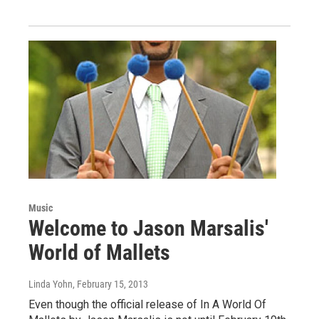
Music
Welcome to Jason Marsalis'
World of Mallets
Linda Yohn
, February 15, 2013
Even though the official release of In A World Of