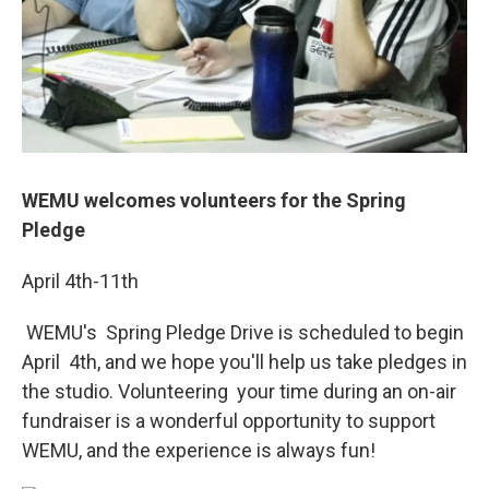
WEMU welcomes volunteers for the Spring
Pledge
April 4th-11th
WEMU's Spring Pledge Drive is scheduled to begin
April 4th, and we hope you'll help us take pledges in
the studio. Volunteering your time during an on-air
fundraiser is a wonderful opportunity to support
WEMU, and the experience is always fun!