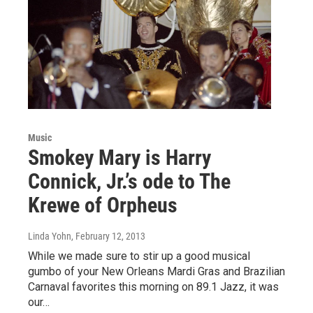
Music
Smokey Mary is Harry
Connick, Jr.’s ode to The
Krewe of Orpheus
Linda Yohn
, February 12, 2013
While we made sure to stir up a good musical
gumbo of your New Orleans Mardi Gras and Brazilian
Carnaval favorites this morning on 89.1 Jazz, it was
our…