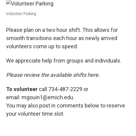
Volunteer Parking
Please plan on a two hour shift. This allows for
smooth transitions each hour as newly arrived
volunteers come up to speed.
We appreciate help from groups and individuals.
Please review the available shifts here.
To volunteer
call 734-487-2229 or
email: mgouin1@emich.edu.
You may also post in comments below to reserve
your volunteer time slot.