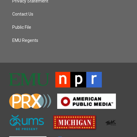
Privacy Statement
Contact Us
Public File
EMU Regents