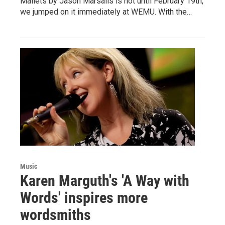
Mallets by Jason Marsalis is not until February 19th,
we jumped on it immediately at WEMU. With the…
Music
Karen Marguth's 'A Way with
Words' inspires more
wordsmiths