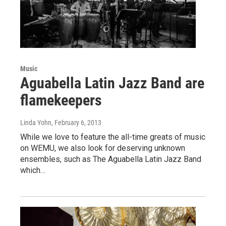
Music
Aguabella Latin Jazz Band are
flamekeepers
Linda Yohn
, February 6, 2013
While we love to feature the all-time greats of music
on WEMU, we also look for deserving unknown
ensembles, such as The Aguabella Latin Jazz Band
which…