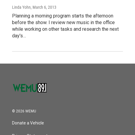
Linda Yohn
, March 6, 2013
Planning a morning program starts the afternoon
before the show. I review new music in the office
while working on other tasks and research the next
day's…
© 2026 WEMU
Donate a Vehicle