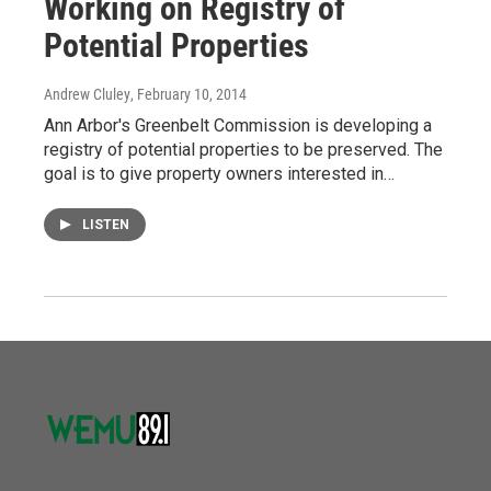
Working on Registry of
Potential Properties
Andrew Cluley
, February 10, 2014
Ann Arbor's Greenbelt Commission is developing a
registry of potential properties to be preserved. The
goal is to give property owners interested in…
LISTEN