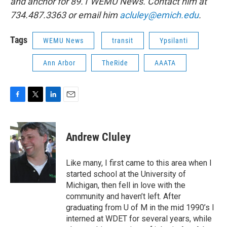
and anchor for 89.1 WEMU News. Contact him at
734.487.3363 or email him
acluley@emich.edu
.
Tags
WEMU News
transit
Ypsilanti
Ann Arbor
TheRide
AAATA
F
T
L
E
a
w
i
m
c
i
n
a
e
t
k
i
Andrew Cluley
b
t
e
l
o
e
d
o
r
I
Like many, I first came to this area when I
k
n
started school at the University of
Michigan, then fell in love with the
community and haven’t left. After
graduating from U of M in the mid 1990’s I
interned at WDET for several years, while