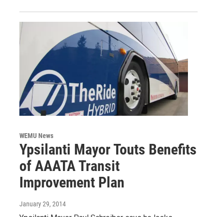
WEMU News
Ypsilanti Mayor Touts Benefits
of AAATA Transit
Improvement Plan
January 29, 2014