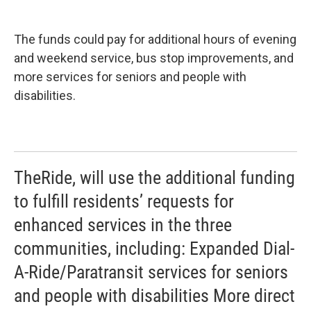
The funds could pay for additional hours of evening
and weekend service, bus stop improvements, and
more services for seniors and people with
disabilities.
TheRide, will use the additional funding
to fulfill residents’ requests for
enhanced services in the three
communities, including: Expanded Dial-
A-Ride/Paratransit services for seniors
and people with disabilities More direct