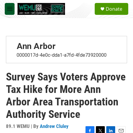
Skip to main content
S
Donate
e
M
a
e
r
n
c
u
h
u
Ann Arbor
e
r
0000017d-4e0c-dda1-a7fd-4fde73920000
y
Survey Says Voters Approve
Tax Hike for More Ann
Arbor Area Transportation
Authority Service
89.1 WEMU | By
Andrew Cluley