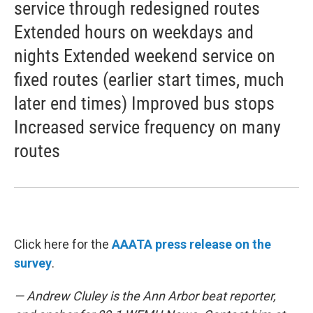
service through redesigned routes
Extended hours on weekdays and
nights Extended weekend service on
fixed routes (earlier start times, much
later end times) Improved bus stops
Increased service frequency on many
routes
Click here for the
AAATA press release on the
survey
.
— Andrew Cluley is the Ann Arbor beat reporter,