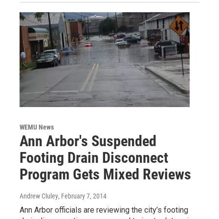
WEMU News
Ann Arbor's Suspended
Footing Drain Disconnect
Program Gets Mixed Reviews
Andrew Cluley
, February 7, 2014
Ann Arbor officials are reviewing the city’s footing