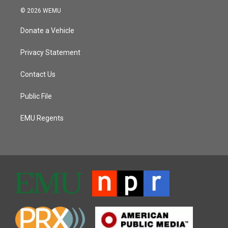
© 2026 WEMU
Donate a Vehicle
Privacy Statement
Contact Us
Public File
EMU Regents