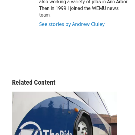
also working a variety of jobs in Ann Arbor.
Then in 1999 I joined the WEMU news
team.
See stories by Andrew Cluley
Related Content