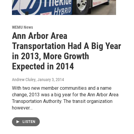
WEMU News
Ann Arbor Area
Transportation Had A Big Year
in 2013, More Growth
Expected in 2014
Andrew Cluley
, January 3, 2014
With two new member communities and a name
change, 2013 was a big year for the Ann Arbor Area
Transportation Authority. The transit organization
however…
LISTEN