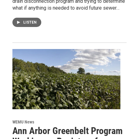
drain disconnection program and trying to determine
what if anything is needed to avoid future sewer…
LISTEN
WEMU News
Ann Arbor Greenbelt Program