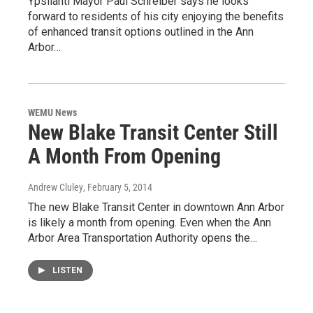
Ypsilanti Mayor Paul Schreiber says he looks
forward to residents of his city enjoying the benefits
of enhanced transit options outlined in the Ann
Arbor…
WEMU News
New Blake Transit Center Still
A Month From Opening
Andrew Cluley
, February 5, 2014
The new Blake Transit Center in downtown Ann Arbor
is likely a month from opening. Even when the Ann
Arbor Area Transportation Authority opens the…
LISTEN