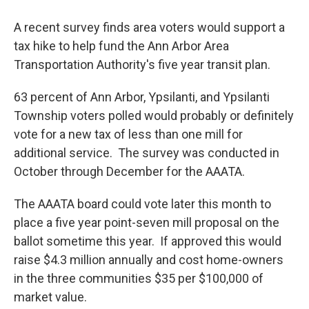
A recent survey finds area voters would support a
tax hike to help fund the Ann Arbor Area
Transportation Authority's five year transit plan.
63 percent of Ann Arbor, Ypsilanti, and Ypsilanti
Township voters polled would probably or definitely
vote for a new tax of less than one mill for
additional service. The survey was conducted in
October through December for the AAATA.
The AAATA board could vote later this month to
place a five year point-seven mill proposal on the
ballot sometime this year. If approved this would
raise $4.3 million annually and cost home-owners
in the three communities $35 per $100,000 of
market value.