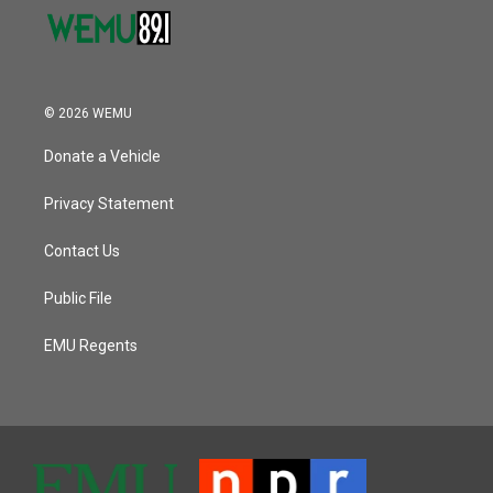
© 2026 WEMU
Donate a Vehicle
Privacy Statement
Contact Us
Public File
EMU Regents