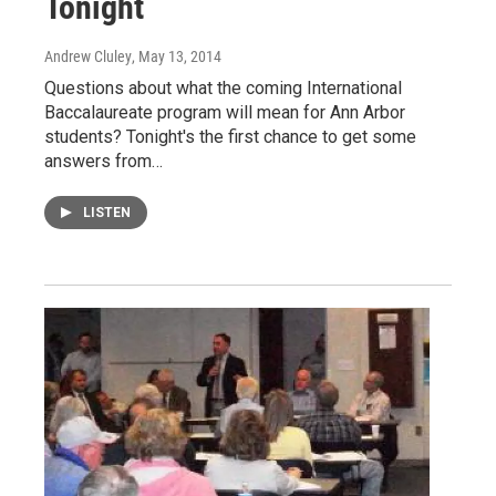
Tonight
Andrew Cluley
, May 13, 2014
Questions about what the coming International
Baccalaureate program will mean for Ann Arbor
students? Tonight's the first chance to get some
answers from…
LISTEN