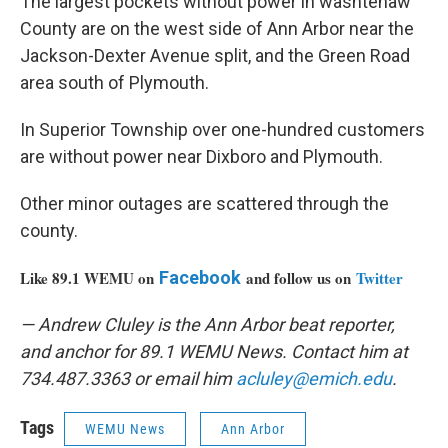
The largest pockets without power in washtenaw
County are on the west side of Ann Arbor near the
Jackson-Dexter Avenue split, and the Green Road
area south of Plymouth.
In Superior Township over one-hundred customers
are without power near Dixboro and Plymouth.
Other minor outages are scattered through the
county.
Like 89.1 WEMU on
Facebook
and follow us on
Twitter
— Andrew Cluley is the Ann Arbor beat reporter,
and anchor for 89.1 WEMU News. Contact him at
734.487.3363 or email him
acluley@emich.edu
.
Tags
WEMU News
Ann Arbor