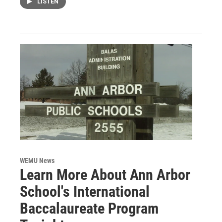
LISTEN
WEMU News
Learn More About Ann Arbor
School's International
Baccalaureate Program