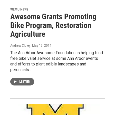
WEMU News
Awesome Grants Promoting
Bike Program, Restoration
Agriculture
Andrew Cluley
, May 13, 2014
The Ann Arbor Awesome Foundation is helping fund
free bike valet service at some Ann Arbor events
and efforts to plant edible landscapes and
perennials…
LISTEN