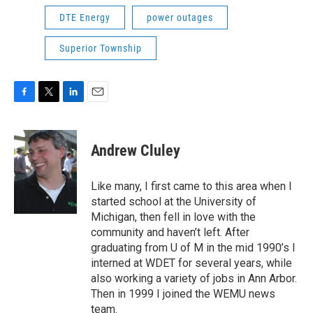
DTE Energy
power outages
Superior Township
F
T
L
E
a
w
i
m
c
i
n
a
e
t
k
i
Andrew Cluley
b
t
e
l
o
e
d
o
r
I
Like many, I first came to this area when I
k
n
started school at the University of
Michigan, then fell in love with the
community and haven’t left. After
graduating from U of M in the mid 1990’s I
interned at WDET for several years, while
also working a variety of jobs in Ann Arbor.
Then in 1999 I joined the WEMU news
team.