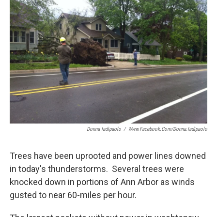
b
t
e
l
o
e
d
o
r
I
k
n
Donna Iadipaolo
/
Www.facebook.com/donna.iadipaolo
Trees have been uprooted and power lines downed
in today's thunderstorms. Several trees were
knocked down in portions of Ann Arbor as winds
gusted to near 60-miles per hour.