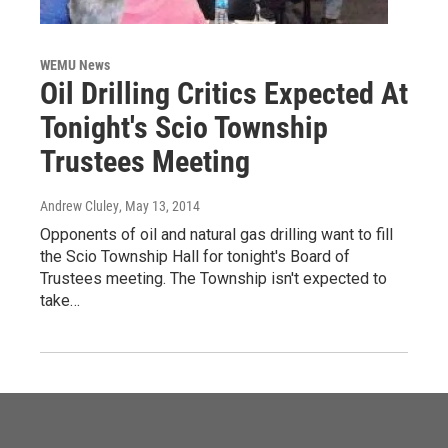
WEMU News
Oil Drilling Critics Expected At
Tonight's Scio Township
Trustees Meeting
Andrew Cluley
, May 13, 2014
Opponents of oil and natural gas drilling want to fill
the Scio Township Hall for tonight's Board of
Trustees meeting. The Township isn't expected to
take…