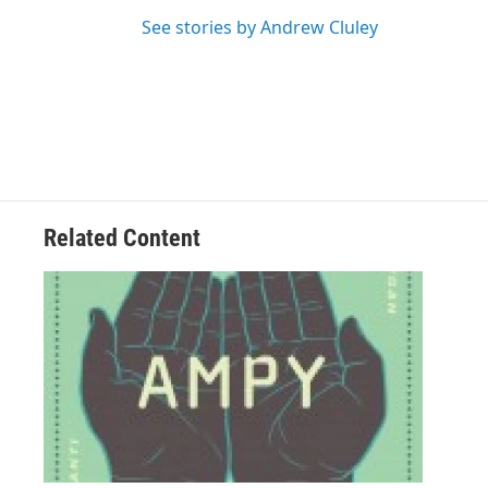
See stories by Andrew Cluley
Related Content