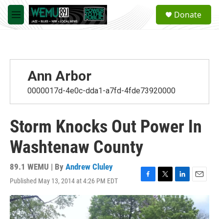
Skip to main content
S
Donate
e
M
a
e
r
n
c
u
h
u
Ann Arbor
e
r
0000017d-4e0c-dda1-a7fd-4fde73920000
y
Storm Knocks Out Power In
Washtenaw County
89.1 WEMU | By
Andrew Cluley
Published May 13, 2014 at 4:26 PM EDT
F
T
L
E
a
w
i
m
c
i
n
a
e
t
k
i