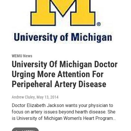
WEMU News
University Of Michigan Doctor
Urging More Attention For
Peripeheral Artery Disease
Andrew Cluley
, May 13, 2014
Doctor Elizabeth Jackson wants your physician to
focus on artery issues beyond hearth disease. She
is University of Michigan Women's Heart Program…