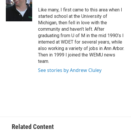
o
e
d
o
r
I
Like many, I first came to this area when I
k
n
started school at the University of
Michigan, then fell in love with the
community and haven’t left. After
graduating from U of M in the mid 1990’s I
interned at WDET for several years, while
also working a variety of jobs in Ann Arbor.
Then in 1999 I joined the WEMU news
team.
See stories by Andrew Cluley
Related Content