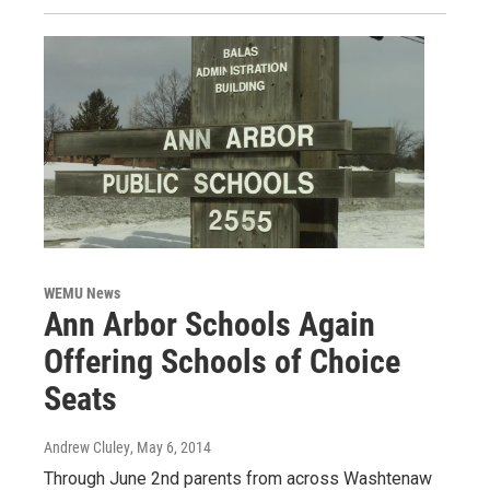
WEMU News
Ann Arbor Schools Again
Offering Schools of Choice
Seats
Andrew Cluley
, May 6, 2014
Through June 2nd parents from across Washtenaw