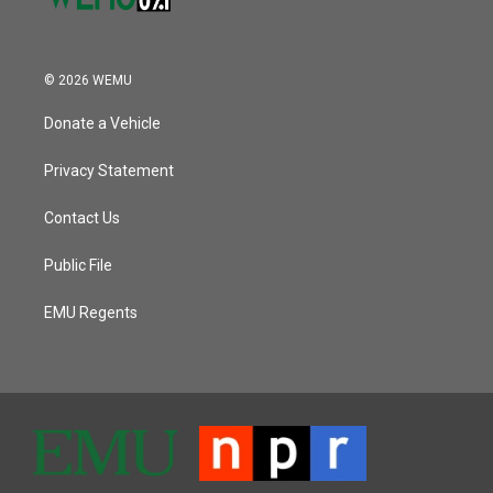
© 2026 WEMU
Donate a Vehicle
Privacy Statement
Contact Us
Public File
EMU Regents