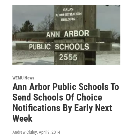
WEMU News
Ann Arbor Public Schools To
Send Schools Of Choice
Notifications By Early Next
Week
Andrew Cluley
, April 9, 2014