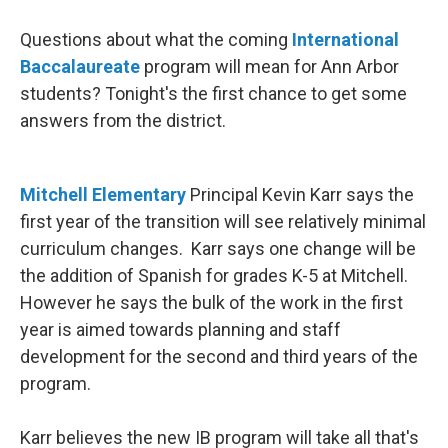
Questions about what the coming
International
Baccalaureate
program will mean for Ann Arbor
students? Tonight's the first chance to get some
answers from the district.
Mitchell Elementary
Principal Kevin Karr says the
first year of the transition will see relatively minimal
curriculum changes. Karr says one change will be
the addition of Spanish for grades K-5 at Mitchell.
However he says the bulk of the work in the first
year is aimed towards planning and staff
development for the second and third years of the
program.
Karr believes the new IB program will take all that's