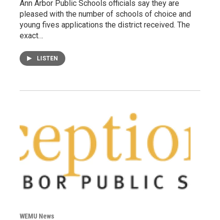
Ann Arbor Public Schools officials say they are
pleased with the number of schools of choice and
young fives applications the district received. The
exact…
LISTEN
WEMU News