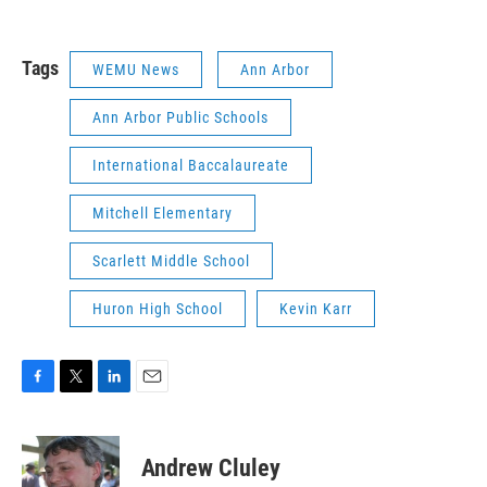
Tags
WEMU News
Ann Arbor
Ann Arbor Public Schools
International Baccalaureate
Mitchell Elementary
Scarlett Middle School
Huron High School
Kevin Karr
F
T
L
E
a
w
i
m
c
i
n
a
e
t
k
i
Andrew Cluley
b
t
e
l