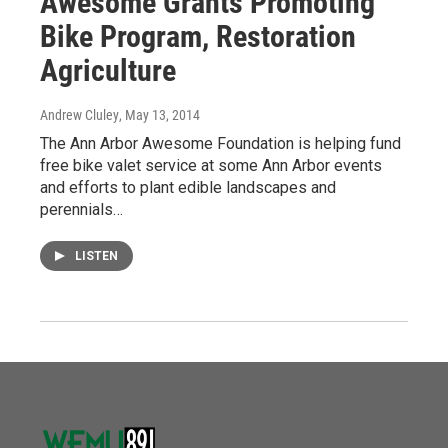
Awesome Grants Promoting
Bike Program, Restoration
Agriculture
Andrew Cluley
, May 13, 2014
The Ann Arbor Awesome Foundation is helping fund
free bike valet service at some Ann Arbor events
and efforts to plant edible landscapes and
perennials…
LISTEN