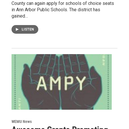
County can again apply for schools of choice seats
in Ann Arbor Public Schools. The district has
gained…
LISTEN
WEMU News