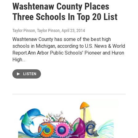
Washtenaw County Places
Three Schools In Top 20 List
Taylor Pinson, Taylor Pinson
, April 23, 2014
Washtenaw County has some of the best high
schools in Michigan, according to U.S. News & World
Report.Ann Arbor Public Schools' Pioneer and Huron
High…
LISTEN