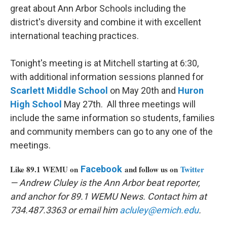
great about Ann Arbor Schools including the
district's diversity and combine it with excellent
international teaching practices.
Tonight's meeting is at Mitchell starting at 6:30,
with additional information sessions planned for
Scarlett Middle School
on May 20th and
Huron
High School
May 27th. All three meetings will
include the same information so students, families
and community members can go to any one of the
meetings.
Like 89.1 WEMU on
Facebook
and follow us on
Twitter
— Andrew Cluley is the Ann Arbor beat reporter,
and anchor for 89.1 WEMU News. Contact him at
734.487.3363 or email him
acluley@emich.edu
.