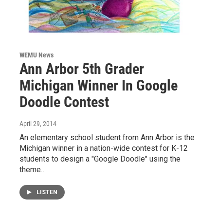
WEMU News
Ann Arbor 5th Grader
Michigan Winner In Google
Doodle Contest
April 29, 2014
An elementary school student from Ann Arbor is the
Michigan winner in a nation-wide contest for K-12
students to design a "Google Doodle" using the
theme…
LISTEN