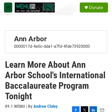
Skip to main content
S
Donate
e
M
a
e
r
n
c
u
h
u
Ann Arbor
e
r
0000017d-4e0c-dda1-a7fd-4fde73920000
y
Learn More About Ann
Arbor School's International
Baccalaureate Program
Tonight
89.1 WEMU | By
Andrew Cluley