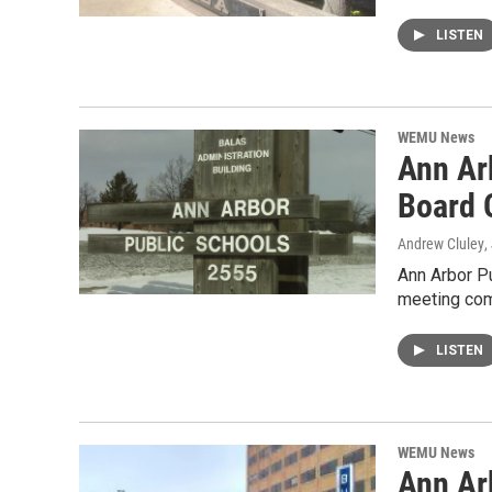
LISTEN
WEMU News
Ann Ar
Board 
Andrew Cluley
,
Ann Arbor Pu
meeting com
LISTEN
WEMU News
Ann Ar