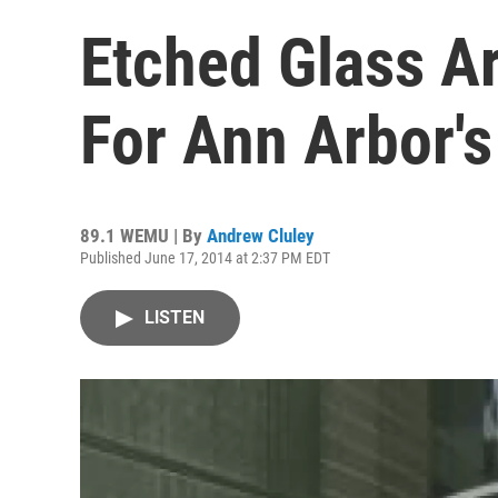
Etched Glass A
For Ann Arbor'
89.1 WEMU | By
Andrew Cluley
Published June 17, 2014 at 2:37 PM EDT
LISTEN