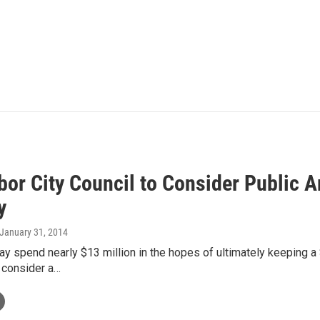
bor City Council to Consider Public A
y
 January 31, 2014
y spend nearly $13 million in the hopes of ultimately keeping a St
 consider a…