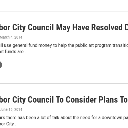
bor City Council May Have Resolved 
 March 4, 2014
ll use general fund money to help the public art program transit
art funds are…
bor City Council To Consider Plans To
 June 16, 2014
ars there has been a lot of talk about the need for a downtown p
or City…