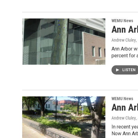
WEMU News
Ann Ar
Andrew Cluley
,
Ann Arbor wi
percent for 
LISTEN
WEMU News
Ann Ar
Andrew Cluley
,
In recent ye
Now Ann Arb