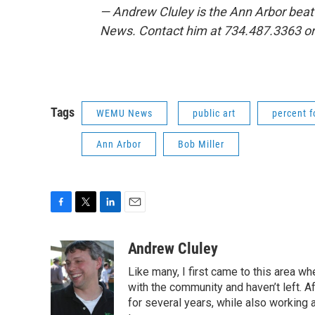
— Andrew Cluley is the Ann Arbor beat
News. Contact him at 734.487.3363 o
Tags
WEMU News
public art
percent f
Ann Arbor
Bob Miller
F
T
L
E
a
w
i
m
c
i
n
a
Andrew Cluley
e
t
k
i
Like many, I first came to this area whe
b
t
e
l
o
e
d
with the community and haven’t left. A
o
r
I
for several years, while also working 