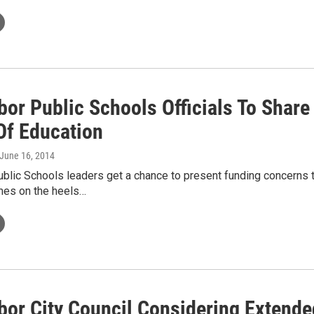
bor Public Schools Officials To Shar
Of Education
 June 16, 2014
blic Schools leaders get a chance to present funding concerns t
es on the heels…
bor City Council Considering Extende