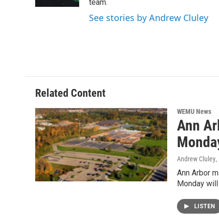
k
n
team.
See stories by Andrew Cluley
Related Content
WEMU News
Ann Ar
Monda
Andrew Cluley
,
Ann Arbor ma
Monday will
LISTEN