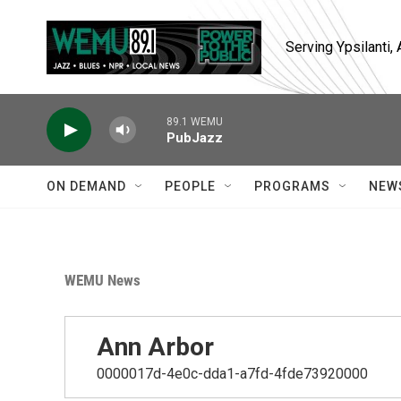
Skip to main content
Serving Ypsilanti
89.1 WEMU
PubJazz
ON DEMAND
PEOPLE
PROGRAMS
NEW
WEMU News
Ann Arbor
0000017d-4e0c-dda1-a7fd-4fde73920000