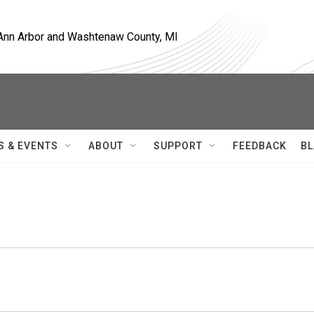
, Ann Arbor and Washtenaw County, MI
S & EVENTS
ABOUT
SUPPORT
FEEDBACK
BL