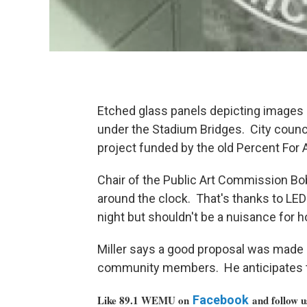
Etched glass panels depicting images o
under the Stadium Bridges. City counc
project funded by the old Percent For
Chair of the Public Art Commission Bob 
around the clock. That's thanks to LED 
night but shouldn't be a nuisance for h
Miller says a good proposal was made 
community members. He anticipates the
Like 89.1 WEMU on
Facebook
and follow 