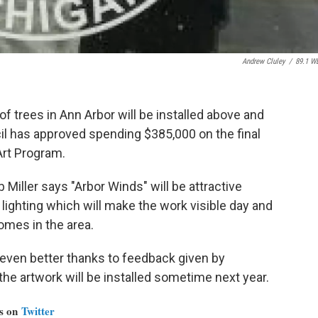
Andrew Cluley
/
89.1 W
f trees in Ann Arbor will be installed above and
il has approved spending $385,000 on the final
 Art Program.
Miller says "Arbor Winds" will be attractive
lighting which will make the work visible day and
omes in the area.
even better thanks to feedback given by
 artwork will be installed sometime next year.
us on
Twitter