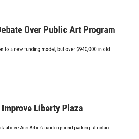
Debate Over Public Art Program
ion to a new funding model, but over $940,000 in old
 Improve Liberty Plaza
ark above Ann Arbor's underground parking structure.