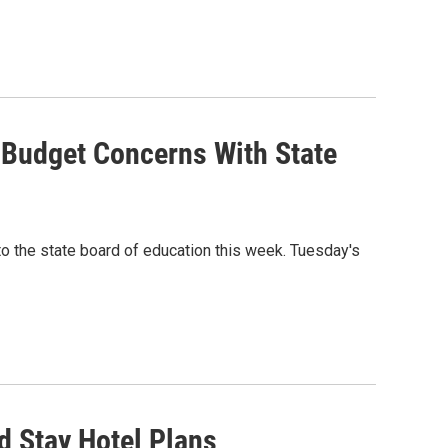
e Budget Concerns With State
o the state board of education this week. Tuesday's
d Stay Hotel Plans