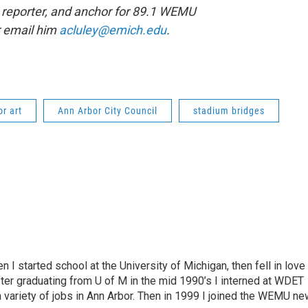
 reporter, and anchor for 89.1 WEMU
r email him
acluley@emich.edu
.
or art
Ann Arbor City Council
stadium bridges
n I started school at the University of Michigan, then fell in love
fter graduating from U of M in the mid 1990’s I interned at WDET
a variety of jobs in Ann Arbor. Then in 1999 I joined the WEMU n