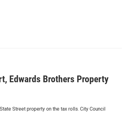
rt, Edwards Brothers Property
ate Street property on the tax rolls. City Council