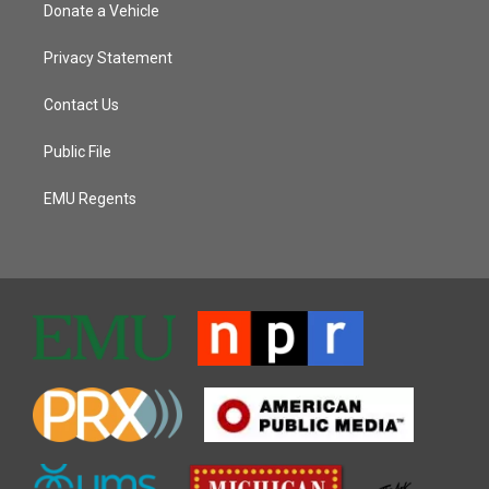
Donate a Vehicle
Privacy Statement
Contact Us
Public File
EMU Regents