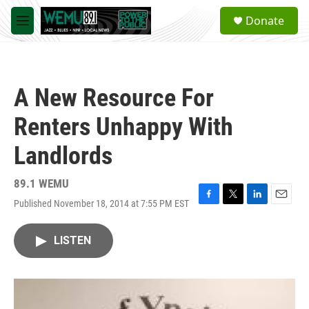
Skip to main content
S
Donate
e
M
a
e
r
n
c
u
h
A New Resource For
u
e
Renters Unhappy With
r
y
Landlords
89.1 WEMU
Published November 18, 2014 at 7:55 PM EST
F
T
L
E
a
w
i
m
c
i
n
a
LISTEN
e
t
k
i
b
t
e
l
o
e
d
o
r
I
k
n