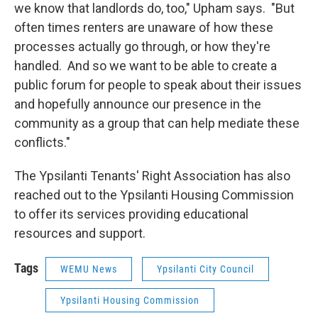
we know that landlords do, too," Upham says. "But
often times renters are unaware of how these
processes actually go through, or how they're
handled. And so we want to be able to create a
public forum for people to speak about their issues
and hopefully announce our presence in the
community as a group that can help mediate these
conflicts."
The Ypsilanti Tenants' Right Association has also
reached out to the Ypsilanti Housing Commission
to offer its services providing educational
resources and support.
Tags
WEMU News
Ypsilanti City Council
Ypsilanti Housing Commission