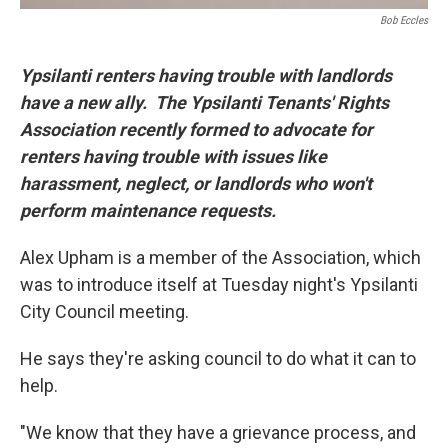
Bob Eccles
Ypsilanti renters having trouble with landlords
have a new ally. The Ypsilanti Tenants' Rights
Association recently formed to advocate for
renters having trouble with issues like
harassment, neglect, or landlords who won't
perform maintenance requests.
Alex Upham is a member of the Association, which
was to introduce itself at Tuesday night's Ypsilanti
City Council meeting.
He says they're asking council to do what it can to
help.
"We know that they have a grievance process, and