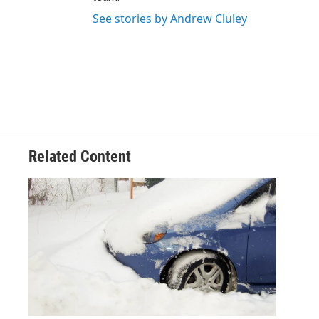
See stories by Andrew Cluley
Related Content