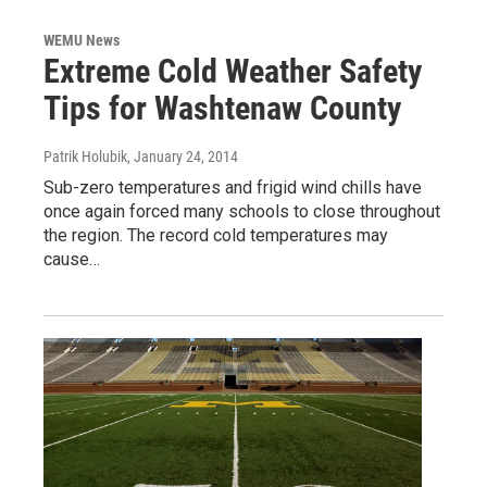
WEMU News
Extreme Cold Weather Safety
Tips for Washtenaw County
Patrik Holubik
, January 24, 2014
Sub-zero temperatures and frigid wind chills have
once again forced many schools to close throughout
the region. The record cold temperatures may
cause…