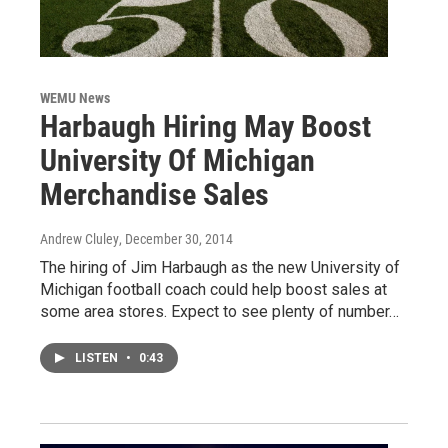
WEMU News
Harbaugh Hiring May Boost
University Of Michigan
Merchandise Sales
Andrew Cluley
, December 30, 2014
The hiring of Jim Harbaugh as the new University of
Michigan football coach could help boost sales at
some area stores. Expect to see plenty of number…
LISTEN
•
0:43