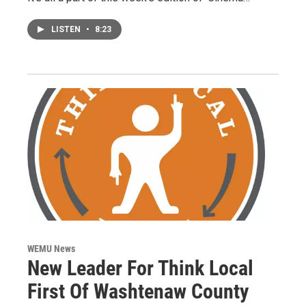
LISTEN
•
8:23
WEMU News
New Leader For Think Local
First Of Washtenaw County