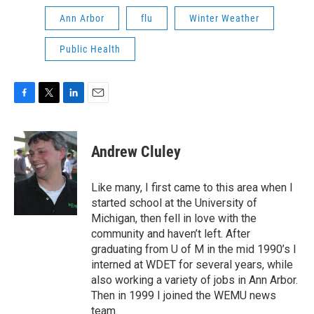
Ann Arbor
flu
Winter Weather
Public Health
F
T
L
E
a
w
i
m
c
i
n
a
e
t
k
i
Andrew Cluley
b
t
e
l
o
e
d
o
r
I
Like many, I first came to this area when I
k
n
started school at the University of
Michigan, then fell in love with the
community and haven’t left. After
graduating from U of M in the mid 1990’s I
interned at WDET for several years, while
also working a variety of jobs in Ann Arbor.
Then in 1999 I joined the WEMU news
team.