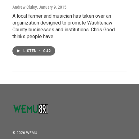
Andrew Cluley
, January 9, 2015
A local farmer and musician has taken over an
organization designed to promote Washtenaw
County businesses and institutions. Chris Good
thinks people have…
LISTEN
•
0:42
© 2026 WEMU