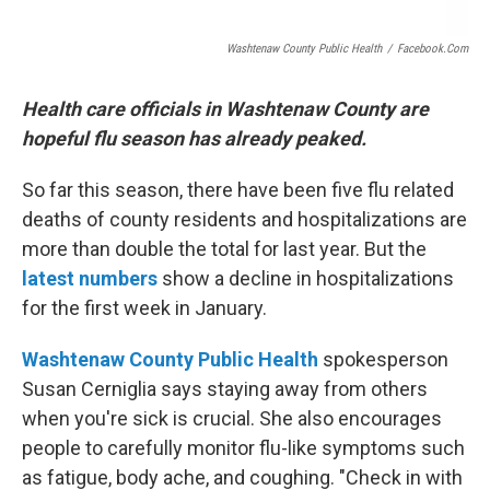
Washtenaw County Public Health
/
Facebook.com
Health care officials in Washtenaw County are
hopeful flu season has already peaked.
So far this season, there have been five flu related
deaths of county residents and hospitalizations are
more than double the total for last year. But the
latest numbers
show a decline in hospitalizations
for the first week in January.
Washtenaw
County Public Health
spokesperson
Susan Cerniglia says staying away from others
when you're sick is crucial. She also encourages
people to carefully monitor flu-like symptoms such
as fatigue, body ache, and coughing. "Check in with