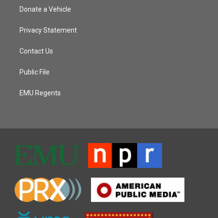
Donate a Vehicle
Privacy Statement
Contact Us
Public File
EMU Regents