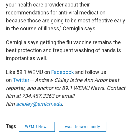
your health care provider about their
recommendations for anti-viral medication
because those are going to be most effective early
in the course of illness," Cerniglia says.
Cerniglia says getting the flu vaccine remains the
best protection and frequent washing of hands is
important as well.
Like 89.1 WEMU on
Facebook
and follow us
on
Twitter
— Andrew Cluley is the Ann Arbor beat
reporter, and anchor for 89.1 WEMU News. Contact
him at 734.487.3363 or email
him
acluley@emich.edu
.
Tags
WEMU News
washtenaw county