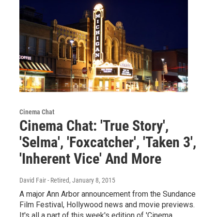
Cinema Chat
Cinema Chat: 'True Story',
'Selma', 'Foxcatcher', 'Taken 3',
'Inherent Vice' And More
David Fair - Retired
, January 8, 2015
A major Ann Arbor announcement from the Sundance
Film Festival, Hollywood news and movie previews.
It's all a part of this week's edition of 'Cinema…