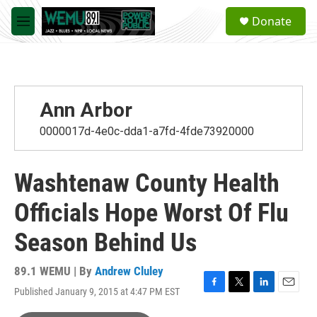
Skip to main content
S
Donate
e
M
a
e
r
n
c
u
h
u
Ann Arbor
e
r
0000017d-4e0c-dda1-a7fd-4fde73920000
y
Washtenaw County Health
Officials Hope Worst Of Flu
Season Behind Us
89.1 WEMU | By
Andrew Cluley
Published January 9, 2015 at 4:47 PM EST
F
T
L
E
a
w
i
m