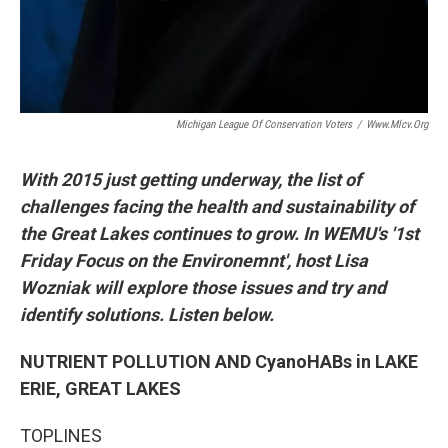
Michigan League Of Conservation Voters
/
Www.mlcv.org
With 2015 just getting underway, the list of
challenges facing the health and sustainability of
the Great Lakes continues to grow. In WEMU's '1st
Friday Focus on the Environemnt', host Lisa
Wozniak will explore those issues and try and
identify solutions. Listen below.
NUTRIENT POLLUTION AND CyanoHABs in LAKE
ERIE, GREAT LAKES
TOPLINES