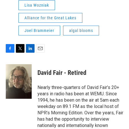
Lisa Wozniak
Alliance for the Great Lakes
Joel Brammeier
algal blooms
F
T
L
E
a
w
i
m
c
i
n
a
e
t
k
i
David Fair - Retired
b
t
e
l
o
e
d
o
r
I
Nearly three-quarters of David Fair’s 20+
k
n
years in radio has been at WEMU. Since
1994, he has been on the air at 5am each
weekday on 89.1 FM as the local host of
NPR’s Morning Edition. Over the years, Fair
has had the opportunity to interview
nationally and internationally known