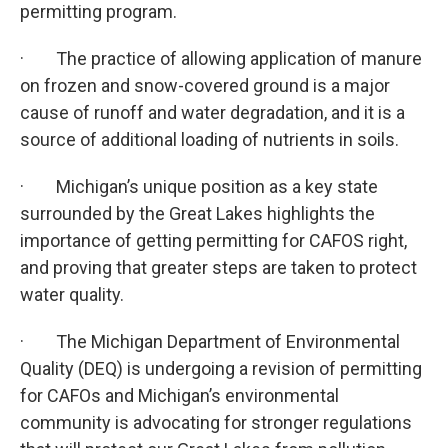
permitting program.
· The practice of allowing application of manure
on frozen and snow-covered ground is a major
cause of runoff and water degradation, and it is a
source of additional loading of nutrients in soils.
· Michigan’s unique position as a key state
surrounded by the Great Lakes highlights the
importance of getting permitting for CAFOS right,
and proving that greater steps are taken to protect
water quality.
· The Michigan Department of Environmental
Quality (DEQ) is undergoing a revision of permitting
for CAFOs and Michigan’s environmental
community is advocating for stronger regulations