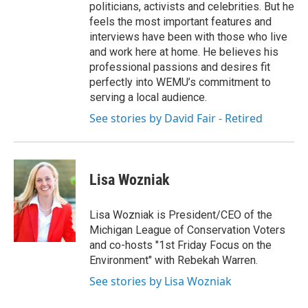
politicians, activists and celebrities. But he
feels the most important features and
interviews have been with those who live
and work here at home. He believes his
professional passions and desires fit
perfectly into WEMU’s commitment to
serving a local audience.
See stories by David Fair - Retired
Lisa Wozniak
Lisa Wozniak is President/CEO of the
Michigan League of Conservation Voters
and co-hosts "1st Friday Focus on the
Environment" with Rebekah Warren.
See stories by Lisa Wozniak