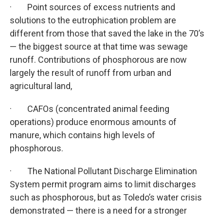
· Point sources of excess nutrients and
solutions to the eutrophication problem are
different from those that saved the lake in the 70’s
— the biggest source at that time was sewage
runoff. Contributions of phosphorous are now
largely the result of runoff from urban and
agricultural land,
· CAFOs (concentrated animal feeding
operations) produce enormous amounts of
manure, which contains high levels of
phosphorous.
· The National Pollutant Discharge Elimination
System permit program aims to limit discharges
such as phosphorous, but as Toledo’s water crisis
demonstrated — there is a need for a stronger