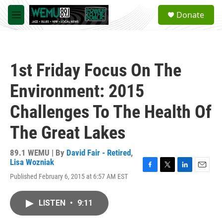
Skip to main content
S
Donate
e
M
a
e
r
n
c
u
h
1st Friday Focus On The
u
e
Environment: 2015
r
y
Challenges To The Health Of
The Great Lakes
89.1 WEMU | By
David Fair - Retired
,
Lisa Wozniak
F
T
L
E
Published February 6, 2015 at 6:57 AM EST
a
w
i
m
c
i
n
a
e
t
k
i
LISTEN
•
9:11
b
t
e
l
o
e
d