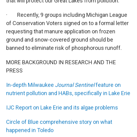
that will protect our Great Lakes from pollution.
· Recently, 9 groups including Michigan League
of Conservation Voters signed on to a formal letter
requesting that manure application on frozen
ground and snow-covered ground should be
banned to eliminate risk of phosphorous runoff.
MORE BACKGROUND IN RESEARCH AND THE
PRESS
In-depth Milwaukee
Journal Sentinel
feature on
nutrient pollution and HABs, specifically in Lake Erie
IJC Report on Lake Erie and its algae problems
Circle of Blue comprehensive story on what
happened in Toledo