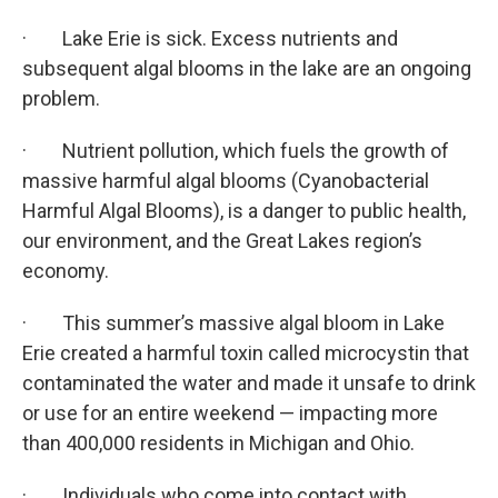
· Lake Erie is sick. Excess nutrients and
subsequent algal blooms in the lake are an ongoing
problem.
· Nutrient pollution, which fuels the growth of
massive harmful algal blooms (Cyanobacterial
Harmful Algal Blooms), is a danger to public health,
our environment, and the Great Lakes region’s
economy.
· This summer’s massive algal bloom in Lake
Erie created a harmful toxin called microcystin that
contaminated the water and made it unsafe to drink
or use for an entire weekend — impacting more
than 400,000 residents in Michigan and Ohio.
· Individuals who come into contact with