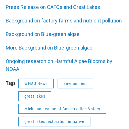
Press Release on CAFOs and Great Lakes
Background on factory farms and nutrient pollution
Background on Blue-green algae
More Background on Blue-green algae
Ongoing research on Harmful Algae Blooms by
NOAA
Tags
WEMU News
environment
great lakes
Michigan League of Conservation Voters
great lakes restoration initiative