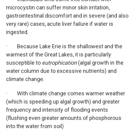
microcystin can suffer minor skin irritation,
gastrointestinal discomfort and in severe (and also
very rare) cases, acute liver failure if water is
ingested.
· Because Lake Erie is the shallowest and the
warmest of the Great Lakes, it is particularly
susceptible to
eutrophication
(algal growth in the
water column due to excessive nutrients) and
climate change.
· With climate change comes warmer weather
(which is speeding up algal growth) and greater
frequency and intensity of flooding events
(flushing even greater amounts of phosphorous
into the water from soil)