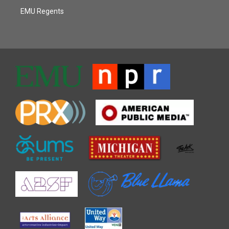
EMU Regents