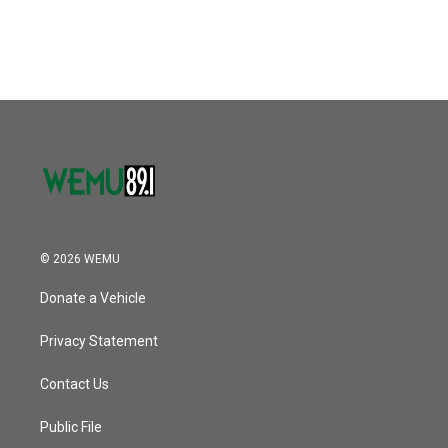
© 2026 WEMU
Donate a Vehicle
Privacy Statement
Contact Us
Public File