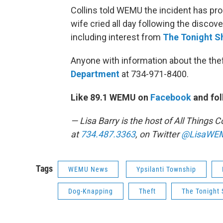
Collins told WEMU the incident has pr
wife cried all day following the discov
including interest from
The Tonight S
Anyone with information about the thef
Department
at 734-971-8400.
Like 89.1 WEMU on
Facebook
and fol
— Lisa Barry is the host of All Thing
at
734.487.3363
, on Twitter
@LisaWE
Tags
WEMU News
Ypsilanti Township
Dog-Knapping
Theft
The Tonight