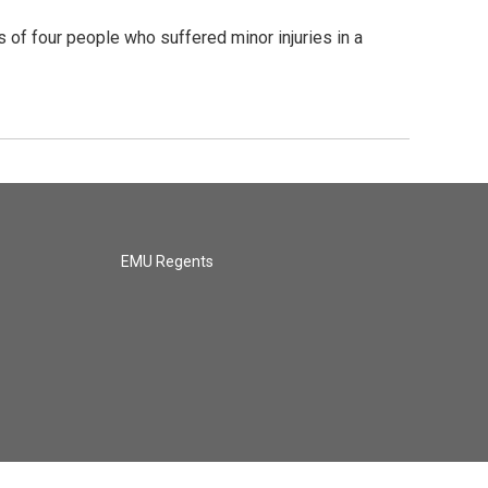
f four people who suffered minor injuries in a
EMU Regents