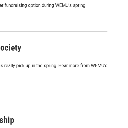
r fundraising option during WEMU’s spring
ociety
s really pick up in the spring. Hear more from WEMU's
nship