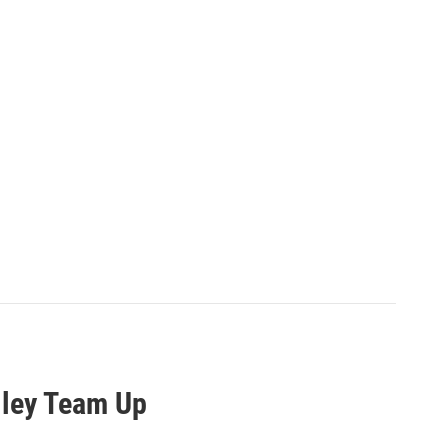
lley Team Up