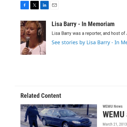
F
T
L
E
a
w
i
m
c
i
n
a
Lisa Barry - In Memoriam
e
t
k
i
Lisa Barry was a reporter, and host o
b
t
e
l
o
e
d
See stories by Lisa Barry - In
o
r
I
k
n
Related Content
WEMU News
WEMU a
March 21, 2013