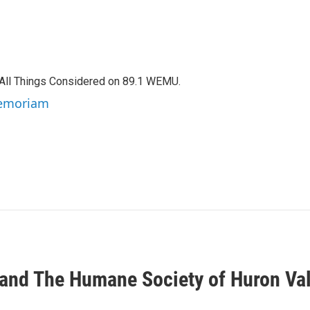
f All Things Considered on 89.1 WEMU.
 Memoriam
nd The Humane Society of Huron Va