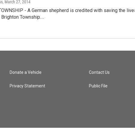
ss
, March 27, 2014
WNSHIP - A German shepherd is credited with saving the lives o
n Brighton Township.…
Donate a Vehicle
Contact Us
Privacy Statement
Public File