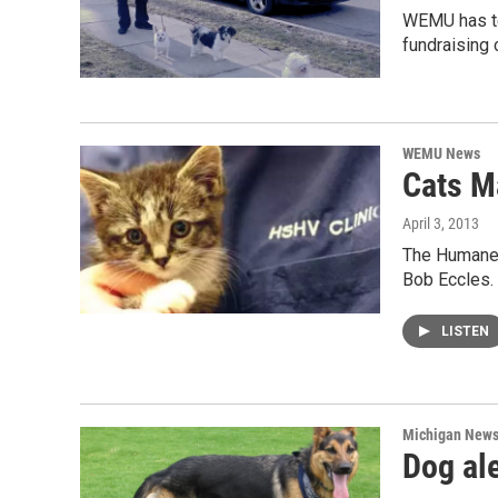
WEMU has te
fundraising
WEMU News
Cats M
April 3, 2013
The Humane S
Bob Eccles.
LISTEN
Michigan New
Dog ale