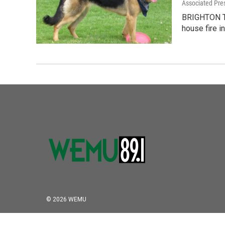
Associated Pre
BRIGHTON TO
house fire i
© 2026 WEMU