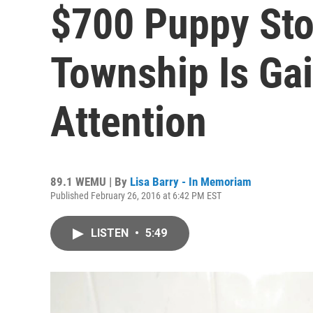
$700 Puppy Sto
Township Is Gai
Attention
89.1 WEMU | By
Lisa Barry - In Memoriam
Published February 26, 2016 at 6:42 PM EST
LISTEN
•
5:49