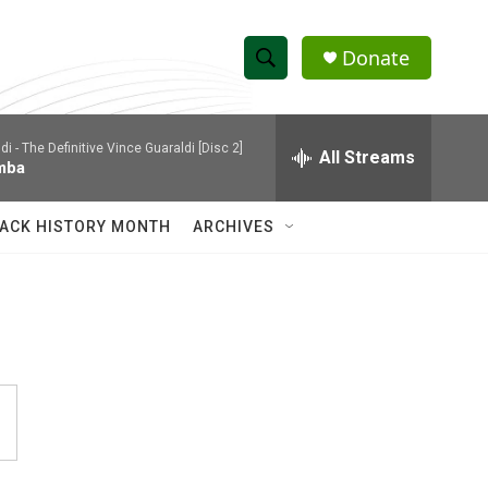
Donate
S
S
e
h
a
di -
The Definitive Vince Guaraldi [Disc 2]
r
All Streams
o
mba
c
h
w
Q
ACK HISTORY MONTH
ARCHIVES
u
S
e
r
e
y
a
r
c
h