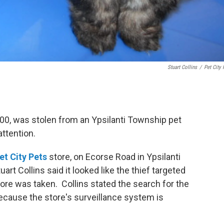
Stuart Collins
/
Pet City 
00, was stolen from an Ypsilanti Township pet
attention.
et City Pets
store, on Ecorse Road in Ypsilanti
rt Collins said it looked like the thief targeted
tore was taken. Collins stated the search for the
because the store's surveillance system is