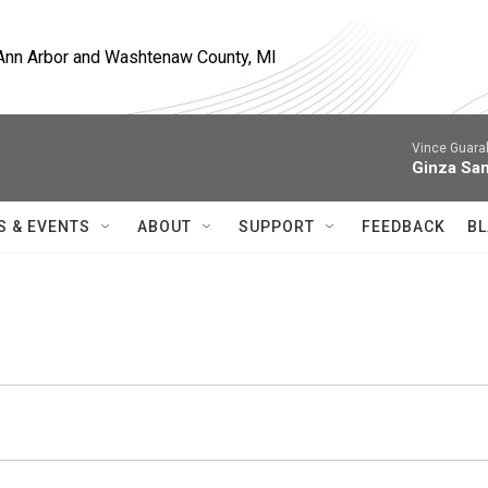
, Ann Arbor and Washtenaw County, MI
Vince Guaral
Ginza Sa
S & EVENTS
ABOUT
SUPPORT
FEEDBACK
BL