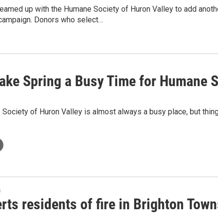
amed up with the Humane Society of Huron Valley to add anothe
 campaign. Donors who select…
ake Spring a Busy Time for Humane S
ociety of Huron Valley is almost always a busy place, but thing
s
rts residents of fire in Brighton Tow