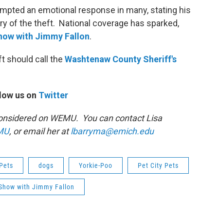
ompted an emotional response in many, stating his
ery of the theft. National coverage has sparked,
how with Jimmy Fallon
.
t should call the
Washtenaw
County Sheriff's
low us on
Twitter
s Considered on WEMU. You can contact Lisa
MU
, or email her at
lbarryma@emich.edu
Pets
dogs
Yorkie-Poo
Pet City Pets
 Show with Jimmy Fallon