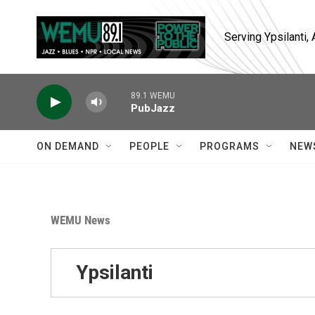
Skip to main content
Serving Ypsilanti
89.1 WEMU
PubJazz
ON DEMAND
PEOPLE
PROGRAMS
NEW
WEMU News
Ypsilanti