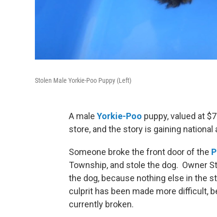
Stolen Male Yorkie-Poo Puppy (Left)
A male
Yorkie-Poo
puppy, valued at $7
store, and the story is gaining national 
Someone broke the front door of the
P
Township, and stole the dog. Owner Stua
the dog, because nothing else in the s
culprit has been made more difficult, 
currently broken.