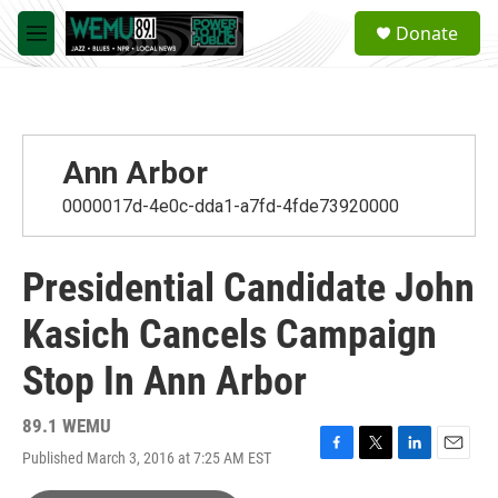
Skip to main content
S
Donate
e
M
a
e
r
n
c
u
h
u
Ann Arbor
e
r
0000017d-4e0c-dda1-a7fd-4fde73920000
y
Presidential Candidate John
Kasich Cancels Campaign
Stop In Ann Arbor
89.1 WEMU
Published March 3, 2016 at 7:25 AM EST
F
T
L
E
a
w
i
m