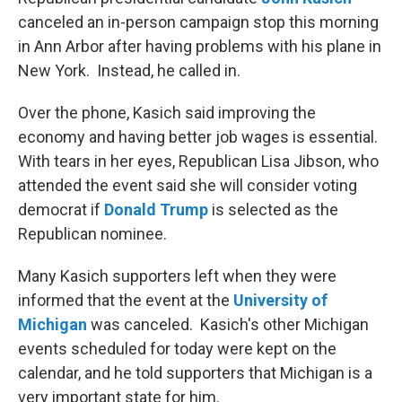
canceled an in-person campaign stop this morning
in Ann Arbor after having problems with his plane in
New York. Instead, he called in.
Over the phone, Kasich said improving the
economy and having better job wages is essential.
With tears in her eyes, Republican Lisa Jibson, who
attended the event said she will consider voting
democrat if
Donald Trump
is selected as the
Republican nominee.
Many Kasich supporters left when they were
informed that the event at the
University of
Michigan
was canceled. Kasich's other Michigan
events scheduled for today were kept on the
calendar, and he told supporters that Michigan is a
very important state for him.