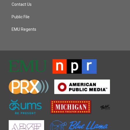
Contact Us
Public File
EMU Regents