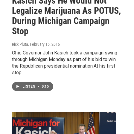
Kasich Says He Would Not
Legalize Marijuana As POTUS,
During Michigan Campaign
Stop
Rick Pluta
, February 15, 2016
Ohio Governor John Kasich took a campaign swing
through Michigan Monday as part of his bid to win
the Republican presidential nomination.At his first
stop…
LISTEN
•
0:15