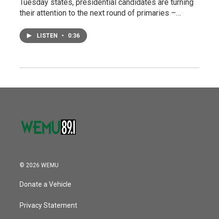
Tuesday states, presidential candidates are turning
their attention to the next round of primaries –…
LISTEN
•
0:36
© 2026 WEMU
Donate a Vehicle
Privacy Statement