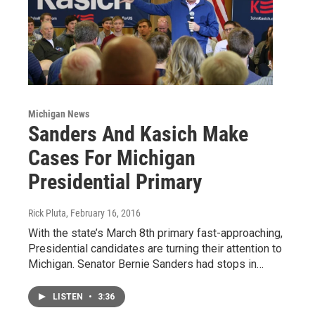
Michigan News
Sanders And Kasich Make
Cases For Michigan
Presidential Primary
Rick Pluta
, February 16, 2016
With the state’s March 8th primary fast-approaching,
Presidential candidates are turning their attention to
Michigan. Senator Bernie Sanders had stops in…
LISTEN
•
3:36