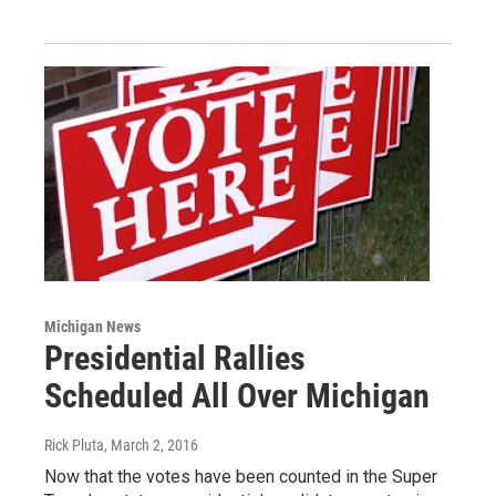
Michigan News
Presidential Rallies
Scheduled All Over Michigan
Rick Pluta
, March 2, 2016
Now that the votes have been counted in the Super