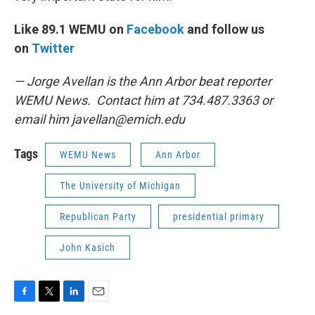
Like 89.1 WEMU on
Facebook
and follow us
on
Twitter
— Jorge Avellan is the Ann Arbor beat reporter
WEMU News. Contact him at 734.487.3363 or
email him
javellan@emich.edu
Tags
WEMU News
Ann Arbor
The University of Michigan
Republican Party
presidential primary
John Kasich
F
T
L
E