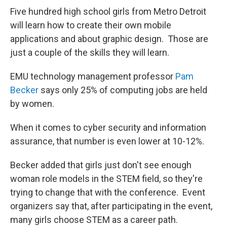
Five hundred high school girls from Metro Detroit
will learn how to create their own mobile
applications and about graphic design. Those are
just a couple of the skills they will learn.
EMU technology management professor
Pam
Becker
says only 25% of computing jobs are held
by women.
When it comes to cyber security and information
assurance, that number is even lower at 10-12%.
Becker added that girls just don't see enough
woman role models in the STEM field, so they're
trying to change that with the conference. Event
organizers say that, after participating in the event,
many girls choose STEM as a career path.