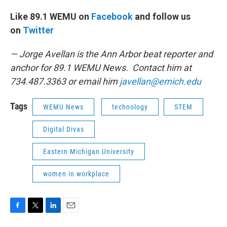
Like 89.1 WEMU on
Facebook
and follow us
on
Twitter
— Jorge Avellan is the Ann Arbor beat reporter and
anchor for 89.1 WEMU News. Contact him at
734.487.3363 or email him
javellan@emich.edu
Tags
WEMU News
technology
STEM
Digital Divas
Eastern Michigan University
women in workplace
F
T
L
E
a
w
i
m