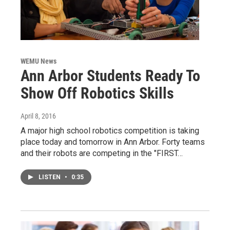
WEMU News
Ann Arbor Students Ready To
Show Off Robotics Skills
April 8, 2016
A major high school robotics competition is taking
place today and tomorrow in Ann Arbor. Forty teams
and their robots are competing in the "FIRST…
LISTEN
•
0:35