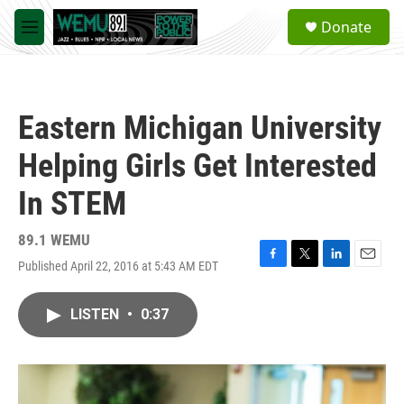
Skip to main content
S
Donate
e
M
a
e
r
n
c
u
h
Eastern Michigan University
u
e
Helping Girls Get Interested
r
y
In STEM
89.1 WEMU
Published April 22, 2016 at 5:43 AM EDT
F
T
L
E
a
w
i
m
c
i
n
a
LISTEN
•
0:37
e
t
k
i
b
t
e
l
o
e
d
o
r
I
k
n