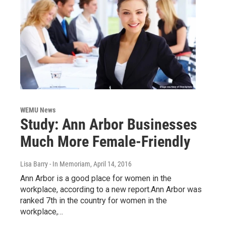
WEMU News
Study: Ann Arbor Businesses
Much More Female-Friendly
Lisa Barry - In Memoriam
, April 14, 2016
Ann Arbor is a good place for women in the
workplace, according to a new report.Ann Arbor was
ranked 7th in the country for women in the
workplace,…