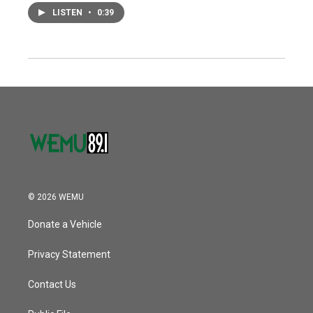
LISTEN
•
0:39
© 2026 WEMU
Donate a Vehicle
Privacy Statement
Contact Us