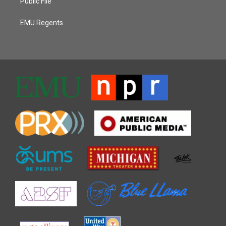
Public File
EMU Regents