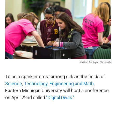
Eastern Michigan University
To help spark interest among girls in the fields of
Science, Technology, Engineering and Math
,
Eastern Michigan University will host a conference
on April 22nd called
"Digital Divas."