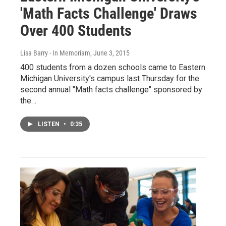
'Math Facts Challenge' Draws
Over 400 Students
Lisa Barry - In Memoriam
, June 3, 2015
400 students from a dozen schools came to Eastern
Michigan University's campus last Thursday for the
second annual "Math facts challenge" sponsored by
the…
LISTEN
•
0:35