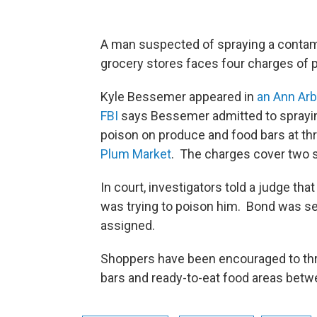
A man suspected of spraying a contam
grocery stores faces four charges of 
Kyle Bessemer appeared in
an Ann Arb
FBI
says Bessemer admitted to sprayin
poison on produce and food bars at th
Plum Market
. The charges cover two s
In court, investigators told a judge t
was trying to poison him. Bond was se
assigned.
Shoppers have been encouraged to th
bars and ready-to-eat food areas betw