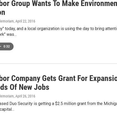
bor Group Wants To Make Environment
on
n Memoriam
, April 22, 2016
Day" today, and a local organization is using the day to bring atte
ork" was…
•
0:32
bor Company Gets Grant For Expansion
ds Of New Jobs
n Memoriam
, April 26, 2016
ased Duo Security is getting a $2.5 million grant from the Mich
capital…