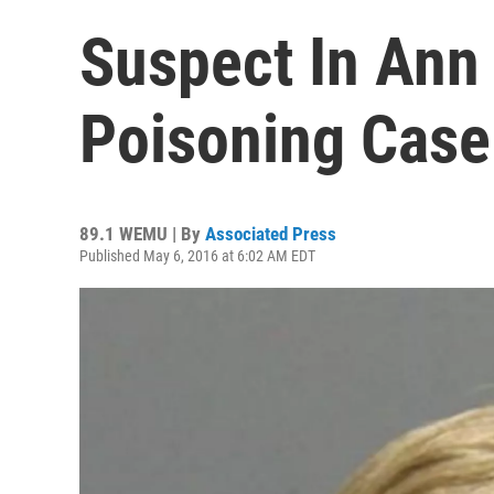
Suspect In Ann
Poisoning Case
89.1 WEMU | By
Associated Press
Published May 6, 2016 at 6:02 AM EDT