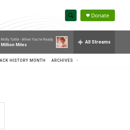
Donate
S
S
e
h
a
Molly Tuttle -
When You're Ready
r
All Streams
o
Million Miles
c
h
w
Q
ACK HISTORY MONTH
ARCHIVES
u
S
e
r
e
y
a
r
c
h