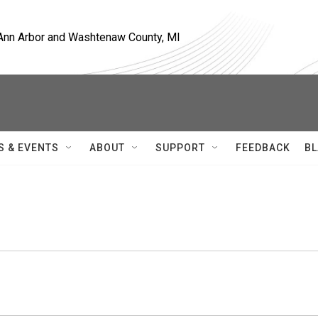
, Ann Arbor and Washtenaw County, MI
S & EVENTS
ABOUT
SUPPORT
FEEDBACK
BL