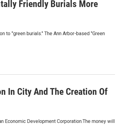
ally Friendly Burials More
ntion to "green burials." The Ann Arbor-based "Green
 In City And The Creation Of
igan Economic Development Corporation.The money will