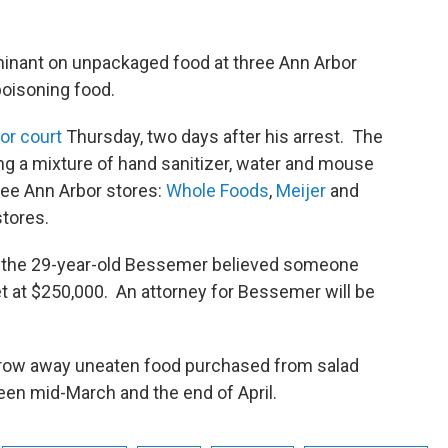
inant on unpackaged food at three Ann Arbor
poisoning food.
or court
Thursday, two days after his arrest. The
g a mixture of hand sanitizer, water and mouse
ree Ann Arbor stores:
Whole Foods
,
Meijer
and
tores.
hat the 29-year-old Bessemer believed someone
t at $250,000. An attorney for Bessemer will be
row away uneaten food purchased from salad
een mid-March and the end of April.