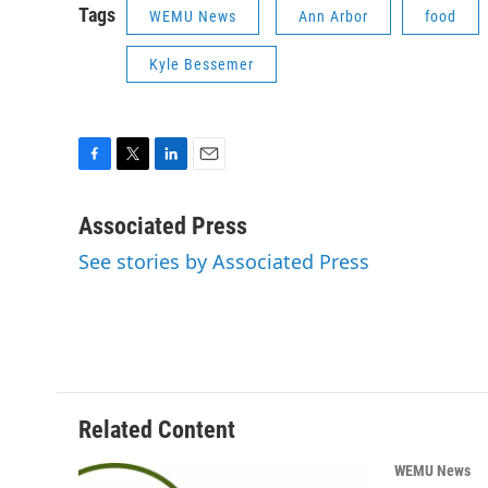
Tags
WEMU News
Ann Arbor
food
Kyle Bessemer
F
T
L
E
a
w
i
m
c
i
n
a
Associated Press
e
t
k
i
See stories by Associated Press
b
t
e
l
o
e
d
o
r
I
k
n
Related Content
WEMU News