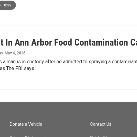
•
0:39
t In Ann Arbor Food Contamination C
ss
, May 4, 2016
 a man is in custody after he admitted to spraying a contamina
res.The FBI says…
Donate a Vehicle
Contact Us