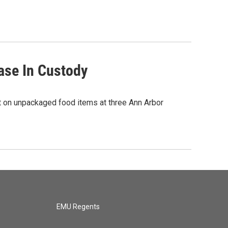
ase In Custody
nt on unpackaged food items at three Ann Arbor
EMU Regents