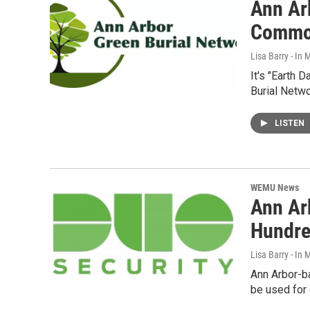
Ann Ar
Comm
Lisa Barry - I
It's "Earth 
Burial Netw
LISTEN
WEMU News
Ann Ar
Hundre
Lisa Barry - I
Ann Arbor-b
be used for 