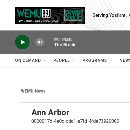
Skip to main content
Serving Ypsilanti
89.1 WEMU
The Break
ON DEMAND
PEOPLE
PROGRAMS
NEW
WEMU News
Ann Arbor
0000017d-4e0c-dda1-a7fd-4fde73920000