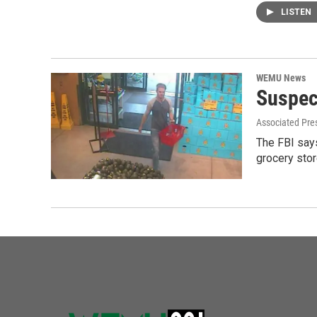
LISTEN
WEMU News
Suspec
Associated Pre
The FBI says
grocery sto