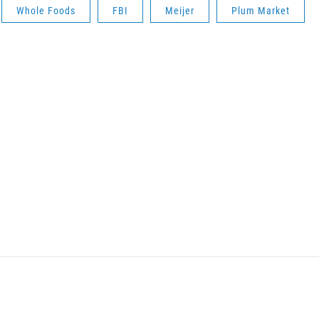
Whole Foods
FBI
Meijer
Plum Market