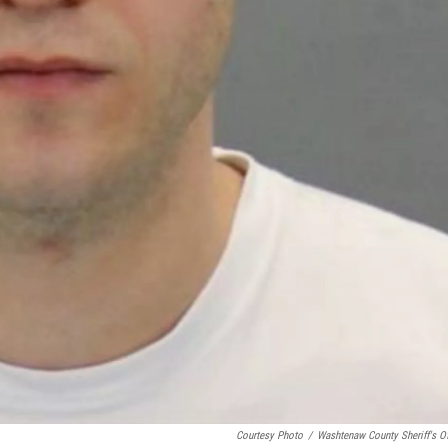
Courtesy Photo
/
Washtenaw County Sheriff's Of