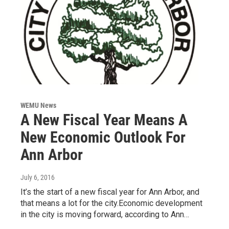
WEMU News
A New Fiscal Year Means A
New Economic Outlook For
Ann Arbor
July 6, 2016
It’s the start of a new fiscal year for Ann Arbor, and
that means a lot for the city.Economic development
in the city is moving forward, according to Ann…