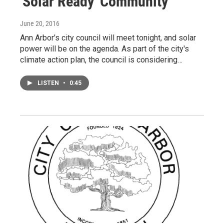
'Solar Ready' Community
June 20, 2016
Ann Arbor's city council will meet tonight, and solar
power will be on the agenda. As part of the city's
climate action plan, the council is considering…
LISTEN
•
0:45