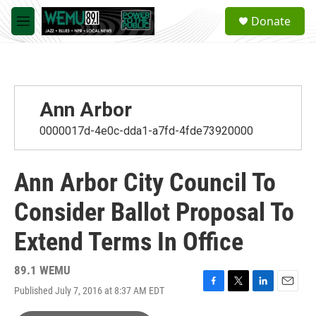
Skip to main content
S
Donate
e
M
a
e
r
n
c
u
h
u
Ann Arbor
e
r
0000017d-4e0c-dda1-a7fd-4fde73920000
y
Ann Arbor City Council To
Consider Ballot Proposal To
Extend Terms In Office
89.1 WEMU
Published July 7, 2016 at 8:37 AM EDT
F
T
L
E
a
w
i
m