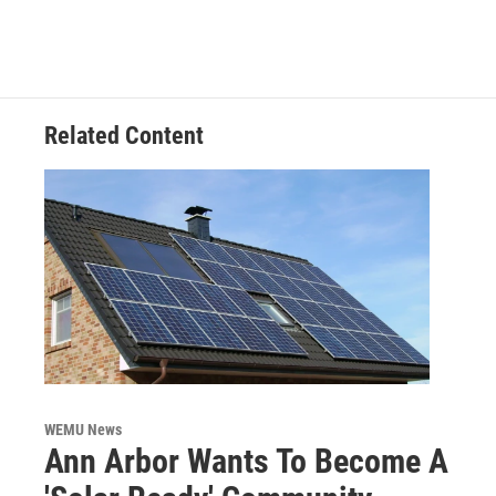
e
t
k
i
b
t
e
l
o
e
d
o
r
I
k
n
Related Content
WEMU News
Ann Arbor Wants To Become A