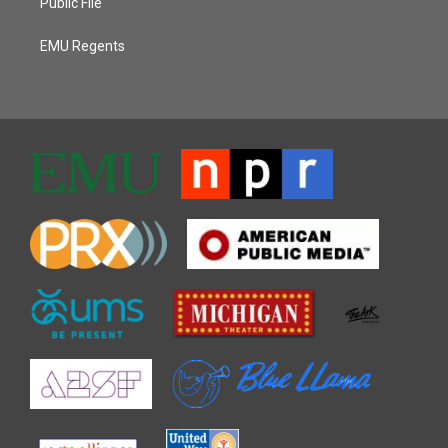
Public File
EMU Regents