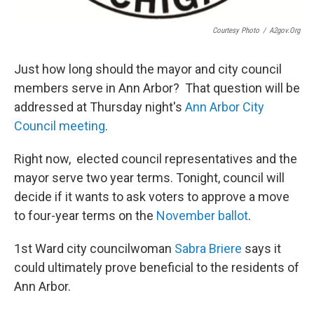
Courtesy Photo
/
A2gov.org
Just how long should the mayor and city council
members serve in Ann Arbor? That question will be
addressed at Thursday night's
Ann Arbor City
Council meeting
.
Right now, elected council representatives and the
mayor serve two year terms. Tonight, council will
decide if it wants to ask voters to approve a move
to four-year terms on the
November ballot
.
1st Ward city councilwoman
Sabra
Briere
says it
could ultimately prove beneficial to the residents of
Ann Arbor.