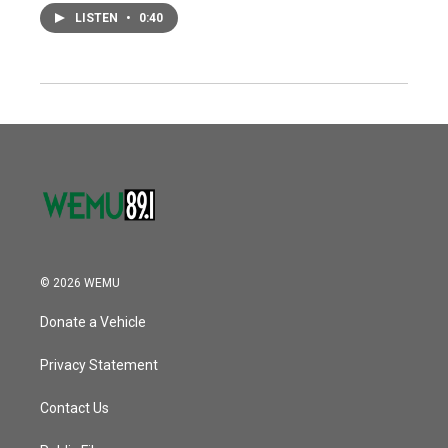
LISTEN
•
0:40
© 2026 WEMU
Donate a Vehicle
Privacy Statement
Contact Us