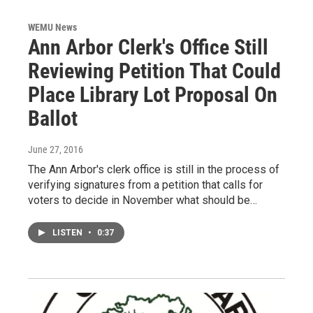
WEMU News
Ann Arbor Clerk's Office Still
Reviewing Petition That Could
Place Library Lot Proposal On
Ballot
June 27, 2016
The Ann Arbor's clerk office is still in the process of
verifying signatures from a petition that calls for
voters to decide in November what should be…
LISTEN
•
0:37