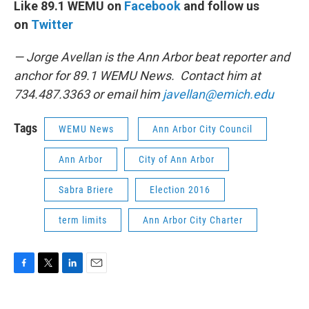
Like 89.1 WEMU on
Facebook
and follow us
on
Twitter
— Jorge Avellan is the Ann Arbor beat reporter and
anchor for 89.1 WEMU News. Contact him at
734.487.3363 or email him
javellan@emich.edu
Tags
WEMU News
Ann Arbor City Council
Ann Arbor
City of Ann Arbor
Sabra Briere
Election 2016
term limits
Ann Arbor City Charter
F
T
L
E
a
w
i
m
c
i
n
a