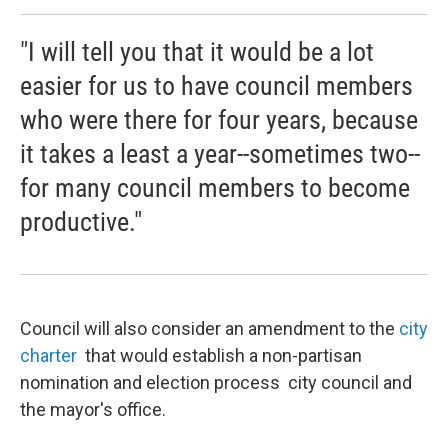
"I will tell you that it would be a lot
easier for us to have council members
who were there for four years, because
it takes a least a year--sometimes two--
for many council members to become
productive."
Council will also consider an amendment to the
city
charter
that would establish a non-partisan
nomination and election process city council and
the mayor's office.