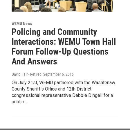
WEMU News
Policing and Community
Interactions: WEMU Town Hall
Forum Follow-Up Questions
And Answers
David Fair - Retired
, September 6, 2016
On July 21st, WEMU partnered with the Washtenaw
County Sheriff's Office and 12th District
congressional representative Debbie Dingell for a
public…