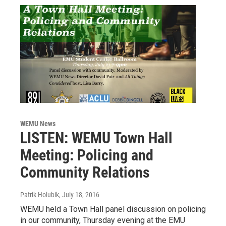
WEMU News
LISTEN: WEMU Town Hall
Meeting: Policing and
Community Relations
Patrik Holubik
, July 18, 2016
WEMU held a Town Hall panel discussion on policing
in our community, Thursday evening at the EMU