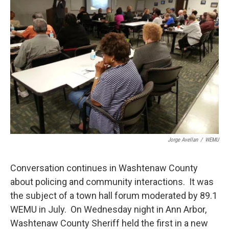
Jorge Avellan
/
WEMU
Conversation continues in Washtenaw County
about policing and community interactions. It was
the subject of a town hall forum moderated by 89.1
WEMU in July. On Wednesday night in Ann Arbor,
Washtenaw County Sheriff held the first in a new