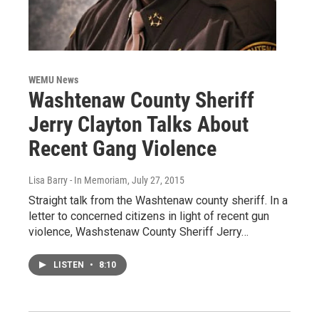
WEMU News
Washtenaw County Sheriff
Jerry Clayton Talks About
Recent Gang Violence
Lisa Barry - In Memoriam
, July 27, 2015
Straight talk from the Washtenaw county sheriff. In a
letter to concerned citizens in light of recent gun
violence, Washstenaw County Sheriff Jerry…
LISTEN
•
8:10