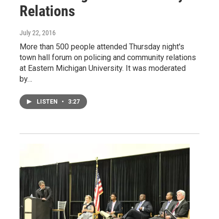
Relations
July 22, 2016
More than 500 people attended Thursday night's
town hall forum on policing and community relations
at Eastern Michigan University. It was moderated
by…
LISTEN
•
3:27