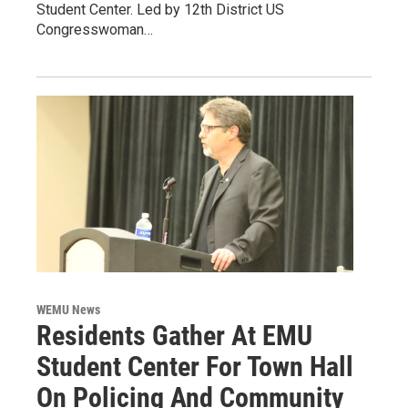
Student Center. Led by 12th District US
Congresswoman…
WEMU News
Residents Gather At EMU
Student Center For Town Hall
On Policing And Community