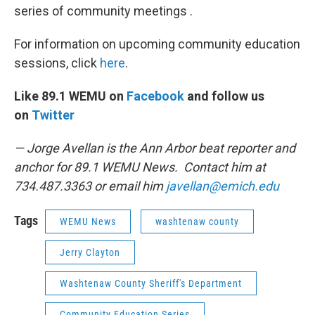
series of community meetings .
For information on upcoming community education
sessions, click
here
.
Like 89.1 WEMU on
Facebook
and follow us
on
Twitter
— Jorge Avellan is the Ann Arbor beat reporter and
anchor for 89.1 WEMU News. Contact him at
734.487.3363 or email him
javellan@emich.edu
Tags
WEMU News
washtenaw county
Jerry Clayton
Washtenaw County Sheriff's Department
Community Education Series