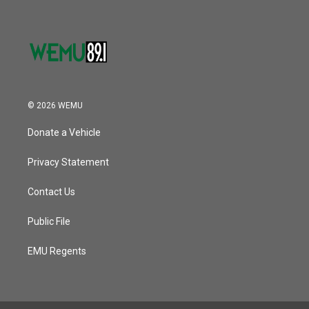
© 2026 WEMU
Donate a Vehicle
Privacy Statement
Contact Us
Public File
EMU Regents