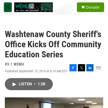
Skip to main content
S
Donate
e
M
a
e
r
n
c
u
h
Washtenaw County Sheriff's
u
e
Office Kicks Off Community
r
y
Education Series
89.1 WEMU
Published September 15, 2016 at 8:14 AM EDT
F
T
L
E
a
w
i
m
c
i
n
a
LISTEN
•
1:28
e
t
k
i
b
t
e
l
o
e
d
o
r
I
k
n